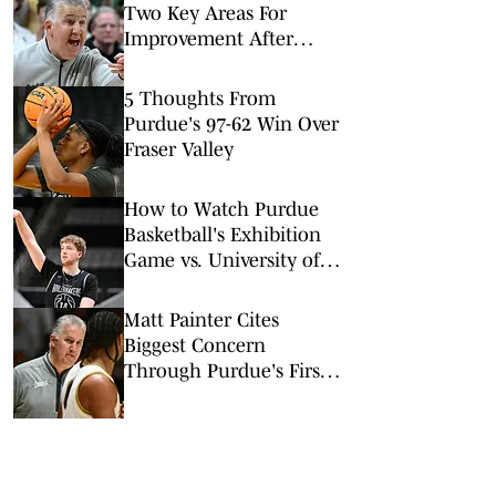
Two Key Areas For
Improvement After
Purdue's Summer Trip
5 Thoughts From
Purdue's 97-62 Win Over
Fraser Valley
How to Watch Purdue
Basketball's Exhibition
Game vs. University of
Calgary
Matt Painter Cites
Biggest Concern
Through Purdue's First
Two Games in Canada