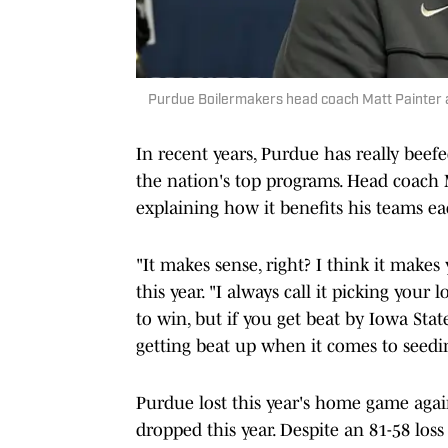
Purdue Boilermakers head coach Matt Painter 
In recent years, Purdue has really bee
the nation's top programs. Head coach M
explaining how it benefits his teams ea
"It makes sense, right? I think it makes
this year. "I always call it picking your 
to win, but if you get beat by Iowa Stat
getting beat up when it comes to seeding
Purdue lost this year's home game agai
dropped this year. Despite an 81-58 loss