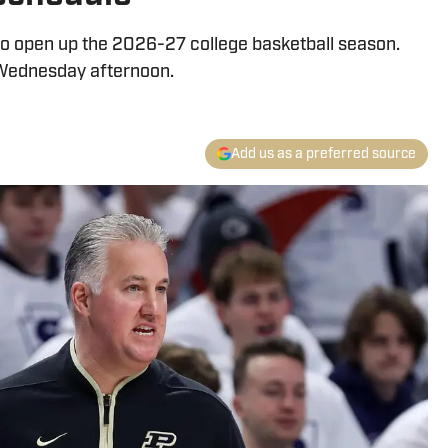
to open up the 2026-27 college basketball season.
ednesday afternoon.
Add us as a preferred source