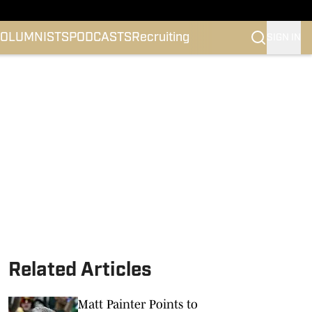
OLUMNISTS
PODCASTS
Recruiting
SIGN IN
Related Articles
Matt Painter Points to