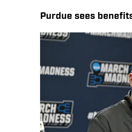
Purdue sees benefit