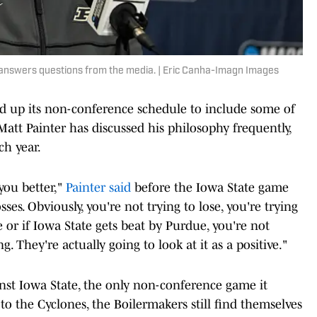
answers questions from the media. | Eric Canha-Imagn Images
fed up its non-conference schedule to include some of
att Painter has discussed his philosophy frequently,
ch year.
 you better,"
Painter said
before the Iowa State game
losses. Obviously, you're not trying to lose, you're trying
e or if Iowa State gets beat by Purdue, you're not
. They're actually going to look at it as a positive."
nst Iowa State, the only non-conference game it
 to the Cyclones, the Boilermakers still find themselves