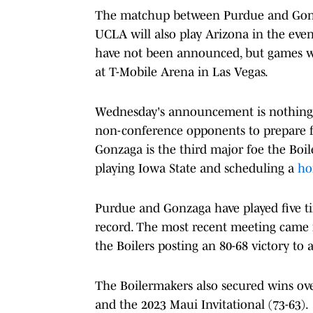
The matchup between Purdue and Gonzag
UCLA will also play Arizona in the even
have not been announced, but games wil
at T-Mobile Arena in Las Vegas.
Wednesday's announcement is nothing n
non-conference opponents to prepare 
Gonzaga is the third major foe the Boil
playing Iowa State and scheduling a
ho
Purdue and Gonzaga have played five t
record. The most recent meeting came
the Boilers posting an 80-68 victory to 
The Boilermakers also secured wins ove
and the 2023 Maui Invitational (73-63).