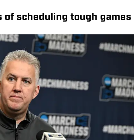
s of scheduling tough games