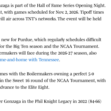
a is part of the Hall of Fame Series Opening Night.
t, with games scheduled for Nov. 2, 2026. Tipoff times
l air across TNT's networks. The event will be held
ew for Purdue, which regularly schedules difficult
for the Big Ten season and the NCAA Tournament.
ermakers will face during the 2026-27 season, also
me-and-home with Tennessee
.
imes with the Boilermakers owning a perfect 5-0
 in the Sweet 16 round of the NCAA Tournament, with
advance to the Elite Eight.
r Gonzaga in the Phil Knight Legacy in 2022 (84-66)