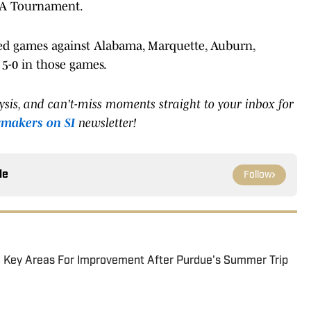
CAA Tournament.
yed games against Alabama, Marquette, Auburn,
5-0 in those games.
lysis, and can't-miss moments straight to your inbox for
rmakers on SI
newsletter!
le
Follow
wo Key Areas For Improvement After Purdue's Summer Trip