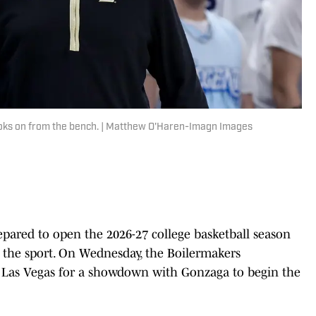
oks on from the bench. | Matthew O'Haren-Imagn Images
ared to open the 2026-27 college basketball season
 the sport. On Wednesday, the Boilermakers
 Las Vegas for a showdown with Gonzaga to begin the