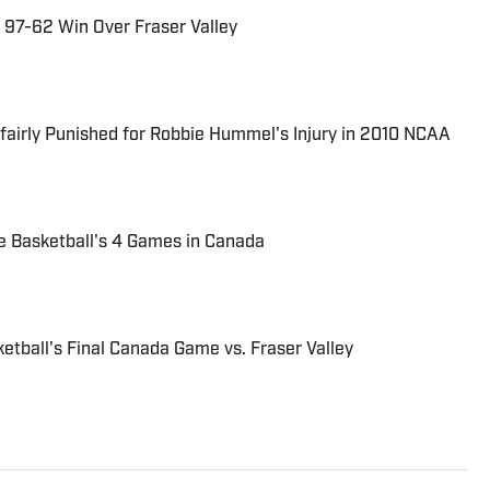
 97-62 Win Over Fraser Valley
airly Punished for Robbie Hummel's Injury in 2010 NCAA
 Basketball's 4 Games in Canada
tball's Final Canada Game vs. Fraser Valley