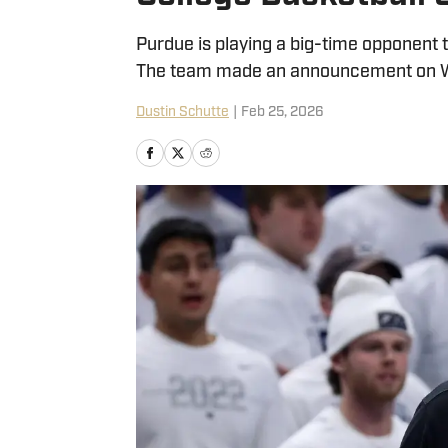
Purdue is playing a big-time opponent 
The team made an announcement on W
Dustin Schutte
|
Feb 25, 2026