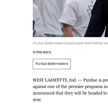
Purdue Boilermakers head coach Matt Painter lo
In this story:
Purdue Boilermakers
WEST LAFAYETTE, Ind. — Purdue is prep
against one of the premier programs in
announced that they will be headed to
year.