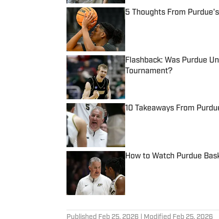
5 Thoughts From Purdue's
Published by on Invalid Date
Flashback: Was Purdue Unf
Tournament?
Published by on Invalid Date
10 Takeaways From Purdue
Published by on Invalid Date
How to Watch Purdue Baske
Published by on Invalid Date
5 related articles loaded
Published
Feb 25, 2026
| Modified
Feb 25, 2026