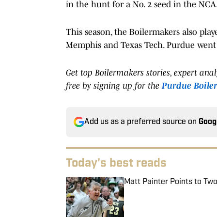
in the hunt for a No. 2 seed in the N
This season, the Boilermakers also pla
Memphis and Texas Tech. Purdue went 
Get top Boilermakers stories, expert ana
free by signing up for the
Purdue Boile
Add us as a preferred source on
Goog
Today's best reads
Matt Painter Points to T
Published by on Invalid Date