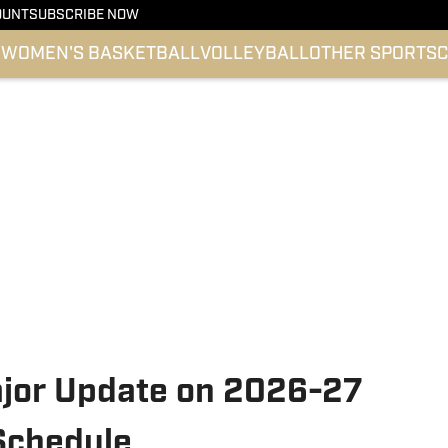
OUNT
SUBSCRIBE NOW
l
WOMEN'S BASKETBALL
VOLLEYBALL
OTHER SPORTS
C
jor Update on 2026-27
 Schedule