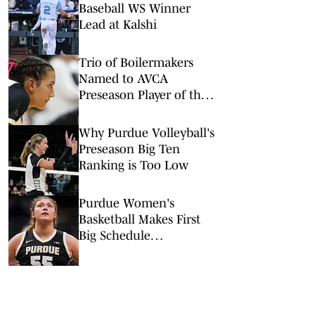
Baseball WS Winner
Lead at Kalshi
Trio of Boilermakers
Named to AVCA
Preseason Player of the
Year Watch List
Why Purdue Volleyball's
Preseason Big Ten
Ranking is Too Low
Purdue Women's
Basketball Makes First
Big Schedule
Announcement for 2026-
27 Season