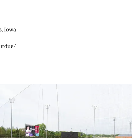
s, Iowa
purdue/