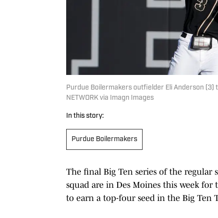
Purdue Boilermakers outfielder Eli Anderson (3) 
NETWORK via Imagn Images
In this story:
Purdue Boilermakers
The final Big Ten series of the regular 
squad are in Des Moines this week for t
to earn a top-four seed in the Big Ten 