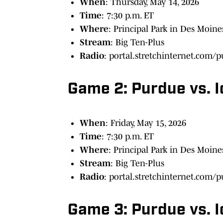
When
: Thursday, May 14, 2026
Time
: 7:30 p.m. ET
Where
: Principal Park in Des Moine
Stream
: Big Ten-Plus
Radio
: portal.stretchinternet.com/
Game 2: Purdue vs. 
When
: Friday, May 15, 2026
Time
: 7:30 p.m. ET
Where
: Principal Park in Des Moine
Stream
: Big Ten-Plus
Radio
: portal.stretchinternet.com/
Game 3: Purdue vs. 