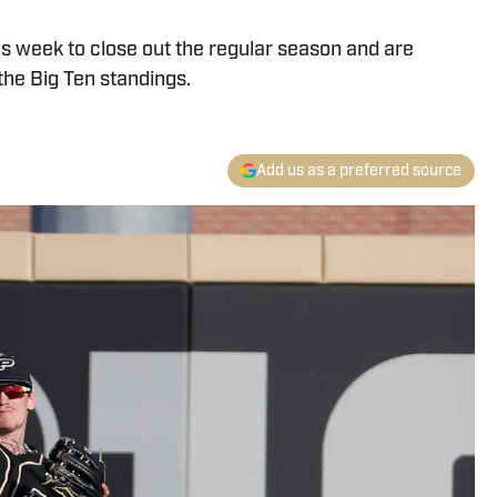
is week to close out the regular season and are
 the Big Ten standings.
Add us as a preferred source