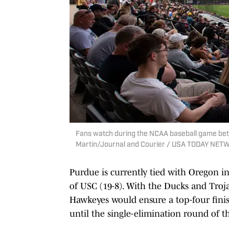
Fans watch during the NCAA baseball game betw
Martin/Journal and Courier / USA TODAY NE
Purdue is currently tied with Oregon i
of USC (19-8). With the Ducks and Troj
Hawkeyes would ensure a top-four finis
until the single-elimination round of 