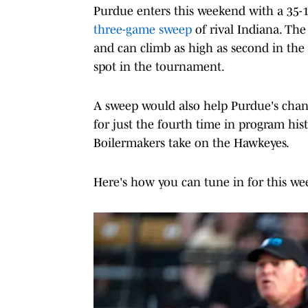
Purdue enters this weekend with a 35-15
three-game sweep
of rival Indiana. The
and can climb as high as second in the 
spot in the tournament.
A sweep would also help Purdue's chanc
for just the fourth time in program histo
Boilermakers take on the Hawkeyes.
Here's how you can tune in for this w