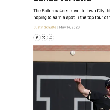
The Boilermakers travel to Iowa City th
hoping to earn a spot in the top four of
Dustin Schutte
|
May 14, 2026