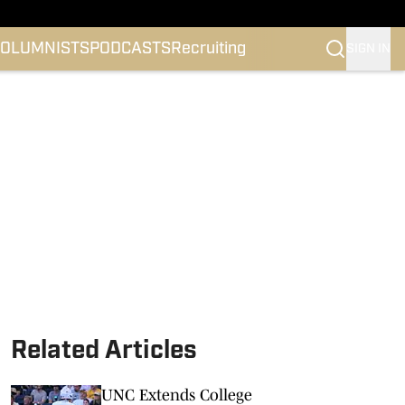
OLUMNISTS
PODCASTS
Recruiting
SIGN IN
Related Articles
UNC Extends College