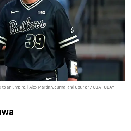
g to an umpire. | Alex Martin/Journal and Courier / USA TODAY
Iowa