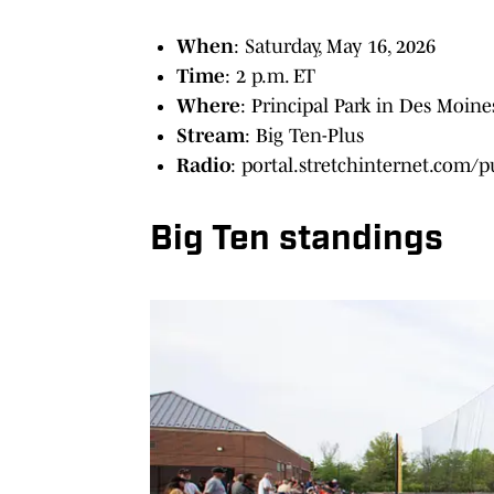
When
: Saturday, May 16, 2026
Time
: 2 p.m. ET
Where
: Principal Park in Des Moine
Stream
: Big Ten-Plus
Radio
: portal.stretchinternet.com/
Big Ten standings