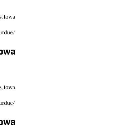
s, Iowa
purdue/
Iowa
s, Iowa
purdue/
Iowa