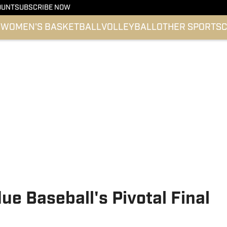
OUNT
SUBSCRIBE NOW
l
WOMEN'S BASKETBALL
VOLLEYBALL
OTHER SPORTS
C
e Baseball's Pivotal Final