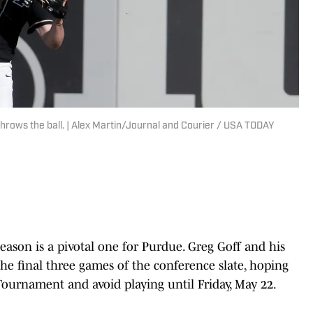
throws the ball. | Alex Martin/Journal and Courier / USA TODAY
season is a pivotal one for Purdue. Greg Goff and his
he final three games of the conference slate, hoping
Tournament and avoid playing until Friday, May 22.