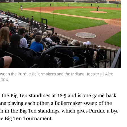
een the Purdue Boilermakers and the Indiana Hoosiers. | Alex
TWORK
n the Big Ten standings at 18-9 and is one game back
ans playing each other, a Boilermaker sweep of the
h in the Big Ten standings, which gives Purdue a bye
the Big Ten Tournament.