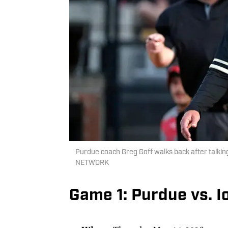
Purdue coach Greg Goff walks back after talkin
NETWORK
Game 1: Purdue vs. 