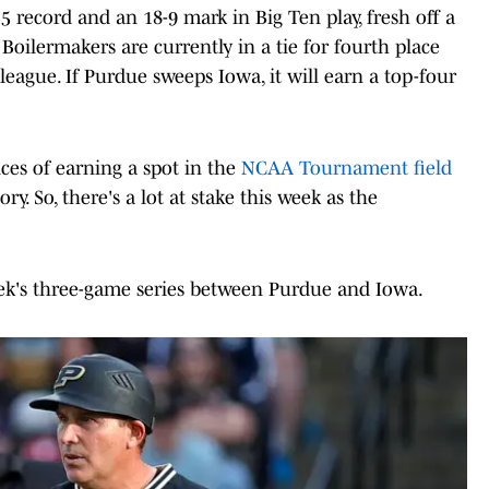
 record and an 18-9 mark in Big Ten play, fresh off a
 Boilermakers are currently in a tie for fourth place
league. If Purdue sweeps Iowa, it will earn a top-four
es of earning a spot in the
NCAA Tournament field
ry. So, there's a lot at stake this week as the
eek's three-game series between Purdue and Iowa.