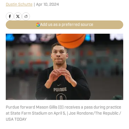
Dustin Schutte
|
Apr 10, 2024
Add us as a preferred source
Purdue forward Mason Gillis (0) receives a pass during practice
at State Farm Stadium on April 5, | Joe Rondone/The Republic /
USA TODAY