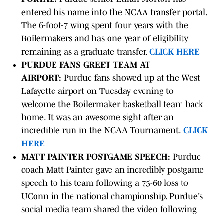
entered his name into the NCAA transfer portal.
The 6-foot-7 wing spent four years with the
Boilermakers and has one year of eligibility
remaining as a graduate transfer.
CLICK HERE
PURDUE FANS GREET TEAM AT
AIRPORT:
Purdue fans showed up at the West
Lafayette airport on Tuesday evening to
welcome the Boilermaker basketball team back
home. It was an awesome sight after an
incredible run in the NCAA Tournament.
CLICK
HERE
MATT PAINTER POSTGAME SPEECH:
Purdue
coach Matt Painter gave an incredibly postgame
speech to his team following a 75-60 loss to
UConn in the national championship. Purdue's
social media team shared the video following