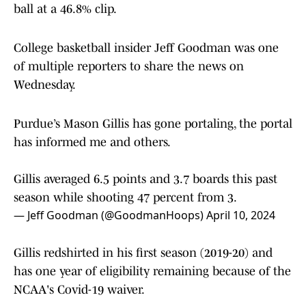
ball at a 46.8% clip.
College basketball insider Jeff Goodman was one
of multiple reporters to share the news on
Wednesday.
Purdue’s Mason Gillis has gone portaling, the portal
has informed me and others.
Gillis averaged 6.5 points and 3.7 boards this past
season while shooting 47 percent from 3.
— Jeff Goodman (@GoodmanHoops)
April 10, 2024
Gillis redshirted in his first season (2019-20) and
has one year of eligibility remaining because of the
NCAA's Covid-19 waiver.