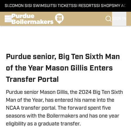
SI.COM
ON SI
SI SWIMSUIT
SI TICKETS
SI RESORTS
SI SHOPS
MY ACC
SIGN IN
Skip to main content
Purdue senior, Big Ten Sixth Man
of the Year Mason Gillis Enters
Transfer Portal
Purdue senior Mason Gillis, the 2024 Big Ten Sixth
Man of the Year, has entered his name into the
NCAA transfer portal. The forward spent five
seasons with the Boilermakers and has one year
eligibility as a graduate transfer.