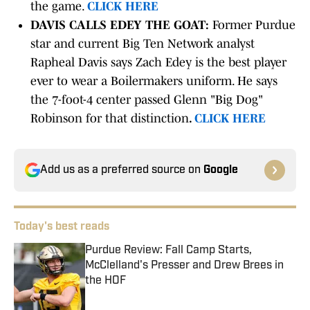
the game.
CLICK HERE
DAVIS CALLS EDEY THE GOAT:
Former Purdue
star and current Big Ten Network analyst
Rapheal Davis says Zach Edey is the best player
ever to wear a Boilermakers uniform. He says
the 7-foot-4 center passed Glenn "Big Dog"
Robinson for that distinction
.
CLICK HERE
Add us as a preferred source on
Google
Today's best reads
Purdue Review: Fall Camp Starts,
McClelland's Presser and Drew Brees in
the HOF
Published by on Invalid Date