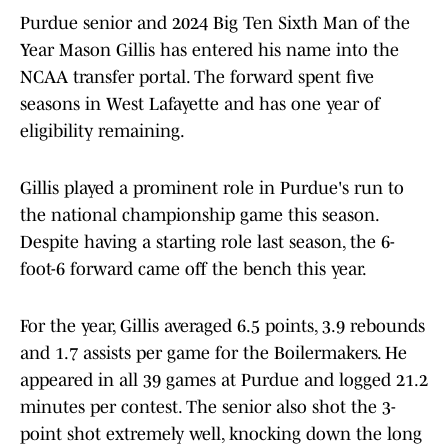
Purdue senior and 2024 Big Ten Sixth Man of the
Year Mason Gillis has entered his name into the
NCAA transfer portal. The forward spent five
seasons in West Lafayette and has one year of
eligibility remaining.
Gillis played a prominent role in Purdue's run to
the national championship game this season.
Despite having a starting role last season, the 6-
foot-6 forward came off the bench this year.
For the year, Gillis averaged 6.5 points, 3.9 rebounds
and 1.7 assists per game for the Boilermakers. He
appeared in all 39 games at Purdue and logged 21.2
minutes per contest. The senior also shot the 3-
point shot extremely well, knocking down the long