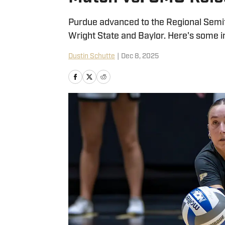
Purdue advanced to the Regional Semi
Wright State and Baylor. Here's some i
Dustin Schutte
|
Dec 8, 2025