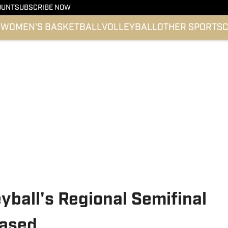
OUNT
SUBSCRIBE NOW
l
WOMEN'S BASKETBALL
VOLLEYBALL
OTHER SPORTS
C
eyball's Regional Semifinal
eased