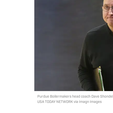
Purdue Boilermakers head coach Dave Shondell l
USA TODAY NETWORK via Imagn Images