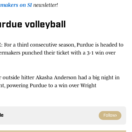
rmakers on SI
newsletter!
urdue volleyball
E
: For a third consecutive season, Purdue is headed to
rmakers punched their ticket with a 3-1 win over
r outside hitter Akasha Anderson had a big night in
t, powering Purdue to a win over Wright
le
Follow