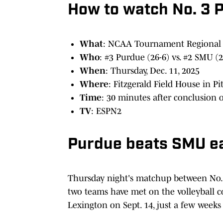
How to watch No. 3 
What
: NCAA Tournament Regional
Who
: #3 Purdue (26-6) vs. #2 SMU (2
When
: Thursday, Dec. 11, 2025
Where
: Fitzgerald Field House in Pi
Time
: 30 minutes after conclusion 
TV
: ESPN2
Purdue beats SMU ear
Thursday night's matchup between No. 
two teams have met on the volleyball co
Lexington on Sept. 14, just a few weeks