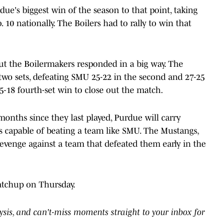
due's biggest win of the season to that point, taking
0 nationally. The Boilers had to rally to win that
but the Boilermakers responded in a big way. The
 two sets, defeating SMU 25-22 in the second and 27-25
5-18 fourth-set win to close out the match.
onths since they last played, Purdue will carry
's capable of beating a team like SMU. The Mustangs,
revenge against a team that defeated them early in the
atchup on Thursday.
lysis, and can't-miss moments straight to your inbox for