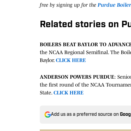
free by signing up for the
Purdue Boile
Related stories on P
BOILERS BEAT BAYLOR TO ADVANC
the NCAA Regional Semifinal. The Boile
Baylor.
CLICK HERE
ANDERSON POWERS PURDUE
: Senio
the first round of the NCAA Tournamen
State.
CLICK HERE
Add us as a preferred source on
Goog