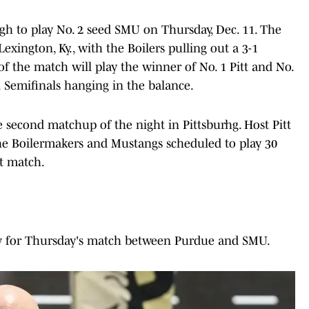
urgh to play No. 2 seed SMU on Thursday, Dec. 11. The
Lexington, Ky., with the Boilers pulling out a 3-1
f the match will play the winner of No. 1 Pitt and No.
l Semifinals hanging in the balance.
 second matchup of the night in Pittsburhg. Host Pitt
 the Boilermakers and Mustangs scheduled to play 30
st match.
ow for Thursday's match between Purdue and SMU.