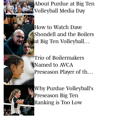
About Purdue at Big Ten
Volleyball Media Day
How to Watch Dave
Shondell and the Boilers
at Big Ten Volleyball
Media Day
Trio of Boilermakers
Named to AVCA
Preseason Player of the
Year Watch List
Why Purdue Volleyball's
Preseason Big Ten
Ranking is Too Low