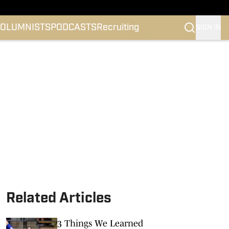
OLUMNISTS
PODCASTS
Recruiting
SIGN IN
Related Articles
3 Things We Learned