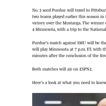
No. 3 seed Purdue will travel to Pittsb
two teams played earlier this season in 
victory over the Mustangs. The winner o
4 Minnesota, with a trip to the Nationa
Purdue's match against SMU will be the
will play Minnesota at 7 p.m. ET, with
minutes after the conclusion of the fir
Both matches will air on ESPN2.
Here's a look at what you need to kn