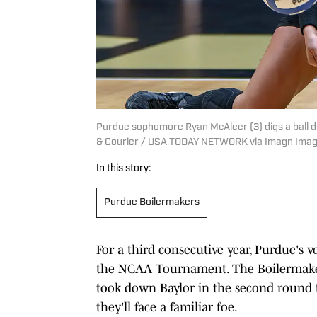
Purdue sophomore Ryan McAleer (3) digs a ball d
& Courier / USA TODAY NETWORK via Imagn Ima
In this story:
Purdue Boilermakers
For a third consecutive year, Purdue's v
the NCAA Tournament. The Boilermaker
took down Baylor in the second round t
they'll face a familiar foe.