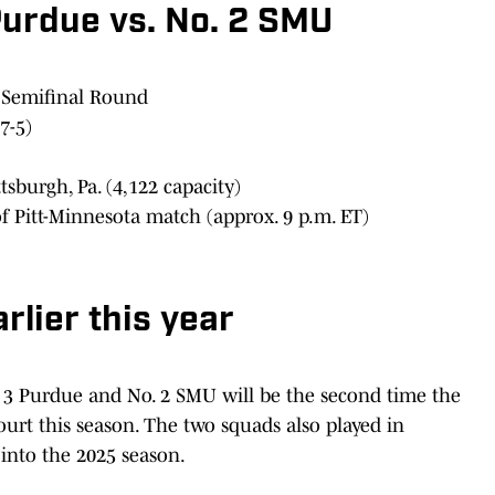
Purdue vs. No. 2 SMU
 Semifinal Round
7-5)
ttsburgh, Pa. (4,122 capacity)
of Pitt-Minnesota match (approx. 9 p.m. ET)
lier this year
3 Purdue and No. 2 SMU will be the second time the
urt this season. The two squads also played in
 into the 2025 season.