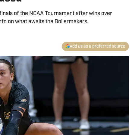
finals of the NCAA Tournament after wins over
nfo on what awaits the Boilermakers.
Add us as a preferred source