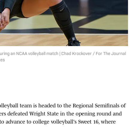
uring an NCAA volleyball match | Chad Krockover / For The Journal
ges
olleyball team is headed to the Regional Semifinals of
s defeated Wright State in the opening round and
o advance to college volleyball's Sweet 16, where