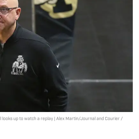
ooks up to watch a replay | Alex Martin/Journal and Courier /