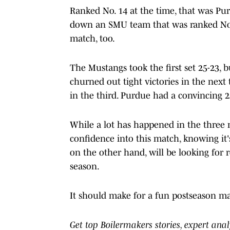
Ranked No. 14 at the time, that was Pur
down an SMU team that was ranked No. 1
match, too.
The Mustangs took the first set 25-23, 
churned out tight victories in the next
in the third. Purdue had a convincing 2
While a lot has happened in the three m
confidence into this match, knowing it
on the other hand, will be looking for 
season.
It should make for a fun postseason m
Get top Boilermakers stories, expert ana