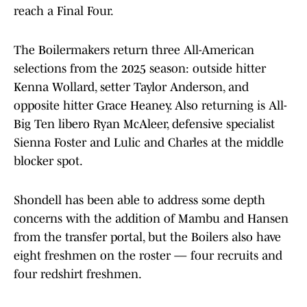
reach a Final Four.
The Boilermakers return three All-American
selections from the 2025 season: outside hitter
Kenna Wollard, setter Taylor Anderson, and
opposite hitter Grace Heaney. Also returning is All-
Big Ten libero Ryan McAleer, defensive specialist
Sienna Foster and Lulic and Charles at the middle
blocker spot.
Shondell has been able to address some depth
concerns with the addition of Mambu and Hansen
from the transfer portal, but the Boilers also have
eight freshmen on the roster — four recruits and
four redshirt freshmen.