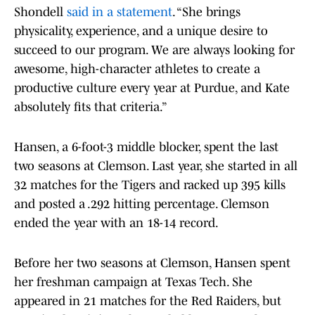
Shondell
said in a statement
. “She brings
physicality, experience, and a unique desire to
succeed to our program. We are always looking for
awesome, high-character athletes to create a
productive culture every year at Purdue, and Kate
absolutely fits that criteria.”
Hansen, a 6-foot-3 middle blocker, spent the last
two seasons at Clemson. Last year, she started in all
32 matches for the Tigers and racked up 395 kills
and posted a .292 hitting percentage. Clemson
ended the year with an 18-14 record.
Before her two seasons at Clemson, Hansen spent
her freshman campaign at Texas Tech. She
appeared in 21 matches for the Red Raiders, but