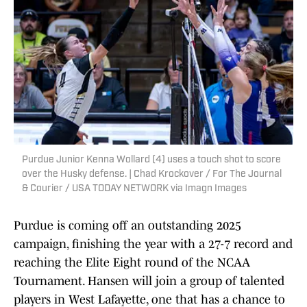
Purdue Junior Kenna Wollard (4) uses a touch shot to score
over the Husky defense. | Chad Krockover / For The Journal
& Courier / USA TODAY NETWORK via Imagn Images
Purdue is coming off an outstanding 2025
campaign, finishing the year with a 27-7 record and
reaching the Elite Eight round of the NCAA
Tournament. Hansen will join a group of talented
players in West Lafayette, one that has a chance to