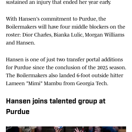
sustained an injury that ended her year early.
With Hansen's commitment to Purdue, the
Boilermakers will have four middle blockers on the
roster: Dior Charles, Bianka Lulic, Morgan Williams
and Hansen.
Hansen is one of just two transfer portal additions
for Purdue since the conclusion of the 2025 season.
The Boilermakers also landed 6-foot outside hitter
Lameen "Mimi" Mambu from Georgia Tech.
Hansen joins talented group at
Purdue