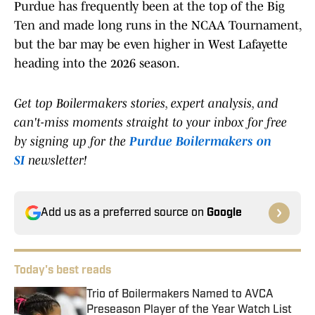
Purdue has frequently been at the top of the Big
Ten and made long runs in the NCAA Tournament,
but the bar may be even higher in West Lafayette
heading into the 2026 season.
Get top Boilermakers stories, expert analysis, and
can't-miss moments straight to your inbox for free
by signing up for the
Purdue Boilermakers on
SI
newsletter!
Add us as a preferred source on
Google
Today's best reads
Trio of Boilermakers Named to AVCA
Preseason Player of the Year Watch List