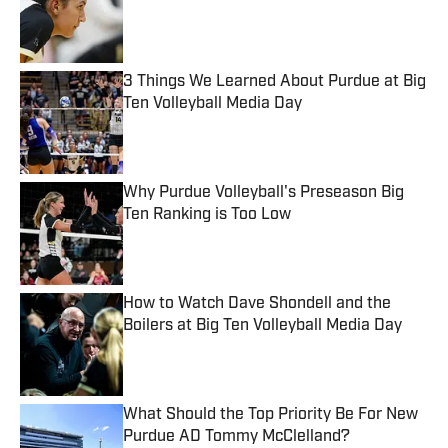
Published by on Invalid Date
3 Things We Learned About Purdue at Big
Ten Volleyball Media Day
Published by on Invalid Date
Why Purdue Volleyball's Preseason Big
Ten Ranking is Too Low
Published by on Invalid Date
How to Watch Dave Shondell and the
Boilers at Big Ten Volleyball Media Day
Published by on Invalid Date
What Should the Top Priority Be For New
Purdue AD Tommy McClelland?