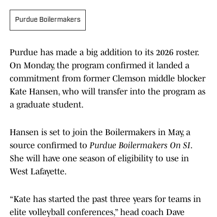
Purdue Boilermakers
Purdue has made a big addition to its 2026 roster.
On Monday, the program confirmed it landed a
commitment from former Clemson middle blocker
Kate Hansen, who will transfer into the program as
a graduate student.
Hansen is set to join the Boilermakers in May, a
source confirmed to
Purdue Boilermakers On SI
.
She will have one season of eligibility to use in
West Lafayette.
“Kate has started the past three years for teams in
elite volleyball conferences,” head coach Dave