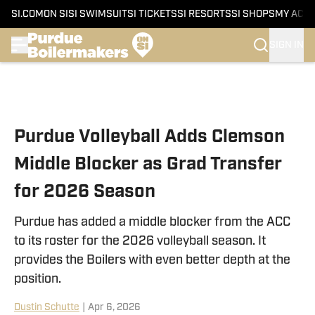
SI.COM
ON SI
SI SWIMSUIT
SI TICKETS
SI RESORTS
SI SHOPS
MY ACC
SIGN IN
Skip to main content
Purdue Volleyball Adds Clemson
Middle Blocker as Grad Transfer
for 2026 Season
Purdue has added a middle blocker from the ACC
to its roster for the 2026 volleyball season. It
provides the Boilers with even better depth at the
position.
Dustin Schutte
|
Apr 6, 2026