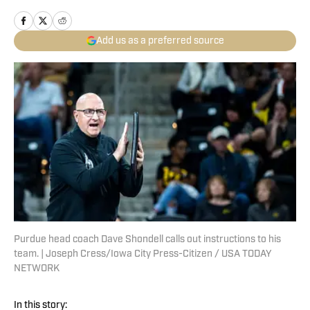
Add us as a preferred source
Purdue head coach Dave Shondell calls out instructions to his
team. | Joseph Cress/Iowa City Press-Citizen / USA TODAY
NETWORK
In this story: