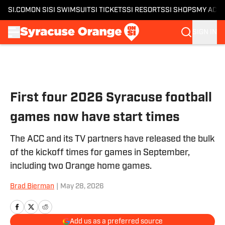
SI.COM
ON SI
SI SWIMSUIT
SI TICKETS
SI RESORTS
SI SHOPS
MY ACC
SIGN IN
Skip to main content
First four 2026 Syracuse football
games now have start times
The ACC and its TV partners have released the bulk
of the kickoff times for games in September,
including two Orange home games.
Brad Bierman
|
May 28, 2026
Add us as a preferred source