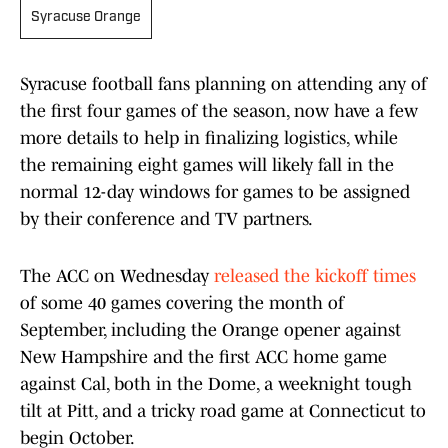
Syracuse Orange
Syracuse football fans planning on attending any of
the first four games of the season, now have a few
more details to help in finalizing logistics, while
the remaining eight games will likely fall in the
normal 12-day windows for games to be assigned
by their conference and TV partners.
The ACC on Wednesday
released the kickoff times
of some 40 games covering the month of
September, including the Orange opener against
New Hampshire and the first ACC home game
against Cal, both in the Dome, a weeknight tough
tilt at Pitt, and a tricky road game at Connecticut to
begin October.