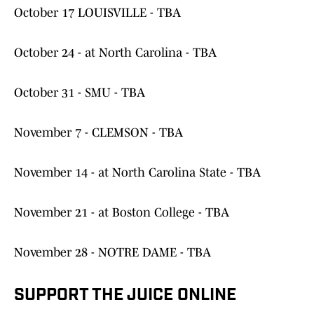
October 17 LOUISVILLE - TBA
October 24 - at North Carolina - TBA
October 31 - SMU - TBA
November 7 - CLEMSON - TBA
November 14 - at North Carolina State - TBA
November 21 - at Boston College - TBA
November 28 - NOTRE DAME - TBA
SUPPORT THE JUICE ONLINE