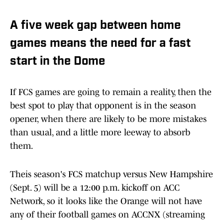
A five week gap between home
games means the need for a fast
start in the Dome
If FCS games are going to remain a reality, then the
best spot to play that opponent is in the season
opener, when there are likely to be more mistakes
than usual, and a little more leeway to absorb
them.
Theis season's FCS matchup versus New Hampshire
(Sept. 5) will be a 12:00 p.m. kickoff on ACC
Network, so it looks like the Orange will not have
any of their football games on ACCNX (streaming