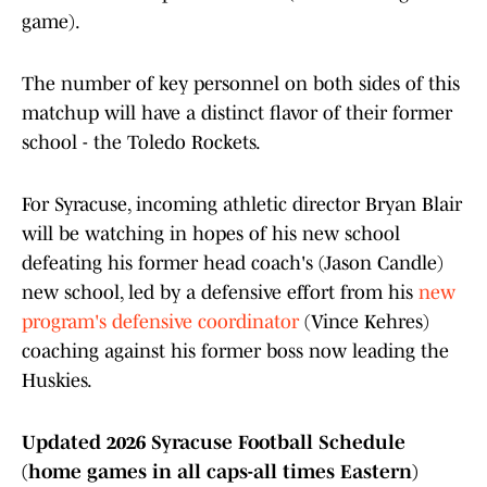
game).
The number of key personnel on both sides of this
matchup will have a distinct flavor of their former
school - the Toledo Rockets.
For Syracuse, incoming athletic director Bryan Blair
will be watching in hopes of his new school
defeating his former head coach's (Jason Candle)
new school, led by a defensive effort from his
new
program's defensive coordinator
(Vince Kehres)
coaching against his former boss now leading the
Huskies.
Updated 2026 Syracuse Football Schedule
(home games in all caps-all times Eastern)