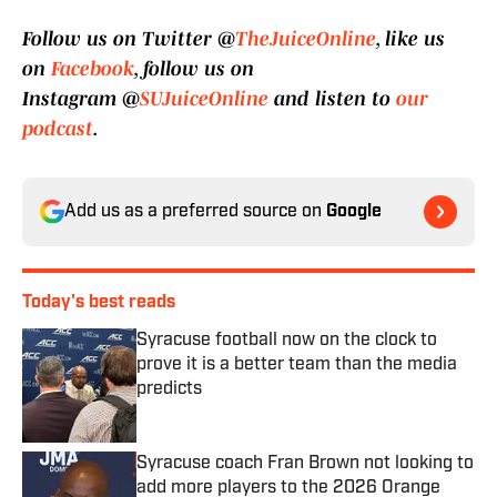
Follow us on Twitter @
TheJuiceOnline
, like us
on
Facebook
, follow us on
Instagram @
SUJuiceOnline
and listen to
our
podcast
.
Add us as a preferred source on
Google
Today's best reads
Syracuse football now on the clock to
prove it is a better team than the media
predicts
Published by on Invalid Date
Syracuse coach Fran Brown not looking to
add more players to the 2026 Orange