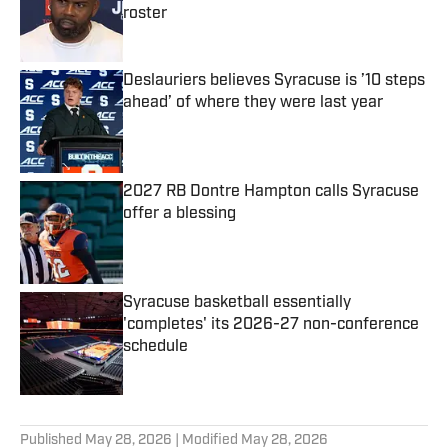
roster
Published by on Invalid Date
Deslauriers believes Syracuse is ’10 steps
ahead’ of where they were last year
Published by on Invalid Date
2027 RB Dontre Hampton calls Syracuse
offer a blessing
Published by on Invalid Date
Syracuse basketball essentially
'completes' its 2026-27 non-conference
schedule
Published by on Invalid Date
5 related articles loaded
Published
May 28, 2026
| Modified
May 28, 2026