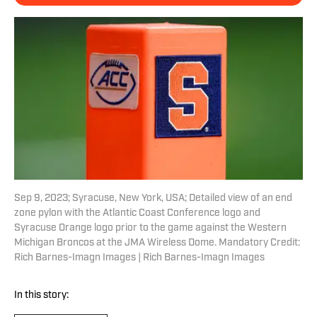
Sep 9, 2023; Syracuse, New York, USA; Detailed view of an end
zone pylon with the Atlantic Coast Conference logo and
Syracuse Orange logo prior to the game against the Western
Michigan Broncos at the JMA Wireless Dome. Mandatory Credit:
Rich Barnes-Imagn Images | Rich Barnes-Imagn Images
In this story: