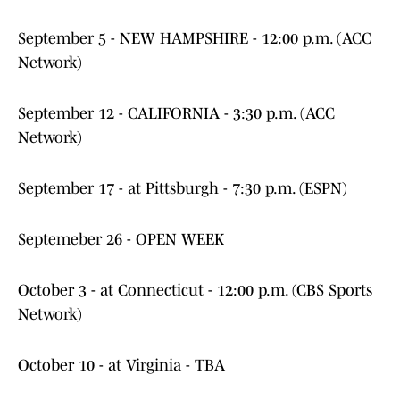
September 5 - NEW HAMPSHIRE - 12:00 p.m. (ACC
Network)
September 12 - CALIFORNIA - 3:30 p.m. (ACC
Network)
September 17 - at Pittsburgh - 7:30 p.m. (ESPN)
Septemeber 26 - OPEN WEEK
October 3 - at Connecticut - 12:00 p.m. (CBS Sports
Network)
October 10 - at Virginia - TBA