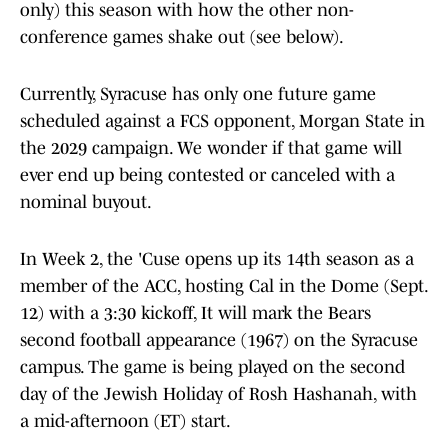
only) this season with how the other non-
conference games shake out (see below).
Currently, Syracuse has only one future game
scheduled against a FCS opponent, Morgan State in
the 2029 campaign. We wonder if that game will
ever end up being contested or canceled with a
nominal buyout.
In Week 2, the 'Cuse opens up its 14th season as a
member of the ACC, hosting Cal in the Dome (Sept.
12) with a 3:30 kickoff, It will mark the Bears
second football appearance (1967) on the Syracuse
campus. The game is being played on the second
day of the Jewish Holiday of Rosh Hashanah, with
a mid-afternoon (ET) start.