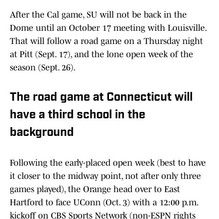
After the Cal game, SU will not be back in the
Dome until an October 17 meeting with Louisville.
That will follow a road game on a Thursday night
at Pitt (Sept. 17), and the lone open week of the
season (Sept. 26).
The road game at Connecticut will
have a third school in the
background
Following the early-placed open week (best to have
it closer to the midway point, not after only three
games played), the Orange head over to East
Hartford to face UConn (Oct. 3) with a 12:00 p.m.
kickoff on CBS Sports Network (non-ESPN rights