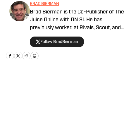
BRAD BIERMAN
Brad Bierman is the Co-Publisher of The
Juice Online with ON SI. He has
previously worked at Rivals, Scout, and
SportsNet New York (SNY).
Follow BradBierman
Home
/
Football
Privacy Policy
Cookie Policy
Takedown Policy
Terms and Conditions