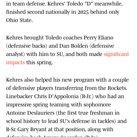
in team defense. Kehres' Toledo "D" meanwhile,
finished second nationally in 2025 behind only
Ohio State.
Kehres brought Toledo coaches Perry Eliano
(defensive backs) and Dan Bolden (defensive
analyst) with him to SU, and both made
significant
impacts
this spring.
Kehres also helped his new program with a couple
of defensive players transferring from the Rockets.
Linebacker Chris D'Appolonia (R-Jr.) who had an
impressive spring teaming with sophomore
Antoine Deslauriers (the first true freshman in
school history to lead SU's defense in tackles) and
R-Sr. Gary Bryant at that position, along with