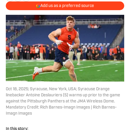
Add us as a preferred source
Oct 18, 2025; Syracuse, New York, USA; Syracuse Orange
linebacker Antoine Deslauriers (5) warms up prior to the game
against the Pittsburgh Panthers at the JMA Wireless Dome.
Mandatory Credit: Rich Barnes-Imagn Images | Rich Barnes-
Imagn Images
In this story: