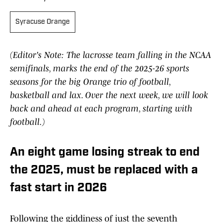
Syracuse Orange
(Editor's Note: The lacrosse team falling in the NCAA
semifinals, marks the end of the 2025-26 sports
seasons for the big Orange trio of football,
basketball and lax. Over the next week, we will look
back and ahead at each program, starting with
football.)
An eight game losing streak to end
the 2025, must be replaced with a
fast start in 2026
Following the giddiness of just the seventh