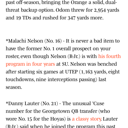
past off-season, bringing the Orange a solid, dual-
threat backup option. Odom threw for 2,954 yards
and 19 TDs and rushed for 347 yards more.
*Malachi Nelson (No. 16) - It is never a bad item to
have the former No. 1 overall prospect on your
roster, even though Nelson (R-Jr.) is with
his fourth
program in four years
at SU. Nelson was benched
after starting six games at UTEP (1,163 yards, eight
touchdowns, nine interceptions passing) last
season.
*Danny Lauter (No. 21) - The unusual 'Cuse
number for the Georgetown QB transfer (who
wore No. 15 for the Hoyas) is
a classy story
. Lauter
(R-Jr.) said when he joined the program this past