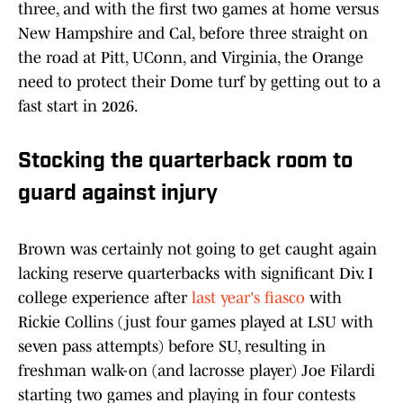
three, and with the first two games at home versus
New Hampshire and Cal, before three straight on
the road at Pitt, UConn, and Virginia, the Orange
need to protect their Dome turf by getting out to a
fast start in 2026.
Stocking the quarterback room to
guard against injury
Brown was certainly not going to get caught again
lacking reserve quarterbacks with significant Div. I
college experience after
last year's fiasco
with
Rickie Collins (just four games played at LSU with
seven pass attempts) before SU, resulting in
freshman walk-on (and lacrosse player) Joe Filardi
starting two games and playing in four contests