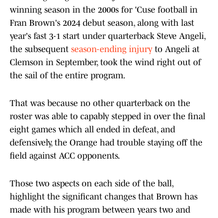
winning season in the 2000s for 'Cuse football in
Fran Brown's 2024 debut season, along with last
year's fast 3-1 start under quarterback Steve Angeli,
the subsequent
season-ending injury
to Angeli at
Clemson in September, took the wind right out of
the sail of the entire program.
That was because no other quarterback on the
roster was able to capably stepped in over the final
eight games which all ended in defeat, and
defensively, the Orange had trouble staying off the
field against ACC opponents.
Those two aspects on each side of the ball,
highlight the significant changes that Brown has
made with his program between years two and