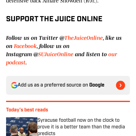
defensive back Amare Snowden (R-Jr.).
SUPPORT THE JUICE ONLINE
Follow us on Twitter @
TheJuiceOnline
, like us
on
Facebook
, follow us on
Instagram @
SUJuiceOnline
and listen to
our
podcast
.
Add us as a preferred source on
Google
Today's best reads
Syracuse football now on the clock to
prove it is a better team than the media
predicts