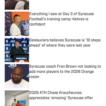
Published by on Invalid Date
Everything I saw at Day 3 of Syracuse
Football’s training camp: Kehres is
confident
Published by on Invalid Date
Deslauriers believes Syracuse is ’10 steps
ahead’ of where they were last year
Published by on Invalid Date
Syracuse coach Fran Brown not looking to
add more players to the 2026 Orange
roster
Published by on Invalid Date
2028 ATH Chase Kraucheunas
appreciates ‘amazing’ Syracuse offer
Published by on Invalid Date