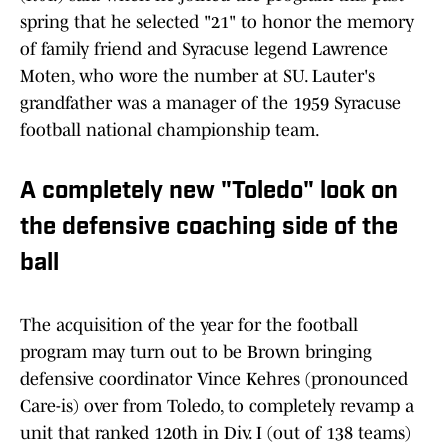
spring that he selected "21" to honor the memory
of family friend and Syracuse legend Lawrence
Moten, who wore the number at SU. Lauter's
grandfather was a manager of the 1959 Syracuse
football national championship team.
A completely new "Toledo" look on
the defensive coaching side of the
ball
The acquisition of the year for the football
program may turn out to be Brown bringing
defensive coordinator Vince Kehres (pronounced
Care-is) over from Toledo, to completely revamp a
unit that ranked 120th in Div. I (out of 138 teams)