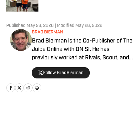
5 related articles loaded
Published
May 26, 2026
| Modified
May 26, 2026
BRAD BIERMAN
Brad Bierman is the Co-Publisher of The
Juice Online with ON SI. He has
previously worked at Rivals, Scout, and
SportsNet New York (SNY).
Follow BradBierman
Home
/
Football