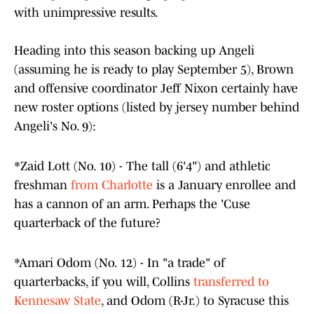
with unimpressive results.
Heading into this season backing up Angeli
(assuming he is ready to play September 5), Brown
and offensive coordinator Jeff Nixon certainly have
new roster options (listed by jersey number behind
Angeli's No. 9):
*Zaid Lott (No. 10) - The tall (6'4") and athletic
freshman
from Charlotte
is a January enrollee and
has a cannon of an arm. Perhaps the 'Cuse
quarterback of the future?
*Amari Odom (No. 12) - In "a trade" of
quarterbacks, if you will, Collins
transferred to
Kennesaw State
, and Odom (R-Jr.) to Syracuse this