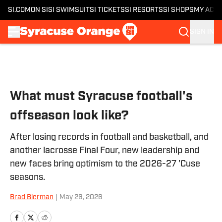
SI.COM
ON SI
SI SWIMSUIT
SI TICKETS
SI RESORTS
SI SHOPS
MY ACC
SIGN IN
Skip to main content
What must Syracuse football's
offseason look like?
After losing records in football and basketball, and
another lacrosse Final Four, new leadership and
new faces bring optimism to the 2026-27 'Cuse
seasons.
Brad Bierman
|
May 26, 2026