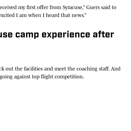
eived my first offer from Syracuse,” Guers said to
excited I am when I heard that news.”
use camp experience after
 out the facilities and meet the coaching staff. And
 going against top flight competition.