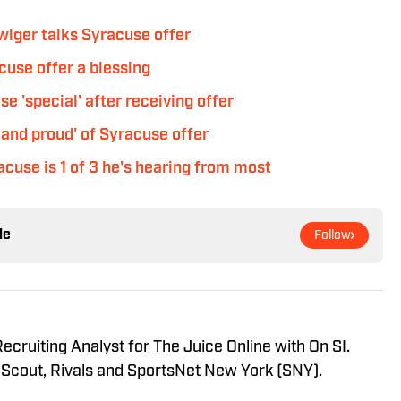
wlger talks Syracuse offer
use offer a blessing
 'special' after receiving offer
and proud' of Syracuse offer
cuse is 1 of 3 he's hearing from most
le
Follow
ecruiting Analyst for The Juice Online with On SI.
 Scout, Rivals and SportsNet New York (SNY).