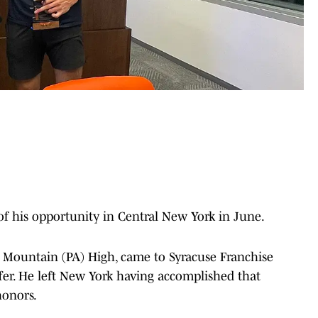
 his opportunity in Central New York in June.
 Mountain (PA) High, came to Syracuse Franchise
offer. He left New York having accomplished that
honors.