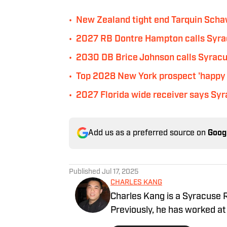
•
New Zealand tight end Tarquin Scha
•
2027 RB Dontre Hampton calls Syrac
•
2030 DB Brice Johnson calls Syracuse
•
Top 2028 New York prospect 'happy 
•
2027 Florida wide receiver says Syra
Add us as a preferred source on
Goog
Published
Jul 17, 2025
CHARLES KANG
Charles Kang is a Syracuse R
Previously, he has worked at