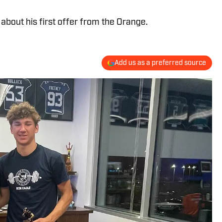
bout his first offer from the Orange.
Add us as a preferred source