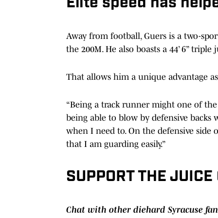
Elite speed has help
Away from football, Guers is a two-spor
the 200M. He also boasts a 44’ 6” triple 
That allows him a unique advantage as 
“Being a track runner might one of the
being able to blow by defensive backs 
when I need to. On the defensive side o
that I am guarding easily.”
SUPPORT THE JUICE
Chat with other diehard Syracuse fan