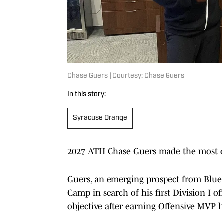
Chase Guers | Courtesy: Chase Guers
In this story:
Syracuse Orange
2027 ATH Chase Guers made the most of
Guers, an emerging prospect from Blue
Camp in search of his first Division I 
objective after earning Offensive MVP 