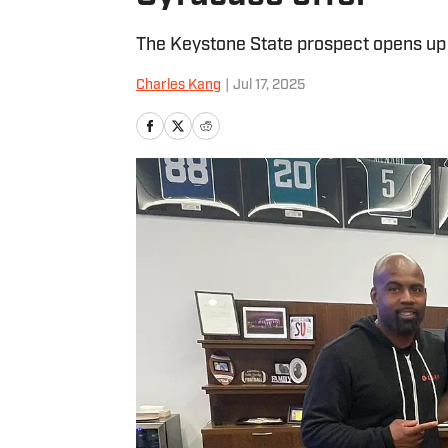
The Keystone State prospect opens up a
Charles Kang
|
Jul 17, 2025