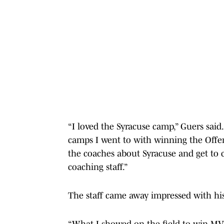
“I loved the Syracuse camp,” Guers said.
camps I went to with winning the Offen
the coaches about Syracuse and get to 
coaching staff.”
The staff came away impressed with his
“What I showed on the field to win MV