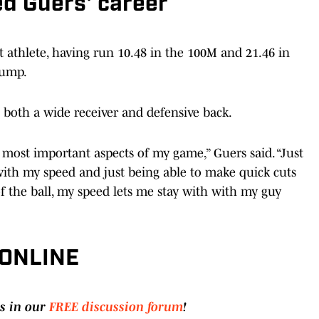
ed Guers' career
t athlete, having run 10.48 in the 100M and 21.46 in
jump.
both a wide receiver and defensive back.
 most important aspects of my game,” Guers said. “Just
with my speed and just being able to make quick cuts
f the ball, my speed lets me stay with with my guy
 ONLINE
s in our
FREE discussion forum
!