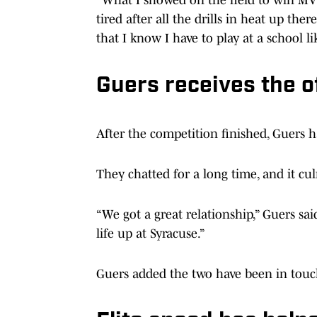
tired after all the drills in heat up ther
that I know I have to play at a school li
Guers receives the o
After the competition finished, Guers 
They chatted for a long time, and it cul
“We got a great relationship,” Guers sai
life up at Syracuse.”
Guers added the two have been in touc