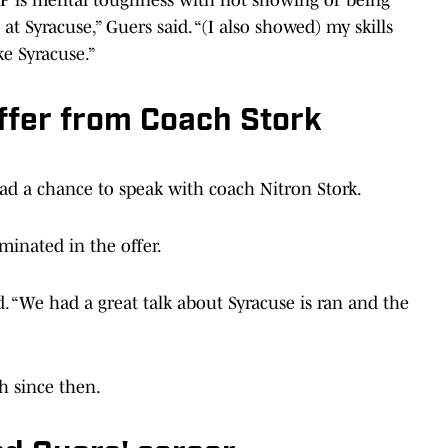
e at Syracuse,” Guers said. “(I also showed) my skills
ke Syracuse.”
ffer from Coach Stork
had a chance to speak with coach Nitron Stork.
minated in the offer.
d. “We had a great talk about Syracuse is ran and the
h since then.