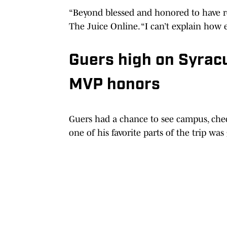
“Beyond blessed and honored to have rec
The Juice Online. “I can’t explain how 
Guers high on Syrac
MVP honors
Guers had a chance to see campus, check
one of his favorite parts of the trip was