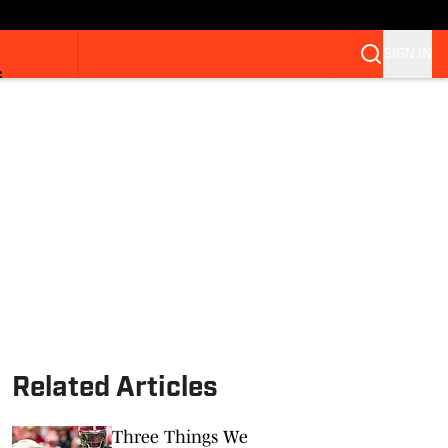
SIGN IN
S
Related Articles
Three Things We