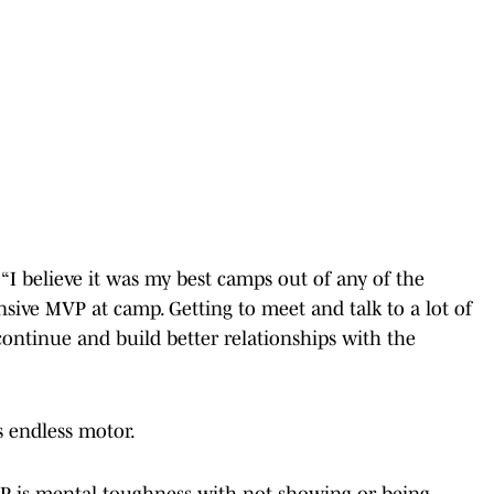
 “I believe it was my best camps out of any of the
sive MVP at camp. Getting to meet and talk to a lot of
continue and build better relationships with the
 endless motor.
P is mental toughness with not showing or being