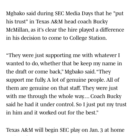
Mgbako said during SEC Media Days that he "put
his trust" in Texas A&M head coach Bucky
McMillan, as it's clear the hire played a difference
in his decision to come to College Station.
“They were just supporting me with whatever I
wanted to do, whether that be keep my name in
the draft or come back,” Mgbako said. “They
support me fully. A lot of genuine people. All of
them are genuine on that staff. They were just
with me through the whole way. ... Coach Bucky
said he had it under control. So I just put my trust
in him and it worked out for the best.”
Texas A&M will begin SEC play on Jan. 3 at home