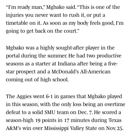
“I’m ready man,” Mgbako said. “This is one of the
injuries you never want to rush it, or put a
timetable on it. As soon as my body feels good, I’m
going to get back on the court.”
Mgbako was a highly sought-after player in the
portal during the summer. He had two productive
seasons as a starter at Indiana after being a five-
star prospect and a McDonald's All-American
coming out of high school.
The Aggies went 6-1 in games that Mgbako played
in this season, with the only loss being an overtime
defeat to a solid SMU team on Dec. 7. He scored a
season-high 19 points in 17 minutes during Texas
A&M's win over Mississippi Valley State on Nov. 25.