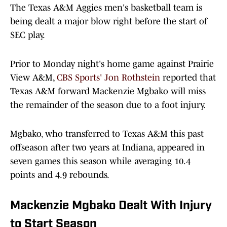
The Texas A&M Aggies men's basketball team is
being dealt a major blow right before the start of
SEC play.
Prior to Monday night's home game against Prairie
View A&M,
CBS Sports' Jon Rothstein
reported that
Texas A&M forward Mackenzie Mgbako will miss
the remainder of the season due to a foot injury.
Mgbako, who transferred to Texas A&M this past
offseason after two years at Indiana, appeared in
seven games this season while averaging 10.4
points and 4.9 rebounds.
Mackenzie Mgbako Dealt With Injury
to Start Season