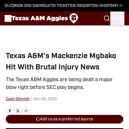
SI.COM
ON SI
SI SWIMSUIT
SI TICKETS
SI RESORTS
SI SHOPS
MY ACC
SIGN IN
Skip to main content
Texas A&M's Mackenzie Mgbako
Hit With Brutal Injury News
The Texas A&M Aggies are being dealt a major
blow right before SEC play begins.
Zach Dimmitt
|
Dec 29, 2025
Add us as a preferred source