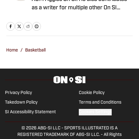
as a writer for multiple other On SI
channels. Born and raised in San
Antonio, Texas, Dimmitt received his
Bachelor’s Degree in journalism. He
originally started with SI’s Fan Nation
network in 2021, providing extensive
Home
/
Basketball
coverage of the NFL and NBA along with
college football and basketball. In that
time, Dimmitt has published thousands
of stories and has reached millions of
people across multiple fan bases. You
Privacy Policy
Cookie Policy
can follow him on X at @ZachDimmitt7
Takedown Policy
Terms and Conditions
SI Accessibility Statement
Cookies Settings
© 2026
ABG-SI LLC
-
SPORTS ILLUSTRATED IS A
REGISTERED TRADEMARK OF ABG-SI LLC. - All Rights