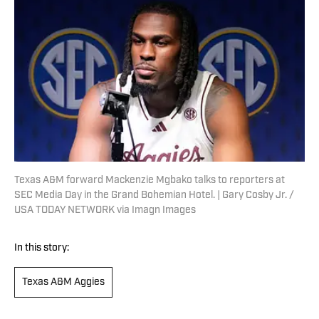
Texas A&M forward Mackenzie Mgbako talks to reporters at
SEC Media Day in the Grand Bohemian Hotel. | Gary Cosby Jr. /
USA TODAY NETWORK via Imagn Images
In this story:
Texas A&M Aggies