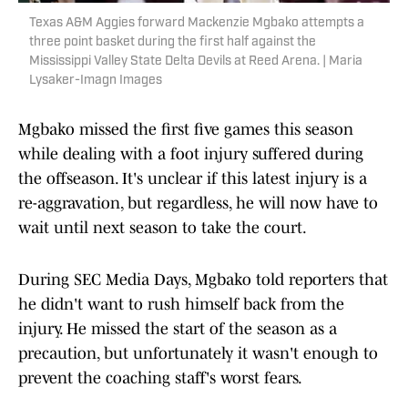
Texas A&M Aggies forward Mackenzie Mgbako attempts a
three point basket during the first half against the
Mississippi Valley State Delta Devils at Reed Arena. | Maria
Lysaker-Imagn Images
Mgbako missed the first five games this season
while dealing with a foot injury suffered during
the offseason. It's unclear if this latest injury is a
re-aggravation, but regardless, he will now have to
wait until next season to take the court.
During SEC Media Days, Mgbako told reporters that
he didn't want to rush himself back from the
injury. He missed the start of the season as a
precaution, but unfortunately it wasn't enough to
prevent the coaching staff's worst fears.