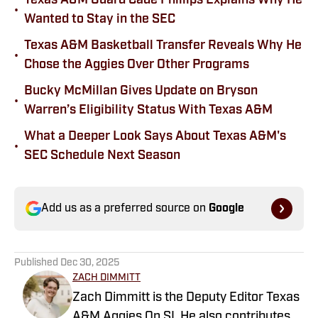
Texas A&M Guard Cade Phillips Explains Why He
•
Wanted to Stay in the SEC
Texas A&M Basketball Transfer Reveals Why He
•
Chose the Aggies Over Other Programs
Bucky McMillan Gives Update on Bryson
•
Warren’s Eligibility Status With Texas A&M
What a Deeper Look Says About Texas A&M's
•
SEC Schedule Next Season
Add us as a preferred source on
Google
Published
Dec 30, 2025
ZACH DIMMITT
Zach Dimmitt is the Deputy Editor Texas
A&M Aggies On SI. He also contributes