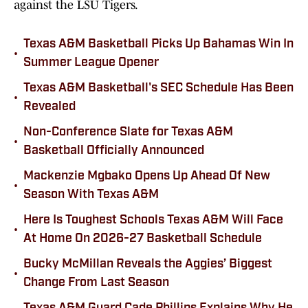
against the LSU Tigers.
Texas A&M Basketball Picks Up Bahamas Win In
•
Summer League Opener
Texas A&M Basketball's SEC Schedule Has Been
•
Revealed
Non-Conference Slate for Texas A&M
•
Basketball Officially Announced
Mackenzie Mgbako Opens Up Ahead Of New
•
Season With Texas A&M
Here Is Toughest Schools Texas A&M Will Face
•
At Home On 2026-27 Basketball Schedule
Bucky McMillan Reveals the Aggies’ Biggest
•
Change From Last Season