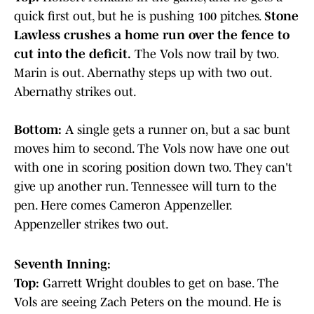
quick first out, but he is pushing 100 pitches.
Stone
Lawless crushes a home run over the fence to
cut into the deficit.
The Vols now trail by two.
Marin is out. Abernathy steps up with two out.
Abernathy strikes out.
Bottom:
A single gets a runner on, but a sac bunt
moves him to second. The Vols now have one out
with one in scoring position down two. They can't
give up another run. Tennessee will turn to the
pen. Here comes Cameron Appenzeller.
Appenzeller strikes two out.
Seventh Inning:
Top:
Garrett Wright doubles to get on base. The
Vols are seeing Zach Peters on the mound. He is