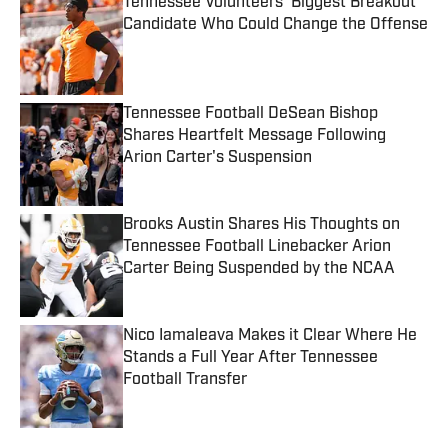
Tennessee Volunteers' Biggest Breakout
Candidate Who Could Change the Offense
Published by on Invalid Date
Tennessee Football DeSean Bishop
Shares Heartfelt Message Following
Arion Carter's Suspension
Published by on Invalid Date
Brooks Austin Shares His Thoughts on
Tennessee Football Linebacker Arion
Carter Being Suspended by the NCAA
Published by on Invalid Date
Nico Iamaleava Makes it Clear Where He
Stands a Full Year After Tennessee
Football Transfer
Published by on Invalid Date
5 related articles loaded