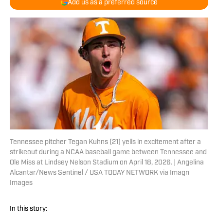
Add us as a preferred source
Tennessee pitcher Tegan Kuhns (21) yells in excitement after a
strikeout during a NCAA baseball game between Tennessee and
Ole Miss at Lindsey Nelson Stadium on April 18, 2026. | Angelina
Alcantar/News Sentinel / USA TODAY NETWORK via Imagn
Images
In this story: