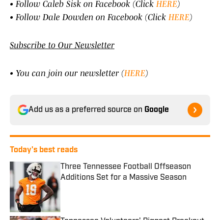
• Follow Caleb Sisk on Facebook (Click
HERE
)
• Follow Dale Dowden on Facebook (Click
HERE
)
Subscribe to Our Newsletter
• You can join our newsletter (
HERE
)
Add us as a preferred source on
Google
Today's best reads
Three Tennessee Football Offseason
Additions Set for a Massive Season
Published by on Invalid Date