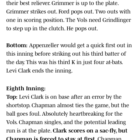
their best reliever. Grimmer is up to the plate.
Grimmer strikes out. Ford pops out. Two outs with
one in scoring position. The Vols need Grindlinger
to step up in the clutch. He pops out.
Bottom:
Appenzeller would get a quick first out in
this inning before striking out his third batter of
the day. This was his third K in just four at-bats.
Levi Clark ends the inning.
Eighth Inning:
Top:
Levi Clark is on base after an error by the
shortstop. Chapman almost ties the game, but the
ball goes foul. Absolutely heartbreaking for the
Vols. Chapman singles, and the potential leading
run is at the plate.
Clark scores on a sac-fly, but
Chapman is forced to stay at first.
Chapman