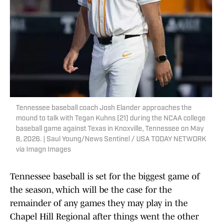
Tennessee baseball coach Josh Elander approaches the
mound to talk with Tegan Kuhns (21) during the NCAA college
baseball game against Texas in Knoxville, Tennessee on May
8, 2026. | Saul Young/News Sentinel / USA TODAY NETWORK
via Imagn Images
Tennessee baseball is set for the biggest game of
the season, which will be the case for the
remainder of any games they may play in the
Chapel Hill Regional after things went the other