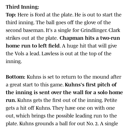
Third Inning:
Top:
Here is Ford at the plate. He is out to start the
third inning. The ball goes off the glove of the
second baseman. It's a single for Grindlinger. Clark
strikes out at the plate.
Chapman hits a two-run
home run to left field
. A huge hit that will give
the Vols a lead. Lawless is out at the top of the
inning.
Bottom:
Kuhns is set to return to the mound after
a great start to this game.
Kuhns's first pitch of
the inning is sent over the wall for a solo home
run.
Kuhns gets the first out of the inning. Petite
gets a hit off Kuhns. They have one on with one
out, which brings the possible leading run to the
plate. Kuhns grounds a ball for out No. 2. A single