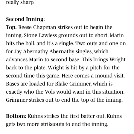
really sharp.
Second Inning:
Top:
Reese Chapman strikes out to begin the
inning. Stone Lawless grounds out to short. Marin
hits the ball, and it's a single. Two outs and one on
for Jay Abernathy. Abernathy singles, which
advances Marin to second base. This brings Wright
back to the plate. Wright is hit by a pitch for the
second time this game. Here comes a mound visit.
Bases are loaded for Blake Grimmer, which is
exactly who the Vols would want in this situation.
Grimmer strikes out to end the top of the inning.
Bottom:
Kuhns strikes the first batter out. Kuhns
gets two more strikeouts to end the inning.