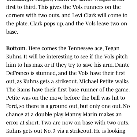
first to third. This gives the Vols runners on the
corners with two outs, and Levi Clark will come to
the plate. Clark pops up, and the Vols leave two on
base.
Bottom:
Here comes the Tennessee ace, Tegan
Kuhns. It will be interesting to see if the Vols pitch
him to his max or if they try to save his arm. Dante
DeFranco is stunned, and the Vols have their first
out, as Kuhns gets a strikeout. Michael Petite walks.
The Rams have their first base runner of the game.
Petite was on the move before the ball was hit to
Ford, so there is a ground out, but only one out. No
chance at a double play. Manny Marin makes an
error at short. Two are now on base with two outs.
Kuhns gets out No. 3 via a strikeout. He is looking