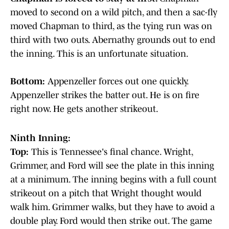
moved to second on a wild pitch, and then a sac-fly
moved Chapman to third, as the tying run was on
third with two outs. Abernathy grounds out to end
the inning. This is an unfortunate situation.
Bottom:
Appenzeller forces out one quickly.
Appenzeller strikes the batter out. He is on fire
right now. He gets another strikeout.
Ninth Inning:
Top:
This is Tennessee's final chance. Wright,
Grimmer, and Ford will see the plate in this inning
at a minimum. The inning begins with a full count
strikeout on a pitch that Wright thought would
walk him. Grimmer walks, but they have to avoid a
double play. Ford would then strike out. The game