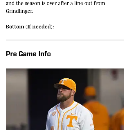
and the season is over after a line out from
Grindlinger.
Bottom (If needed):
Pre Game Info