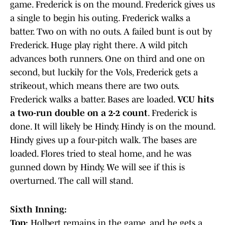
game. Frederick is on the mound. Frederick gives us
a single to begin his outing. Frederick walks a
batter. Two on with no outs. A failed bunt is out by
Frederick. Huge play right there. A wild pitch
advances both runners. One on third and one on
second, but luckily for the Vols, Frederick gets a
strikeout, which means there are two outs.
Frederick walks a batter. Bases are loaded.
VCU hits
a two-run double on a 2-2 count
. Frederick is
done. It will likely be Hindy. Hindy is on the mound.
Hindy gives up a four-pitch walk. The bases are
loaded. Flores tried to steal home, and he was
gunned down by Hindy. We will see if this is
overturned. The call will stand.
Sixth Inning:
Top:
Holbert remains in the game, and he gets a