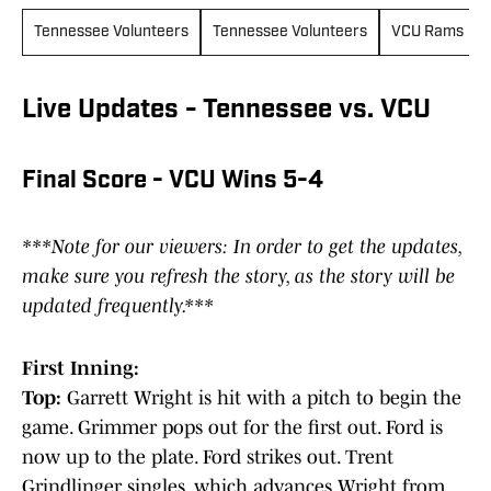
Tennessee Volunteers
Tennessee Volunteers
VCU Rams
Live Updates - Tennessee vs. VCU
Final Score - VCU Wins 5-4
***Note for our viewers: In order to get the updates,
make sure you refresh the story, as the story will be
updated frequently.***
First Inning:
Top:
Garrett Wright is hit with a pitch to begin the
game. Grimmer pops out for the first out. Ford is
now up to the plate. Ford strikes out. Trent
Grindlinger singles, which advances Wright from