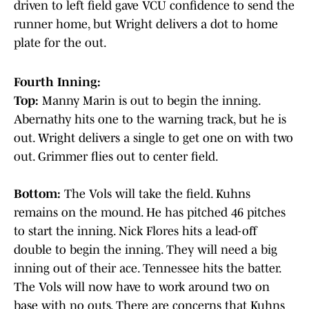
driven to left field gave VCU confidence to send the
runner home, but Wright delivers a dot to home
plate for the out.
Fourth Inning:
Top:
Manny Marin is out to begin the inning.
Abernathy hits one to the warning track, but he is
out. Wright delivers a single to get one on with two
out. Grimmer flies out to center field.
Bottom:
The Vols will take the field. Kuhns
remains on the mound. He has pitched 46 pitches
to start the inning. Nick Flores hits a lead-off
double to begin the inning. They will need a big
inning out of their ace. Tennessee hits the batter.
The Vols will now have to work around two on
base with no outs. There are concerns that Kuhns