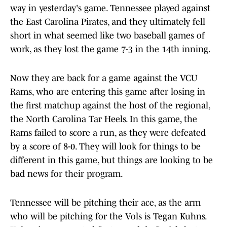
way in yesterday's game. Tennessee played against
the East Carolina Pirates, and they ultimately fell
short in what seemed like two baseball games of
work, as they lost the game 7-3 in the 14th inning.
Now they are back for a game against the VCU
Rams, who are entering this game after losing in
the first matchup against the host of the regional,
the North Carolina Tar Heels. In this game, the
Rams failed to score a run, as they were defeated
by a score of 8-0. They will look for things to be
different in this game, but things are looking to be
bad news for their program.
Tennessee will be pitching their ace, as the arm
who will be pitching for the Vols is Tegan Kuhns.