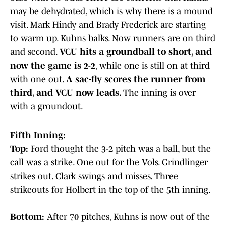
may be dehydrated, which is why there is a mound
visit. Mark Hindy and Brady Frederick are starting
to warm up. Kuhns balks. Now runners are on third
and second.
VCU hits a groundball to short, and
now the game is 2-2
, while one is still on at third
with one out.
A sac-fly scores the runner from
third, and VCU now leads.
The inning is over
with a groundout.
Fifth Inning:
Top:
Ford thought the 3-2 pitch was a ball, but the
call was a strike. One out for the Vols. Grindlinger
strikes out. Clark swings and misses. Three
strikeouts for Holbert in the top of the 5th inning.
Bottom:
After 70 pitches, Kuhns is now out of the