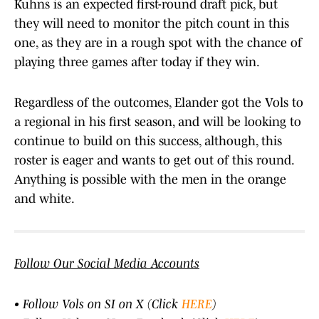
Kuhns is an expected first-round draft pick, but
they will need to monitor the pitch count in this
one, as they are in a rough spot with the chance of
playing three games after today if they win.
Regardless of the outcomes, Elander got the Vols to
a regional in his first season, and will be looking to
continue to build on this success, although, this
roster is eager and wants to get out of this round.
Anything is possible with the men in the orange
and white.
Follow Our Social Media Accounts
• Follow Vols on SI on X (Click
HERE
)