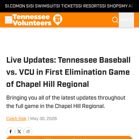
SI.COM
ON SI
SI SWIMSUIT
SI TICKETS
SI RESORTS
SI SHOPS
MY ACC
SIGN IN
Skip to main content
Live Updates: Tennessee Baseball
vs. VCU in First Elimination Game
of Chapel Hill Regional
Bringing you all of the latest updates throughout
the full game in the Chapel Hill Regional.
Caleb Sisk
|
May 30, 2026