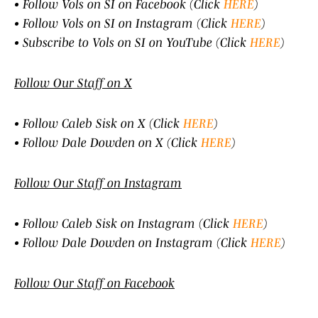
• Follow Vols on SI on Facebook (Click
HERE
)
• Follow Vols on SI on Instagram (Click
HERE
)
• Subscribe to Vols on SI on YouTube (Click
HERE
)
Follow Our Staff on X
• Follow Caleb Sisk on X (Click
HERE
)
• Follow Dale Dowden on X (Click
HERE
)
Follow Our Staff on Instagram
• Follow Caleb Sisk on Instagram (Click
HERE
)
• Follow Dale Dowden on Instagram (Click
HERE
)
Follow Our Staff on Facebook