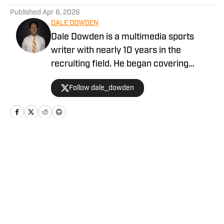
Published
Apr 6, 2026
DALE DOWDEN
Dale Dowden is a multimedia sports
writer with nearly 10 years in the
recruiting field. He began covering
recruiting in the Tennessee Vols market
Follow dale_dowden
in 2019. From 2020-2022, Dale was
with the Tennessee site at SI, before
taking the Lead Recruiting role for
VolReport on Rivals from 2023-2025.
Home
/
Baseball
Privacy Policy
Cookie Policy