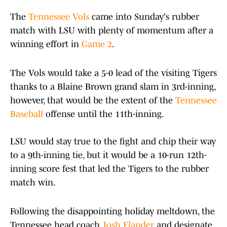
The
Tennessee Vols
came into Sunday's rubber
match with LSU with plenty of momentum after a
winning effort in
Game 2
.
The Vols would take a 5-0 lead of the visiting Tigers
thanks to a Blaine Brown grand slam in 3rd-inning,
however, that would be the extent of the
Tennessee
Baseball
offense until the 11th-inning.
LSU would stay true to the fight and chip their way
to a 9th-inning tie, but it would be a 10-run 12th-
inning score fest that led the Tigers to the rubber
match win.
Following the disappointing holiday meltdown, the
Tennessee head coach
Josh Elander
and designate