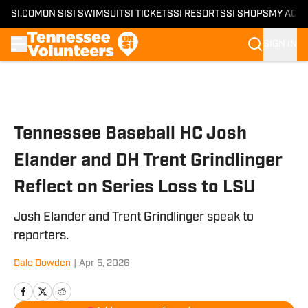
SI.COM
ON SI
SI SWIMSUIT
SI TICKETS
SI RESORTS
SI SHOPS
MY ACC
SIGN IN
Skip to main content
Tennessee Baseball HC Josh
Elander and DH Trent Grindlinger
Reflect on Series Loss to LSU
Josh Elander and Trent Grindlinger speak to
reporters.
Dale Dowden
|
Apr 5, 2026