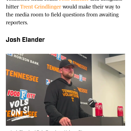
hitter
Trent Grindlinger
would make their way to
the media room to field questions from awaiting
reporters.
Josh Elander