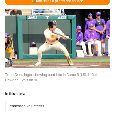
Add us as a preferred source
Trent Grindlinger showing bunt late in Game 3 (LSU) | Dale
Dowden - Vols on SI
In this story:
Tennessee Volunteers