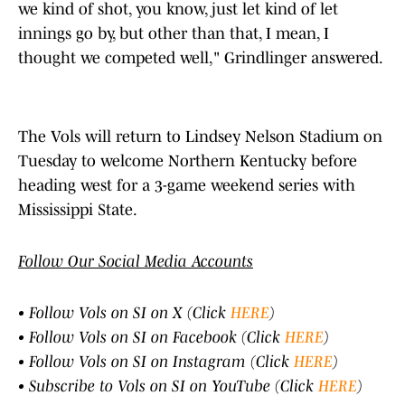
we kind of shot, you know, just let kind of let
innings go by, but other than that, I mean, I
thought we competed well," Grindlinger answered.
The Vols will return to Lindsey Nelson Stadium on
Tuesday to welcome Northern Kentucky before
heading west for a 3-game weekend series with
Mississippi State.
Follow Our Social Media Accounts
• Follow Vols on SI on X (Click
HERE
)
• Follow Vols on SI on Facebook (Click
HERE
)
• Follow Vols on SI on Instagram (Click
HERE
)
• Subscribe to Vols on SI on YouTube (Click
HERE
)