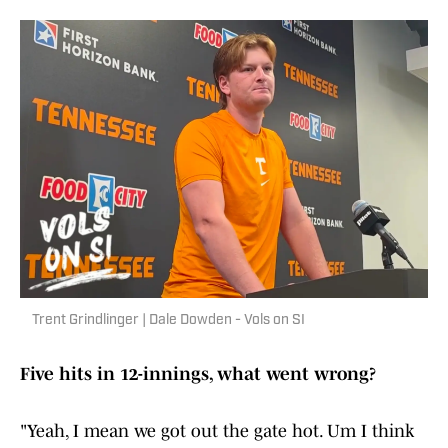
Trent Grindlinger | Dale Dowden - Vols on SI
Five hits in 12-innings, what went wrong?
"Yeah, I mean we got out the gate hot. Um I think