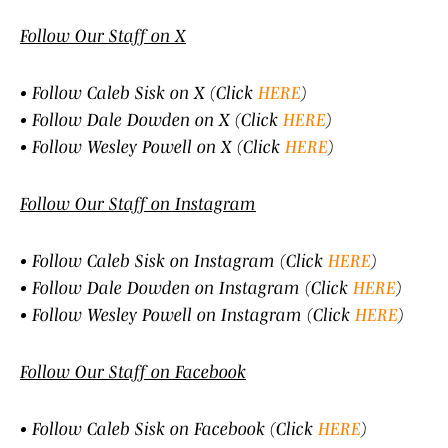
Follow Our Staff on X
• Follow Caleb Sisk on X (Click
HERE
)
• Follow Dale Dowden on X (Click
HERE
)
• Follow Wesley Powell on X (Click
HERE
)
Follow Our Staff on Instagram
• Follow Caleb Sisk on Instagram (Click
HERE
)
• Follow Dale Dowden on Instagram (Click
HERE
)
• Follow Wesley Powell on Instagram (Click
HERE
)
Follow Our Staff on Facebook
• Follow Caleb Sisk on Facebook (Click
HERE
)