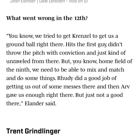
Josh Elander | Dale Dowden - Vols on SI
What went wrong in the 12th?
"You know, we tried to get Krenzel to get us a
ground ball right there. Hits the first guy, didn't
throw the pitch with conviction and just kind of
unraveled from there. But, you know, home field of
the ninth, we need to be able to mix and match
and do some things. Rhudy did a good job of
getting us out of some messes there and then Arv
gave us enough right there. But just not a good
there," Elander said.
Trent Grindlinger