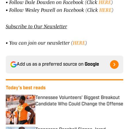
• Follow Dale Dowden on Facebook (Click
HERE
)
• Follow Wesley Powell on Facebook (Click
HERE
)
Subscribe to Our Newsletter
• You can join our newsletter (
HERE
)
Add us as a preferred source on
Google
Today's best reads
Tennessee Volunteers' Biggest Breakout
Candidate Who Could Change the Offense
Published by on Invalid Date