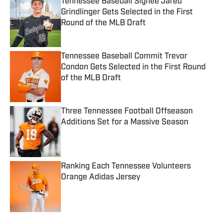
Tennessee Baseball Signee Jared
Grindlinger Gets Selected in the First
Round of the MLB Draft
Published by on Invalid Date
Tennessee Baseball Commit Trevor
Condon Gets Selected in the First Round
of the MLB Draft
Published by on Invalid Date
Three Tennessee Football Offseason
Additions Set for a Massive Season
Published by on Invalid Date
Ranking Each Tennessee Volunteers
Orange Adidas Jersey
Published by on Invalid Date
5 related articles loaded