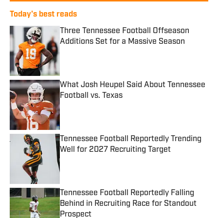
Today's best reads
Three Tennessee Football Offseason
Additions Set for a Massive Season
Published by on Invalid Date
What Josh Heupel Said About Tennessee
Football vs. Texas
Published by on Invalid Date
Tennessee Football Reportedly Trending
Well for 2027 Recruiting Target
Published by on Invalid Date
Tennessee Football Reportedly Falling
Behind in Recruiting Race for Standout
Prospect