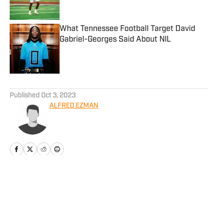
Published by on Invalid Date
What Tennessee Football Target David
Gabriel-Georges Said About NIL
Published by on Invalid Date
5 related articles loaded
Published
Oct 3, 2023
ALFRED EZMAN
Home
/
Football