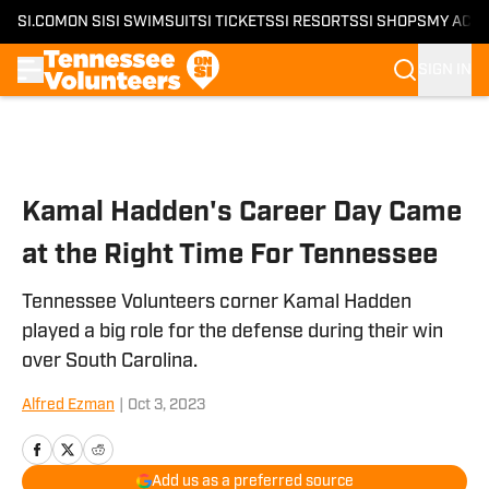
SI.COM
ON SI
SI SWIMSUIT
SI TICKETS
SI RESORTS
SI SHOPS
MY ACC
SIGN IN
Skip to main content
Kamal Hadden's Career Day Came
at the Right Time For Tennessee
Tennessee Volunteers corner Kamal Hadden
played a big role for the defense during their win
over South Carolina.
Alfred Ezman
|
Oct 3, 2023
Add us as a preferred source