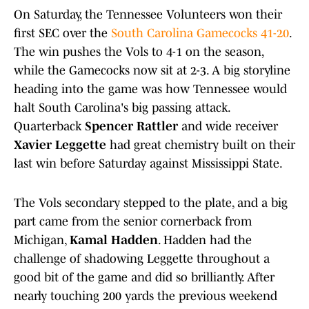
On Saturday, the Tennessee Volunteers won their
first SEC over the
South Carolina Gamecocks 41-20
.
The win pushes the Vols to 4-1 on the season,
while the Gamecocks now sit at 2-3. A big storyline
heading into the game was how Tennessee would
halt South Carolina's big passing attack.
Quarterback
Spencer Rattler
and wide receiver
Xavier Leggette
had great chemistry built on their
last win before Saturday against Mississippi State.
The Vols secondary stepped to the plate, and a big
part came from the senior cornerback from
Michigan,
Kamal Hadden
. Hadden had the
challenge of shadowing Leggette throughout a
good bit of the game and did so brilliantly. After
nearly touching 200 yards the previous weekend