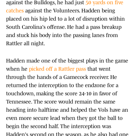
against the Bulldogs, he had just
50 yards on five
catches
against the Volunteers. Hadden being
placed on his hip led to a lot of disruption within
South Carolina's offense. He had a pass breakup
and stuck his body into the passing lanes from
Rattler all night.
Hadden made one of the biggest plays in the game
when he
picked off a Rattler pass
that went
through the hands of a Gamecock receiver. He
returned the interception to the endzone for a
touchdown, making the score 24-10 in favor of
Tennessee. The score would remain the same
heading into halftime and helped the Vols have an
even more secure lead when they got the ball to
begin the second half. The interception was
Hadden's second on the season, as he also had one