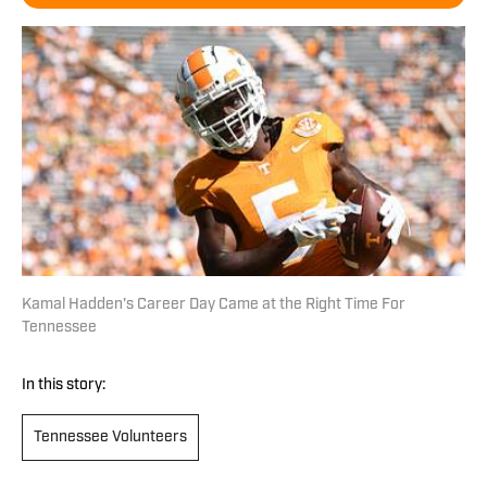
Kamal Hadden's Career Day Came at the Right Time For
Tennessee
In this story:
Tennessee Volunteers