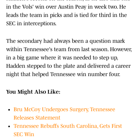
in the Vols' win over Austin Peay in week two. He
leads the team in picks and is tied for third in the
SEC in interceptions.
The secondary had always been a question mark
within Tennessee's team from last season. However,
in a big game where it was needed to step up,
Hadden stepped to the plate and delivered a career
night that helped Tennessee win number four.
You Might Also Like:
Bru McCoy Undergoes Surgery, Tennessee
Releases Statement
Tennessee Rebuffs South Carolina, Gets First
SEC Win