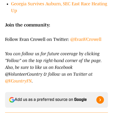
Georgia Survives Auburn, SEC East Race Heating
Up
Join the community:
Follow Evan Crowell on Twitter:
@EvanVCrowell
You can follow us for future coverage by clicking
"Follow" on the top right-hand corner of the page.
Also, be sure to like us on Facebook
@VolunteerCountry & follow us on Twitter at
@VCountryFN
.
Add us as a preferred source on
Google