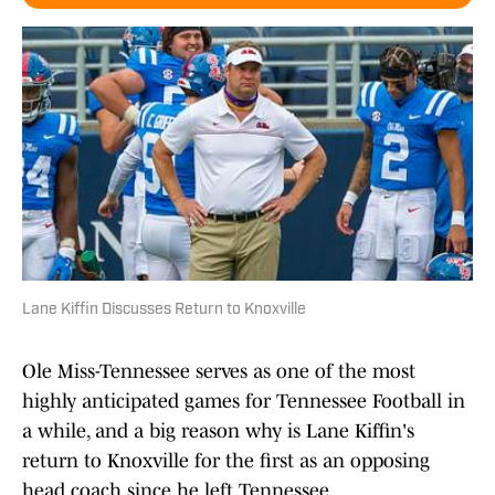
Lane Kiffin Discusses Return to Knoxville
Ole Miss-Tennessee serves as one of the most
highly anticipated games for Tennessee Football in
a while, and a big reason why is Lane Kiffin's
return to Knoxville for the first as an opposing
head coach since he left Tennessee.