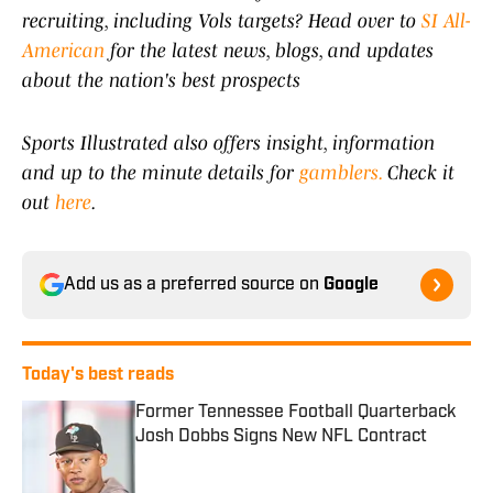
recruiting, including Vols targets? Head over to
SI All-
American
for the latest news, blogs, and updates
about the nation's best prospects
Sports Illustrated also offers insight, information
and up to the minute details for
gamblers.
Check it
out
here
.
Add us as a preferred source on
Google
Today's best reads
Former Tennessee Football Quarterback
Josh Dobbs Signs New NFL Contract
Published by on Invalid Date