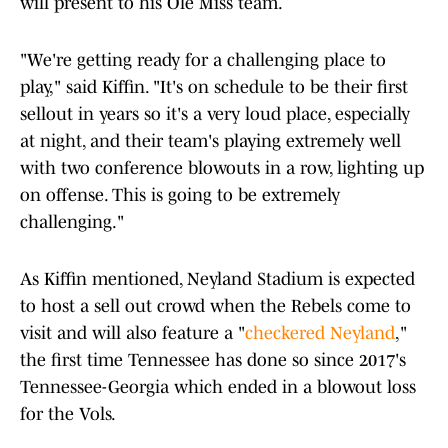
will present to his Ole Miss team.
"We're getting ready for a challenging place to
play," said Kiffin. "It's on schedule to be their first
sellout in years so it's a very loud place, especially
at night, and their team's playing extremely well
with two conference blowouts in a row, lighting up
on offense. This is going to be extremely
challenging."
As Kiffin mentioned, Neyland Stadium is expected
to host a sell out crowd when the Rebels come to
visit and will also feature a "
checkered Neyland
,"
the first time Tennessee has done so since 2017's
Tennessee-Georgia which ended in a blowout loss
for the Vols.