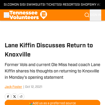
SI.COM
ON SI
SI SWIMSUIT
SI TICKETS
SI RESORTS
SI SHOPS
MY ACC
SIGN IN
Skip to main content
Lane Kiffin Discusses Return to
Knoxville
Former Vols and current Ole Miss head coach Lane
Kiffin shares his thoughts on returning to Knoxville
in Monday's opening statement
Jack Foster
|
Oct 12, 2021
Add us as a preferred source