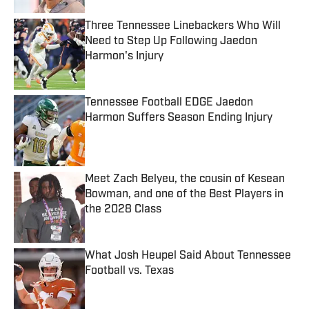
Three Tennessee Linebackers Who Will
Need to Step Up Following Jaedon
Harmon's Injury
Published by on Invalid Date
Tennessee Football EDGE Jaedon
Harmon Suffers Season Ending Injury
Published by on Invalid Date
Meet Zach Belyeu, the cousin of Kesean
Bowman, and one of the Best Players in
the 2028 Class
Published by on Invalid Date
What Josh Heupel Said About Tennessee
Football vs. Texas
Published by on Invalid Date