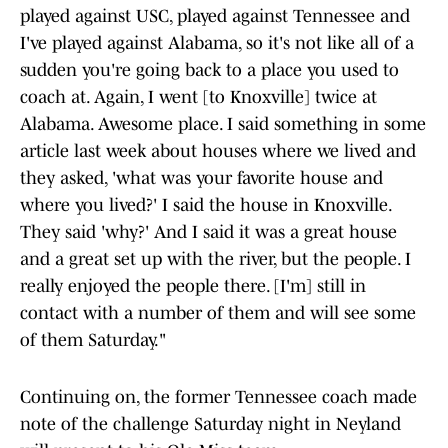
played against USC, played against Tennessee and
I've played against Alabama, so it's not like all of a
sudden you're going back to a place you used to
coach at. Again, I went [to Knoxville] twice at
Alabama. Awesome place. I said something in some
article last week about houses where we lived and
they asked, 'what was your favorite house and
where you lived?' I said the house in Knoxville.
They said 'why?' And I said it was a great house
and a great set up with the river, but the people. I
really enjoyed the people there. [I'm] still in
contact with a number of them and will see some
of them Saturday."
Continuing on, the former Tennessee coach made
note of the challenge Saturday night in Neyland