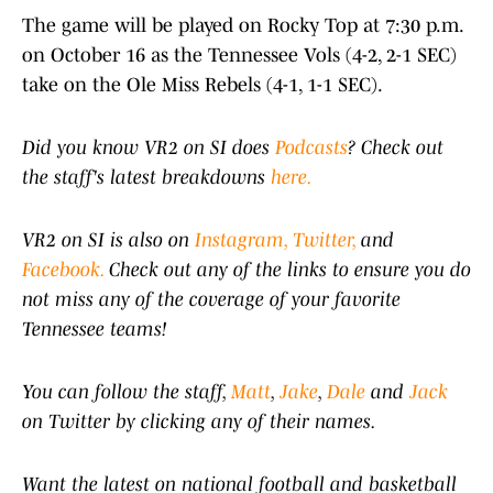
The game will be played on Rocky Top at 7:30 p.m.
on October 16 as the Tennessee Vols (4-2, 2-1 SEC)
take on the Ole Miss Rebels (4-1, 1-1 SEC).
Did you know VR2 on SI does
Podcasts
? Check out
the staff's latest breakdowns
here.
VR2 on SI is also on
Instagram,
Twitter,
and
Facebook.
Check out any of the links to ensure you do
not miss any of the coverage of your favorite
Tennessee teams!
You can follow the staff,
Matt
,
Jake
,
Dale
and
Jack
on Twitter by clicking any of their names.
Want the latest on national football and basketball