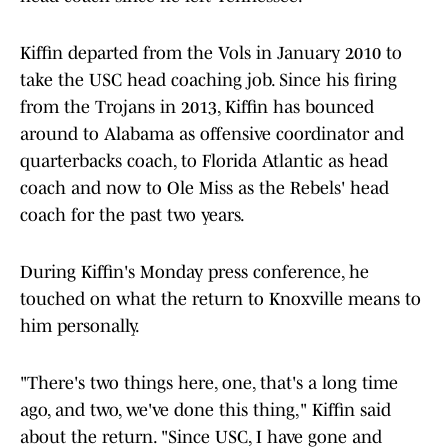
Kiffin departed from the Vols in January 2010 to
take the USC head coaching job. Since his firing
from the Trojans in 2013, Kiffin has bounced
around to Alabama as offensive coordinator and
quarterbacks coach, to Florida Atlantic as head
coach and now to Ole Miss as the Rebels' head
coach for the past two years.
During Kiffin's Monday press conference, he
touched on what the return to Knoxville means to
him personally.
"There's two things here, one, that's a long time
ago, and two, we've done this thing," Kiffin said
about the return. "Since USC, I have gone and