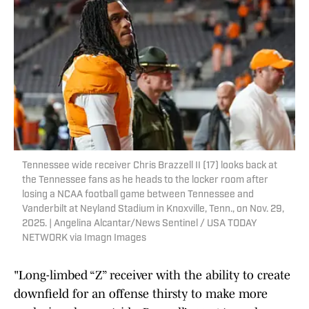
Tennessee wide receiver Chris Brazzell II (17) looks back at
the Tennessee fans as he heads to the locker room after
losing a NCAA football game between Tennessee and
Vanderbilt at Neyland Stadium in Knoxville, Tenn., on Nov. 29,
2025. | Angelina Alcantar/News Sentinel / USA TODAY
NETWORK via Imagn Images
"Long-limbed “Z” receiver with the ability to create
downfield for an offense thirsty to make more