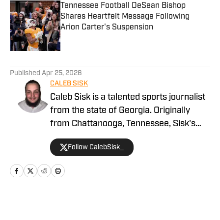
Tennessee Football DeSean Bishop
Shares Heartfelt Message Following
Arion Carter's Suspension
Published by on Invalid Date
5 related articles loaded
Published
Apr 25, 2026
CALEB SISK
Caleb Sisk is a talented sports journalist
from the state of Georgia. Originally
from Chattanooga, Tennessee, Sisk's
passion for sports grew. Bringing years
Follow CalebSisk_
of recruiting coverage experience, he
has been named a National Recruiting
Reporter and covers various college
sites on the On SI network. He takes
pride in covering recruiting and has been
Home
/
Football
featured by numerous companies for