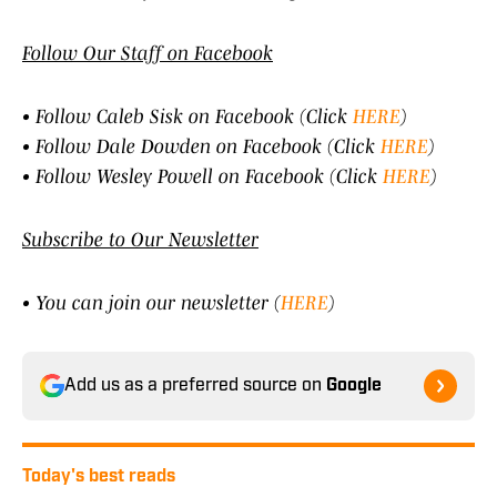
Follow Our Staff on Facebook
• Follow Caleb Sisk on Facebook (Click
HERE
)
• Follow Dale Dowden on Facebook (Click
HERE
)
• Follow Wesley Powell on Facebook (Click
HERE
)
Subscribe to Our Newsletter
• You can join our newsletter (
HERE
)
Add us as a preferred source on
Google
Today's best reads