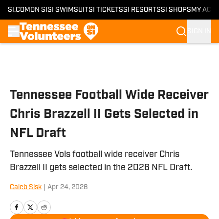
SI.COM
ON SI
SI SWIMSUIT
SI TICKETS
SI RESORTS
SI SHOPS
MY ACC
SIGN IN
Skip to main content
Tennessee Football Wide Receiver
Chris Brazzell II Gets Selected in
NFL Draft
Tennessee Vols football wide receiver Chris
Brazzell II gets selected in the 2026 NFL Draft.
Caleb Sisk
|
Apr 24, 2026