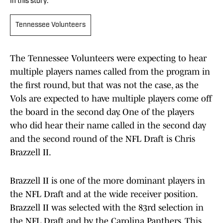
In this story:
Tennessee Volunteers
The Tennessee Volunteers were expecting to hear
multiple players names called from the program in
the first round, but that was not the case, as the
Vols are expected to have multiple players come off
the board in the second day. One of the players
who did hear their name called in the second day
and the second round of the NFL Draft is Chris
Brazzell II.
Brazzell II is one of the more dominant players in
the NFL Draft and at the wide receiver position.
Brazzell II was selected with the 83rd selection in
the NFL Draft and by the Carolina Panthers. This