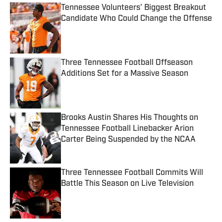
Tennessee Volunteers' Biggest Breakout
Candidate Who Could Change the Offense
Published by on Invalid Date
Three Tennessee Football Offseason
Additions Set for a Massive Season
Published by on Invalid Date
Brooks Austin Shares His Thoughts on
Tennessee Football Linebacker Arion
Carter Being Suspended by the NCAA
Published by on Invalid Date
Three Tennessee Football Commits Will
Battle This Season on Live Television
Published by on Invalid Date