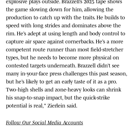
explosive plays outside. Brazzell’s 2025 tape shows
the game slowing down for him, allowing the
production to catch up with the traits. He builds to
speed with long strides and dominates above the
rim. He’s adept at using length and body control to
capture air space against cornerbacks. He’s a more
competent route runner than most field-stretcher
types, but he needs to become more physical on
contested targets underneath. Brazzell didn’t see
many in-your-face press challenges this past season,
but he’s likely to get an early taste of it as a pro.
Two-high shells and zone-heavy looks can shrink
his snap-to-snap impact, but the quick-strike
potential is real," Zierlein said.
Follow Our Social Media Accounts