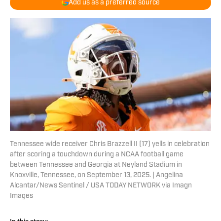
Add us as a preferred source
Tennessee wide receiver Chris Brazzell II (17) yells in celebration
after scoring a touchdown during a NCAA football game
between Tennessee and Georgia at Neyland Stadium in
Knoxville, Tennessee, on September 13, 2025. | Angelina
Alcantar/News Sentinel / USA TODAY NETWORK via Imagn
Images