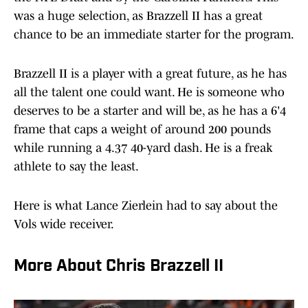
was a huge selection, as Brazzell II has a great
chance to be an immediate starter for the program.
Brazzell II is a player with a great future, as he has
all the talent one could want. He is someone who
deserves to be a starter and will be, as he has a 6'4
frame that caps a weight of around 200 pounds
while running a 4.37 40-yard dash. He is a freak
athlete to say the least.
Here is what Lance Zierlein had to say about the
Vols wide receiver.
More About Chris Brazzell II