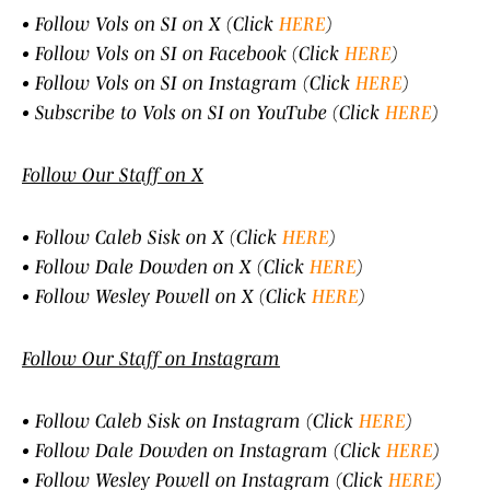
• Follow Vols on SI on X (Click
HERE
)
• Follow Vols on SI on Facebook (Click
HERE
)
• Follow Vols on SI on Instagram (Click
HERE
)
• Subscribe to Vols on SI on YouTube (Click
HERE
)
Follow Our Staff on X
• Follow Caleb Sisk on X (Click
HERE
)
• Follow Dale Dowden on X (Click
HERE
)
• Follow Wesley Powell on X (Click
HERE
)
Follow Our Staff on Instagram
• Follow Caleb Sisk on Instagram (Click
HERE
)
• Follow Dale Dowden on Instagram (Click
HERE
)
• Follow Wesley Powell on Instagram (Click
HERE
)