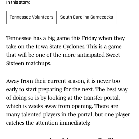
In this story:
Tennessee Volunteers
South Carolina Gamecocks
Tennessee has a big game this Friday when they
take on the Iowa State Cyclones. This is a game
that will be one of the more anticipated Sweet
Sixteen matchups.
Away from their current season, it is never too
early to start preparing for the next. The best way
of doing so is by looking at the transfer portal,
which is weeks away from opening. There are
many talented players in the portal, but one player
catches the attention immediately.