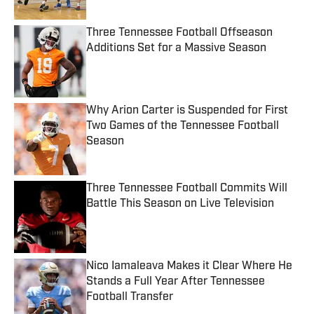
Three Tennessee Football Offseason
Additions Set for a Massive Season
Published by on Invalid Date
Why Arion Carter is Suspended for First
Two Games of the Tennessee Football
Season
Published by on Invalid Date
Three Tennessee Football Commits Will
Battle This Season on Live Television
Published by on Invalid Date
Nico Iamaleava Makes it Clear Where He
Stands a Full Year After Tennessee
Football Transfer
Published by on Invalid Date