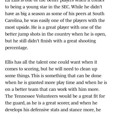
Eli Ellis is one of the better players when it comes
to being a young star in the SEC. While he didn't
have as big a season as some of his peers at South
Carolina, he was easily one of the players with the
most upside. He is a great player with one of the
better jump shots in the country when he is open,
but he still didn't finish with a great shooting
percentage.
Ellis has all the talent one could want when it
comes to scoring, but he will need to clean up
some things. This is something that can be done
when he is granted more play time and when he is
on a better team that can work with him more.
The Tennessee Volunteers would be a great fit for
the guard, as he is a great scorer, and when he
develops his defensive stats and stance more, he