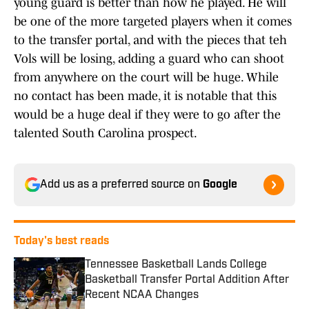
young guard is better than how he played. He will
be one of the more targeted players when it comes
to the transfer portal, and with the pieces that teh
Vols will be losing, adding a guard who can shoot
from anywhere on the court will be huge. While
no contact has been made, it is notable that this
would be a huge deal if they were to go after the
talented South Carolina prospect.
Add us as a preferred source on
Google
Today's best reads
Tennessee Basketball Lands College
Basketball Transfer Portal Addition After
Recent NCAA Changes
Published by on Invalid Date