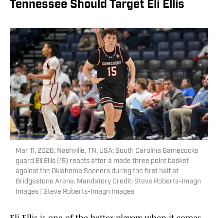
Tennessee Should Target Eli Ellis
Mar 11, 2026; Nashville, TN, USA; South Carolina Gamecocks
guard Eli Ellis (15) reacts after a made three point basket
against the Oklahoma Sooners during the first half at
Bridgestone Arena. Mandatory Credit: Steve Roberts-Imagn
Images | Steve Roberts-Imagn Images