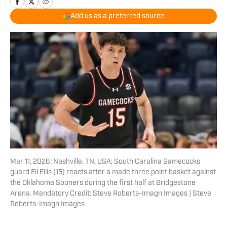
Add us as a preferred source
Mar 11, 2026; Nashville, TN, USA; South Carolina Gamecocks
guard Eli Ellis (15) reacts after a made three point basket against
the Oklahoma Sooners during the first half at Bridgestone
Arena. Mandatory Credit: Steve Roberts-Imagn Images | Steve
Roberts-Imagn Images