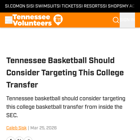
SI.COM
ON SI
SI SWIMSUIT
SI TICKETS
SI RESORTS
SI SHOPS
MY ACC
SIGN IN
Skip to main content
Tennessee Basketball Should
Consider Targeting This College
Transfer
Tennessee basketball should consider targeting
this college basketball transfer from inside the
SEC.
Caleb Sisk
|
Mar 25, 2026