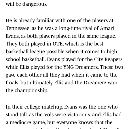
will be dangerous.
He is already familiar with one of the players at
Tennessee, as he was a long-time rival of Amari
Evans, as both players played in the same league.
They both played in OTE, which is the best
basketball league possible when it comes to high
school basketball. Evans played for the City Reapers
while Ellis played for the YNG Dreamerz. These two
gave each other all they had when it came to the
finals, but ultimately Ellis and the Dreamerz won
the championship.
In their college matchup, Evans was the one who
stood tall, as the Vols were victorious, and Ellis had
a mediocre game, but everyone knows that the