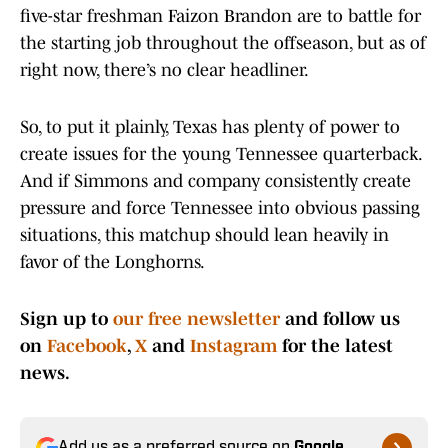
five-star freshman Faizon Brandon are to battle for
the starting job throughout the offseason, but as of
right now, there’s no clear headliner.
So, to put it plainly, Texas has plenty of power to
create issues for the young Tennessee quarterback.
And if Simmons and company consistently create
pressure and force Tennessee into obvious passing
situations, this matchup should lean heavily in
favor of the Longhorns.
Sign up to
our free newsletter
and follow us
on
Facebook
,
X
and
Instagram
for the latest
news.