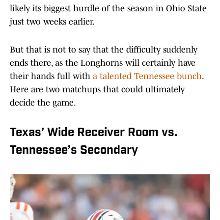
likely its biggest hurdle of the season in Ohio State
just two weeks earlier.
But that is not to say that the difficulty suddenly
ends there, as the Longhorns will certainly have
their hands full with
a talented Tennessee bunch
.
Here are two matchups that could ultimately
decide the game.
Texas’ Wide Receiver Room vs.
Tennessee’s Secondary