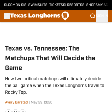
SI.COM
ON SI
SI SWIMSUIT
SI TICKETS
SI RESORTS
SI SHOPS
MY ACC
SIGN IN
Skip to main content
Texas vs. Tennessee: The
Matchups That Will Decide the
Game
How two critical matchups will ultimately decide
the ball game when the Texas Longhorns travel to
Rocky Top.
Avery Barstad
|
May 29, 2026