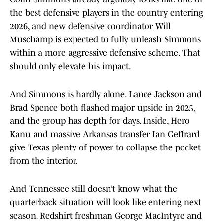
the best defensive players in the country entering
2026, and new defensive coordinator Will
Muschamp is expected to fully unleash Simmons
within a more aggressive defensive scheme. That
should only elevate his impact.
And Simmons is hardly alone. Lance Jackson and
Brad Spence both flashed major upside in 2025,
and the group has depth for days. Inside, Hero
Kanu and massive Arkansas transfer Ian Geffrard
give Texas plenty of power to collapse the pocket
from the interior.
And Tennessee still doesn’t know what the
quarterback situation will look like entering next
season. Redshirt freshman George MacIntyre and