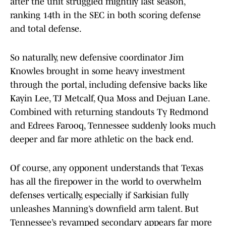
after the unit struggled mightily last season,
ranking 14th in the SEC in both scoring defense
and total defense.
So naturally, new defensive coordinator Jim
Knowles brought in some heavy investment
through the portal, including defensive backs like
Kayin Lee, TJ Metcalf, Qua Moss and Dejuan Lane.
Combined with returning standouts Ty Redmond
and Edrees Farooq, Tennessee suddenly looks much
deeper and far more athletic on the back end.
Of course, any opponent understands that Texas
has all the firepower in the world to overwhelm
defenses vertically, especially if Sarkisian fully
unleashes Manning’s downfield arm talent. But
Tennessee’s revamped secondary appears far more