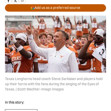
Add us as a preferred source
Texas Longhorns head coach Steve Sarkisian and players hold
up their horns with the fans during the singing of the Eyes of
Texas. | Scott Wachter-Imagn Images
In this story: