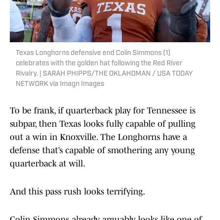
Texas Longhorns defensive end Colin Simmons (1)
celebrates with the golden hat following the Red River
Rivalry. | SARAH PHIPPS/THE OKLAHOMAN / USA TODAY
NETWORK via Imagn Images
To be frank, if quarterback play for Tennessee is
subpar, then Texas looks fully capable of pulling
out a win in Knoxville. The Longhorns have a
defense that’s capable of smothering any young
quarterback at will.
And this pass rush looks terrifying.
Colin Simmons already arguably looks like one of