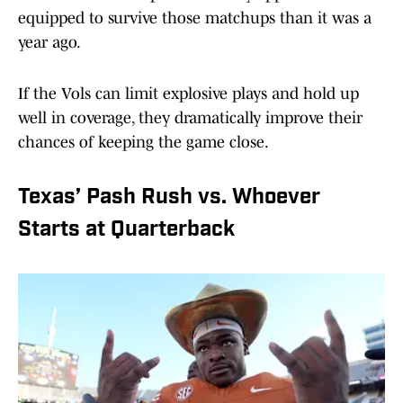
equipped to survive those matchups than it was a
year ago.
If the Vols can limit explosive plays and hold up
well in coverage, they dramatically improve their
chances of keeping the game close.
Texas’ Pash Rush vs. Whoever
Starts at Quarterback