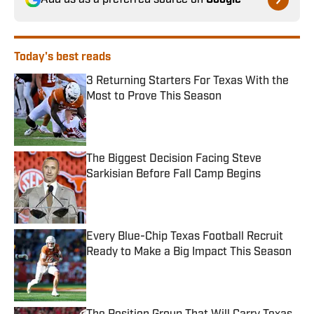
Add us as a preferred source on
Google
Today's best reads
3 Returning Starters For Texas With the
Most to Prove This Season
Published by on Invalid Date
The Biggest Decision Facing Steve
Sarkisian Before Fall Camp Begins
Published by on Invalid Date
Every Blue-Chip Texas Football Recruit
Ready to Make a Big Impact This Season
Published by on Invalid Date