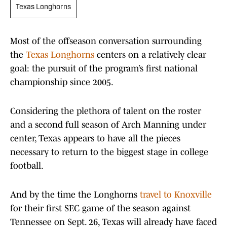
Texas Longhorns
Most of the offseason conversation surrounding
the
Texas Longhorns
centers on a relatively clear
goal: the pursuit of the program’s first national
championship since 2005.
Considering the plethora of talent on the roster
and a second full season of Arch Manning under
center, Texas appears to have all the pieces
necessary to return to the biggest stage in college
football.
And by the time the Longhorns
travel to Knoxville
for their first SEC game of the season against
Tennessee on Sept. 26, Texas will already have faced