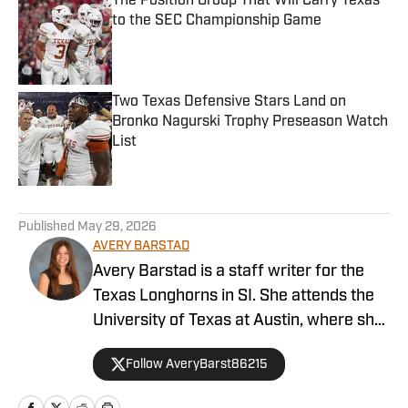
The Position Group That Will Carry Texas
to the SEC Championship Game
Published by on Invalid Date
Two Texas Defensive Stars Land on
Bronko Nagurski Trophy Preseason Watch
List
Published by on Invalid Date
5 related articles loaded
Published
May 29, 2026
AVERY BARSTAD
Avery Barstad is a staff writer for the
Texas Longhorns in SI. She attends the
University of Texas at Austin, where she
is a journalism major and a sports
Follow AveryBarst86215
analytics and business minor. She also
covers the women’s swim and dive team