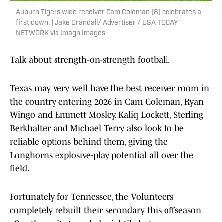
Auburn Tigers wide receiver Cam Coleman (8) celebrates a
first down. | Jake Crandall/ Advertiser / USA TODAY
NETWORK via Imagn Images
Talk about strength-on-strength football.
Texas may very well have the best receiver room in
the country entering 2026 in Cam Coleman, Ryan
Wingo and Emmett Mosley. Kaliq Lockett, Sterling
Berkhalter and Michael Terry also look to be
reliable options behind them, giving the
Longhorns explosive-play potential all over the
field.
Fortunately for Tennessee, the Volunteers
completely rebuilt their secondary this offseason