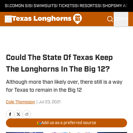
SI.COM
ON SI
SI SWIMSUIT
SI TICKETS
SI RESORTS
SI SHOPS
MY ACC
SIGN IN
Skip to main content
Could The State Of Texas Keep
The Longhorns In The Big 12?
Although more than likely over, there still is a way
for Texas to remain in the Big 12
Cole Thompson
|
Jul 23, 2021
Add us as a preferred source