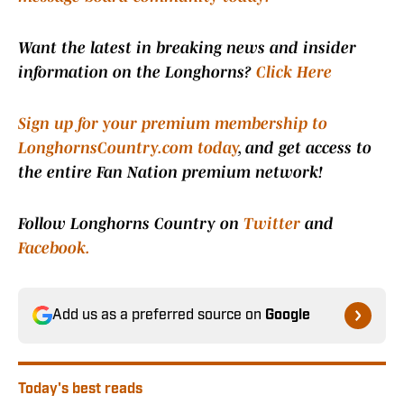
Want the latest in breaking news and insider
information on the Longhorns?
Click Here
Sign up for your premium membership to
LonghornsCountry.com today
, and get access to
the entire Fan Nation premium network!
Follow Longhorns Country on
Twitter
and
Facebook.
Add us as a preferred source on
Google
Today's best reads