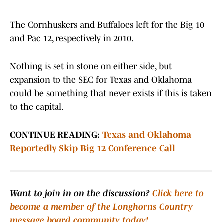
The Cornhuskers and Buffaloes left for the Big 10
and Pac 12, respectively in 2010.
Nothing is set in stone on either side, but
expansion to the SEC for Texas and Oklahoma
could be something that never exists if this is taken
to the capital.
CONTINUE READING:
Texas and Oklahoma
Reportedly Skip Big 12 Conference Call
Want to join in on the discussion?
Click here to
become a member of the Longhorns Country
message board community today!