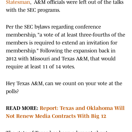
Statesman
, A&M officials were left out of the talks
with the SEC programs.
Per the SEC bylaws regarding conference
membership, "a vote of at least three-fourths of the
members is required to extend an invitation for
membership." Following the expansion back in
2012 with Missouri and Texas A&M, that would
require at least 11 of 14 votes.
Hey Texas A&M, can we count on your vote at the
polls?
READ MORE:
Report: Texas and Oklahoma Will
Not Renew Media Contracts With Big 12