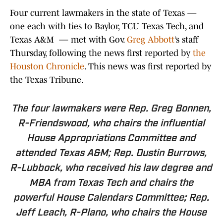
Four current lawmakers in the state of Texas —
one each with ties to Baylor, TCU Texas Tech, and
Texas A&M — met with Gov.
Greg Abbott
’s staff
Thursday, following the news first reported by
the
Houston Chronicle
. This news was first reported by
the Texas Tribune.
The four lawmakers were Rep.
Greg Bonnen
,
R-Friendswood, who chairs the influential
House Appropriations Committee and
attended Texas A&M; Rep.
Dustin Burrows
,
R-Lubbock, who received his law degree and
MBA from Texas Tech and chairs the
powerful House Calendars Committee; Rep.
Jeff Leach
, R-Plano, who chairs the House