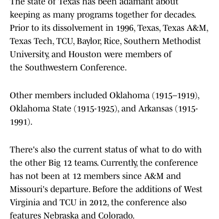
The state of Texas has been adamant about
keeping as many programs together for decades.
Prior to its dissolvement in 1996, Texas, Texas A&M,
Texas Tech, TCU, Baylor, Rice, Southern Methodist
University, and Houston were members of
the Southwestern Conference.
Other members included Oklahoma (1915–1919),
Oklahoma State (1915-1925), and Arkansas (1915-
1991).
There's also the current status of what to do with
the other Big 12 teams. Currently, the conference
has not been at 12 members since A&M and
Missouri's departure. Before the additions of West
Virginia and TCU in 2012, the conference also
features Nebraska and Colorado.