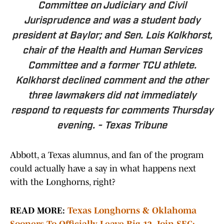
Committee on Judiciary and Civil
Jurisprudence and was a student body
president at Baylor; and Sen.
Lois Kolkhorst
,
chair of the Health and Human Services
Committee and a former TCU athlete.
Kolkhorst declined comment and the other
three lawmakers did not immediately
respond to requests for comments Thursday
evening. -
Texas Tribune
Abbott, a Texas alumnus, and fan of the program
could actually have a say in what happens next
with the Longhorns, right?
READ MORE:
Texas Longhorns & Oklahoma