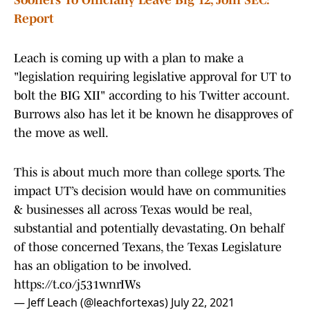
Sooners To Officially Leave Big 12, Join SEC:
Report
Leach is coming up with a plan to make a
"legislation requiring legislative approval for UT to
bolt the BIG XII" according to his Twitter account.
Burrows also has let it be known he disapproves of
the move as well.
This is about much more than college sports. The
impact UT’s decision would have on communities
& businesses all across Texas would be real,
substantial and potentially devastating. On behalf
of those concerned Texans, the Texas Legislature
has an obligation to be involved.
https://t.co/j531wnrIWs
— Jeff Leach (@leachfortexas)
July 22, 2021