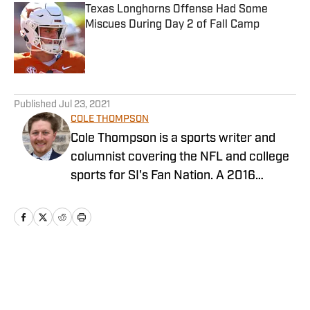
Texas Longhorns Offense Had Some
Miscues During Day 2 of Fall Camp
Published by on Invalid Date
5 related articles loaded
Published
Jul 23, 2021
COLE THOMPSON
Cole Thompson is a sports writer and
columnist covering the NFL and college
sports for SI's Fan Nation. A 2016
graduate from The University of
Alabama, follow him on Twitter
@MrColeThompson
Home
/
News