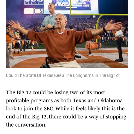
Could The State Of Texas Keep The Longhorns In The Big 12?
The Big 12 could be losing two of its most
profitable programs as both Texas and Oklahoma
look to join the SEC. While it feels likely this is the
end of the Big 12, there could be a way of stopping
the conversation.