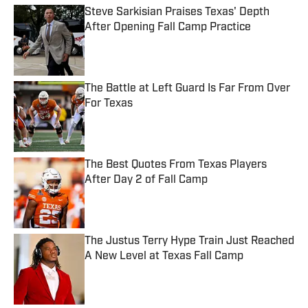
Steve Sarkisian Praises Texas' Depth
After Opening Fall Camp Practice
Published by on Invalid Date
The Battle at Left Guard Is Far From Over
For Texas
Published by on Invalid Date
The Best Quotes From Texas Players
After Day 2 of Fall Camp
Published by on Invalid Date
The Justus Terry Hype Train Just Reached
A New Level at Texas Fall Camp
Published by on Invalid Date