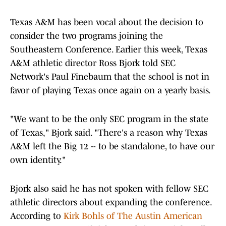
Texas A&M has been vocal about the decision to
consider the two programs joining the
Southeastern Conference. Earlier this week, Texas
A&M athletic director Ross Bjork told SEC
Network's Paul Finebaum that the school is not in
favor of playing Texas once again on a yearly basis.
"We want to be the only SEC program in the state
of Texas," Bjork said. "There's a reason why Texas
A&M left the Big 12 -- to be standalone, to have our
own identity."
Bjork also said he has not spoken with fellow SEC
athletic directors about expanding the conference.
According to
Kirk Bohls of The Austin American