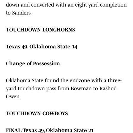
down and converted with an eight-yard completion
to Sanders.
TOUCHDOWN LONGHORNS
Texas 49, Oklahoma State 14
Change of Possession
Oklahoma State found the endzone with a three-
yard touchdown pass from Bowman to Rashod
Owen.
TOUCHDOWN COWBOYS
FINAL:
Texas 49, Oklahoma State 21