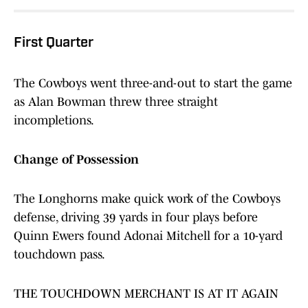
First Quarter
The Cowboys went three-and-out to start the game
as Alan Bowman threw three straight
incompletions.
Change of Possession
The Longhorns make quick work of the Cowboys
defense, driving 39 yards in four plays before
Quinn Ewers found Adonai Mitchell for a 10-yard
touchdown pass.
THE TOUCHDOWN MERCHANT IS AT IT AGAIN