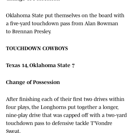
Oklahoma State put themselves on the board with
a five-yard touchdown pass from Alan Bowman
to Brennan Presley.
TOUCHDOWN COWBOYS
Texas 14, Oklahoma State 7
Change of Possession
After finishing each of their first two drives within
four plays, the Longhorns put together a longer,
nine-play drive that was capped off with a two-yard
touchdown pass to defensive tackle T'Vondre
Sweat.