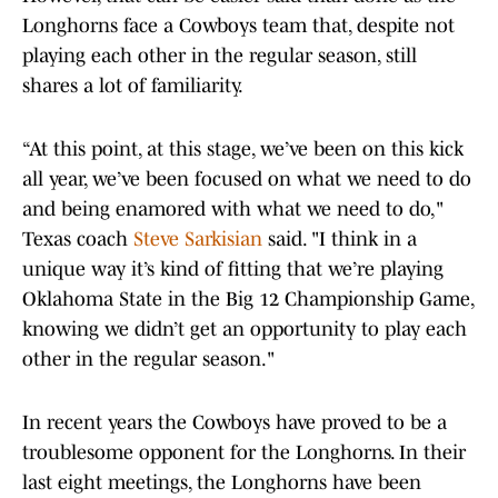
Longhorns face a Cowboys team that, despite not
playing each other in the regular season, still
shares a lot of familiarity.
“At this point, at this stage, we’ve been on this kick
all year, we’ve been focused on what we need to do
and being enamored with what we need to do,"
Texas coach
Steve Sarkisian
said. "I think in a
unique way it’s kind of fitting that we’re playing
Oklahoma State in the Big 12 Championship Game,
knowing we didn’t get an opportunity to play each
other in the regular season."
In recent years the Cowboys have proved to be a
troublesome opponent for the Longhorns. In their
last eight meetings, the Longhorns have been