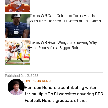
Texas WR Cam Coleman Turns Heads
With One-Handed TD Catch at Fall Camp
Published by on Invalid Date
Texas WR Ryan Wingo is Showing Why
He's Ready for a Bigger Role
Published by on Invalid Date
5 related articles loaded
Published
Dec 2, 2023
HARRISON RENO
Harrison Reno is a contributing writer
for multiple On SI websites covering SEC
Football. He is a graduate of the
University of Georgia's Grady College of