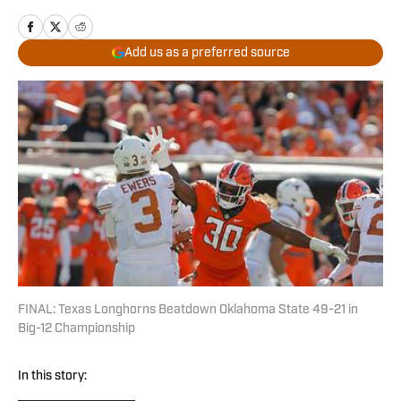
Add us as a preferred source
FINAL: Texas Longhorns Beatdown Oklahoma State 49-21 in
Big-12 Championship
In this story: