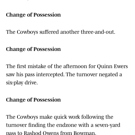
Change of Possession
The Cowboys suffered another three-and-out.
Change of Possession
The first mistake of the afternoon for Quinn Ewers
saw his pass intercepted. The turnover negated a
six-play drive.
Change of Possession
The Cowboys make quick work following the
turnover finding the endzone with a seven-yard
pass to Rashod Owens from Bowman.