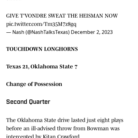
GIVE T'VONDRE SWEAT THE HEISMAN NOW
pic.twitter.com/Tm35M7z8gq
— Nash (@NashTalksTexas)
December 2, 2023
TOUCHDOWN LONGHORNS
Texas 21, Oklahoma State 7
Change of Possession
Second Quarter
The Oklahoma State drive lasted just eight plays
before an ill-advised throw from Bowman was
intercepted by Kitan Crawford.