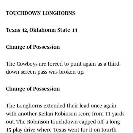
TOUCHDOWN LONGHORNS
Texas 42, Oklahoma State 14
Change of Possession
The Cowboys are forced to punt again as a third-
down screen pass was broken up.
Change of Possession
The Longhorns extended their lead once again
with another Keilan Robinson score from 11 yards
out. The Robinson touchdown capped off a long
15-play drive where Texas went for it on fourth