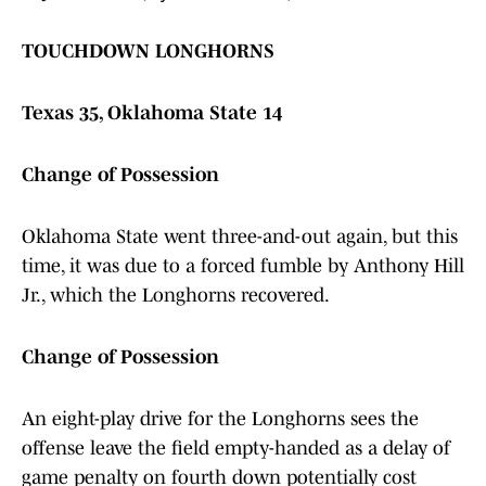
TOUCHDOWN LONGHORNS
Texas 35, Oklahoma State 14
Change of Possession
Oklahoma State went three-and-out again, but this
time, it was due to a forced fumble by Anthony Hill
Jr., which the Longhorns recovered.
Change of Possession
An eight-play drive for the Longhorns sees the
offense leave the field empty-handed as a delay of
game penalty on fourth down potentially cost