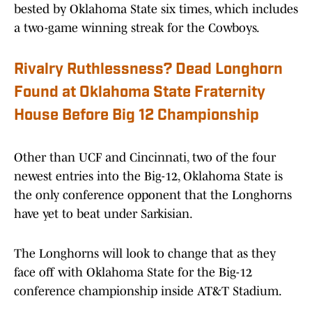
bested by Oklahoma State six times, which includes
a two-game winning streak for the Cowboys.
Rivalry Ruthlessness? Dead Longhorn
Found at Oklahoma State Fraternity
House Before Big 12 Championship
Other than UCF and Cincinnati, two of the four
newest entries into the Big-12, Oklahoma State is
the only conference opponent that the Longhorns
have yet to beat under Sarkisian.
The Longhorns will look to change that as they
face off with Oklahoma State for the Big-12
conference championship inside AT&T Stadium.