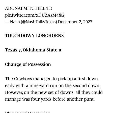
ADONAI MITCHELL TD
pic.twitter.com/xDUZAzM4XG
— Nash (@NashTalksTexas)
December 2, 2023
TOUCHDOWN LONGHORNS
Texas 7, Oklahoma State 0
Change of Possession
The Cowboys managed to pick up a first down
early with a nine-yard run on the second down.
However, on the new set of downs, all they could
manage was four yards before another punt.