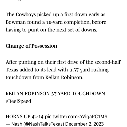
The Cowboys picked up a first down early as
Bowman found a 10-yard completion, before
having to punt on the next set of downs.
Change of Possession
After punting on their first drive of the second-half
Texas added to its lead with a 57-yard rushing
touchdown from Keilan Robinson.
KEILAN ROBINSON 57 YARD TOUCHDOWN
#ReelSpeed
HORNS UP 42-14
pic.twitter.com/AViqaPC1MS
— Nash (@NashTalksTexas)
December 2, 2023