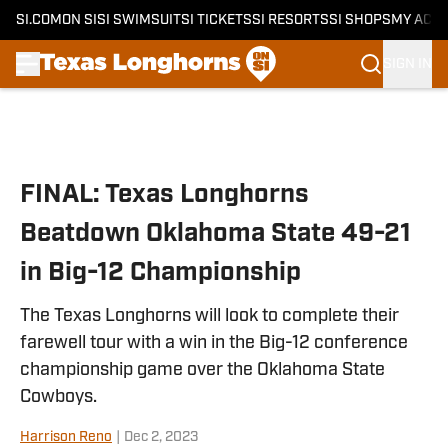
SI.COM
ON SI
SI SWIMSUIT
SI TICKETS
SI RESORTS
SI SHOPS
MY ACC
SIGN IN
Skip to main content
FINAL: Texas Longhorns
Beatdown Oklahoma State 49-21
in Big-12 Championship
The Texas Longhorns will look to complete their
farewell tour with a win in the Big-12 conference
championship game over the Oklahoma State
Cowboys.
Harrison Reno
|
Dec 2, 2023