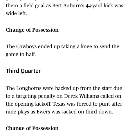
them a field goal as Bert Auburn's 44-yard kick was
wide left.
Change of Possession
The Cowboys ended up taking a knee to send the
game to half.
Third Quarter
The Longhorns were backed up from the start due
to a targeting penalty on Derek Williams called on
the opening kickoff. Texas was forced to punt after
nine plays as Ewers was sacked on third-down.
Change of Possession