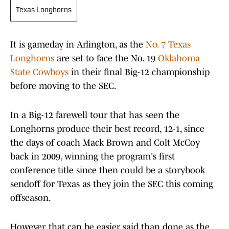
Texas Longhorns
It is gameday in Arlington, as the
No. 7 Texas
Longhorns
are set to face the No. 19
Oklahoma
State Cowboys
in their final Big-12 championship
before moving to the SEC.
In a Big-12 farewell tour that has seen the
Longhorns produce their best record, 12-1, since
the days of coach Mack Brown and Colt McCoy
back in 2009, winning the program's first
conference title since then could be a storybook
sendoff for Texas as they join the SEC this coming
offseason.
However, that can be easier said than done as the