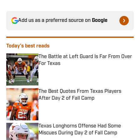
Add us as a preferred source on
Google
Today's best reads
The Battle at Left Guard Is Far From Over
For Texas
Published by on Invalid Date
The Best Quotes From Texas Players
After Day 2 of Fall Camp
Published by on Invalid Date
Texas Longhorns Offense Had Some
Miscues During Day 2 of Fall Camp
Published by on Invalid Date