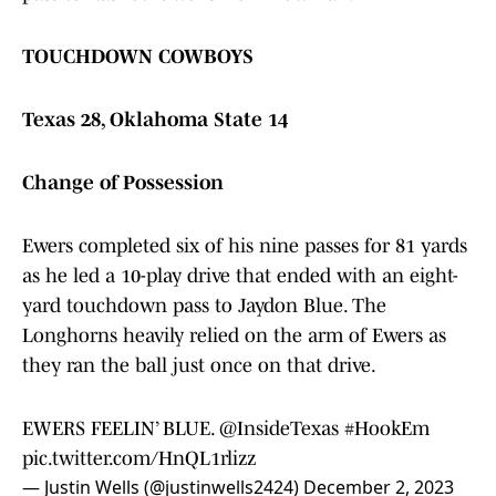
TOUCHDOWN COWBOYS
Texas 28, Oklahoma State 14
Change of Possession
Ewers completed six of his nine passes for 81 yards
as he led a 10-play drive that ended with an eight-
yard touchdown pass to Jaydon Blue. The
Longhorns heavily relied on the arm of Ewers as
they ran the ball just once on that drive.
EWERS FEELIN’ BLUE.
@InsideTexas
#HookEm
pic.twitter.com/HnQL1rlizz
— Justin Wells (@justinwells2424)
December 2, 2023