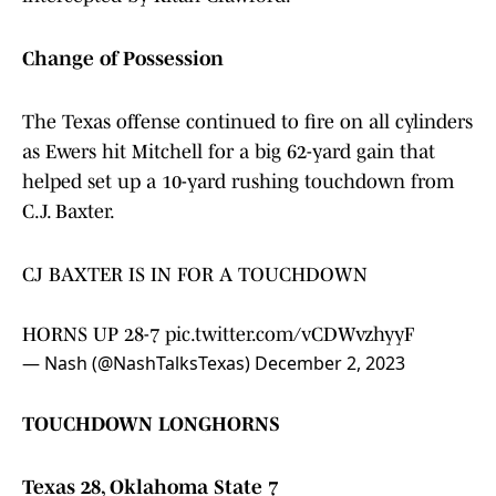
Change of Possession
The Texas offense continued to fire on all cylinders
as Ewers hit Mitchell for a big 62-yard gain that
helped set up a 10-yard rushing touchdown from
C.J. Baxter.
CJ BAXTER IS IN FOR A TOUCHDOWN
HORNS UP 28-7
pic.twitter.com/vCDWvzhyyF
— Nash (@NashTalksTexas)
December 2, 2023
TOUCHDOWN LONGHORNS
Texas 28, Oklahoma State 7