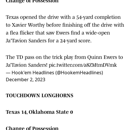
Change of Possession
Texas opened the drive with a 54-yard completion
to Xavier Worthy before finishing off the drive with
a flea flicker that saw Ewers find a wide-open
Ja'Tavion Sanders for a 24-yard score.
The TD pass on the trick play from Quinn Ewers to
Ja’Tavion Sanders!
pic.twitter.com/a8ZMtmDVmk
— Hook'em Headlines (@HookemHeadlines)
December 2, 2023
TOUCHDOWN LONGHORNS
Texas 14, Oklahoma State 0
Change of Possession