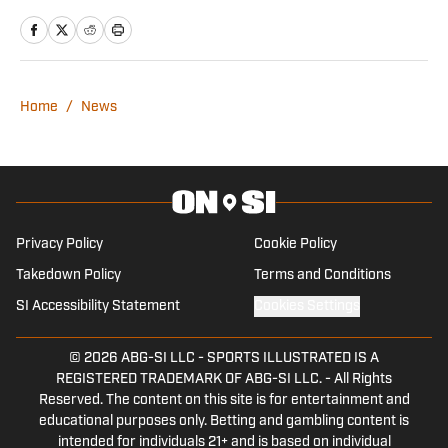
Journalism and Mass Communication.
He has previously covered multiple NFL
teams as a contributing writer for On SI
and other networks.
Home
/
News
Privacy Policy
Cookie Policy
Takedown Policy
Terms and Conditions
SI Accessibility Statement
Cookies Settings
© 2026
ABG-SI LLC
-
SPORTS ILLUSTRATED IS A
REGISTERED TRADEMARK OF ABG-SI LLC. - All Rights
Reserved. The content on this site is for entertainment and
educational purposes only. Betting and gambling content is
intended for individuals 21+ and is based on individual