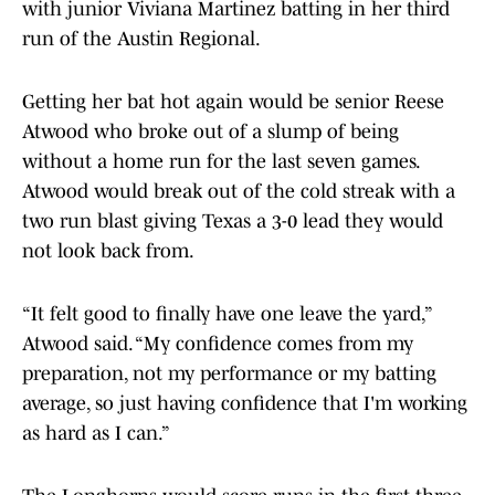
with junior Viviana Martinez batting in her third
run of the Austin Regional.
Getting her bat hot again would be senior Reese
Atwood who broke out of a slump of being
without a home run for the last seven games.
Atwood would break out of the cold streak with a
two run blast giving Texas a 3-0 lead they would
not look back from.
“It felt good to finally have one leave the yard,”
Atwood said. “My confidence comes from my
preparation, not my performance or my batting
average, so just having confidence that I'm working
as hard as I can.”