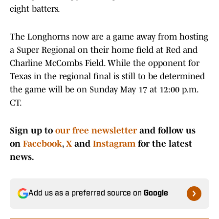
eight batters.
The Longhorns now are a game away from hosting
a Super Regional on their home field at Red and
Charline McCombs Field. While the opponent for
Texas in the regional final is still to be determined
the game will be on Sunday May 17 at 12:00 p.m.
CT.
Sign up to
our free newsletter
and follow us
on
Facebook
,
X
and
Instagram
for the latest
news.
Add us as a preferred source on
Google