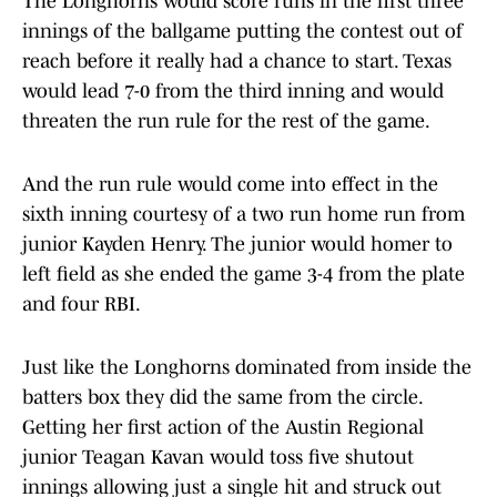
The Longhorns would score runs in the first three
innings of the ballgame putting the contest out of
reach before it really had a chance to start. Texas
would lead 7-0 from the third inning and would
threaten the run rule for the rest of the game.
And the run rule would come into effect in the
sixth inning courtesy of a two run home run from
junior Kayden Henry. The junior would homer to
left field as she ended the game 3-4 from the plate
and four RBI.
Just like the Longhorns dominated from inside the
batters box they did the same from the circle.
Getting her first action of the Austin Regional
junior Teagan Kavan would toss five shutout
innings allowing just a single hit and struck out