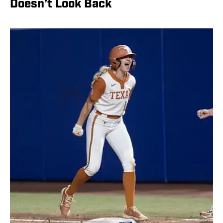
Doesn’t Look Back