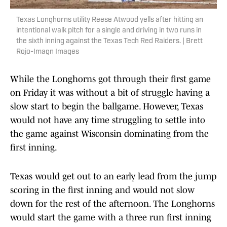
Texas Longhorns utility Reese Atwood yells after hitting an
intentional walk pitch for a single and driving in two runs in
the sixth inning against the Texas Tech Red Raiders. | Brett
Rojo-Imagn Images
While the Longhorns got through their first game
on Friday it was without a bit of struggle having a
slow start to begin the ballgame. However, Texas
would not have any time struggling to settle into
the game against Wisconsin dominating from the
first inning.
Texas would get out to an early lead from the jump
scoring in the first inning and would not slow
down for the rest of the afternoon. The Longhorns
would start the game with a three run first inning