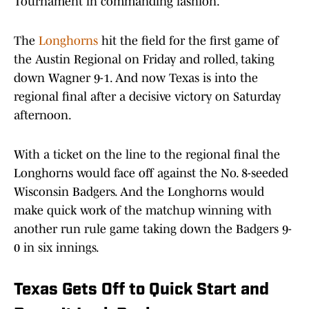
Tournament in commanding fashion.
The
Longhorns
hit the field for the first game of
the Austin Regional on Friday and rolled, taking
down Wagner 9-1. And now Texas is into the
regional final after a decisive victory on Saturday
afternoon.
With a ticket on the line to the regional final the
Longhorns would face off against the No. 8-seeded
Wisconsin Badgers. And the Longhorns would
make quick work of the matchup winning with
another run rule game taking down the Badgers 9-
0 in six innings.
Texas Gets Off to Quick Start and