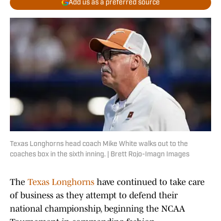
Add us as a preferred source
Texas Longhorns head coach Mike White walks out to the
coaches box in the sixth inning. | Brett Rojo-Imagn Images
The
Texas Longhorns
have continued to take care
of business as they attempt to defend their
national championship, beginning the NCAA