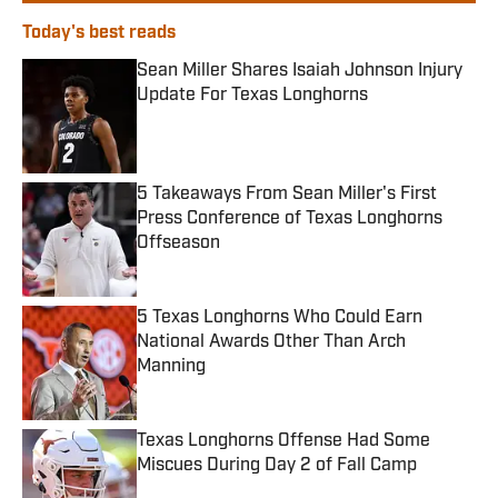
Today's best reads
Sean Miller Shares Isaiah Johnson Injury
Update For Texas Longhorns
Published by on Invalid Date
5 Takeaways From Sean Miller's First
Press Conference of Texas Longhorns
Offseason
Published by on Invalid Date
5 Texas Longhorns Who Could Earn
National Awards Other Than Arch
Manning
Published by on Invalid Date
Texas Longhorns Offense Had Some
Miscues During Day 2 of Fall Camp
Published by on Invalid Date