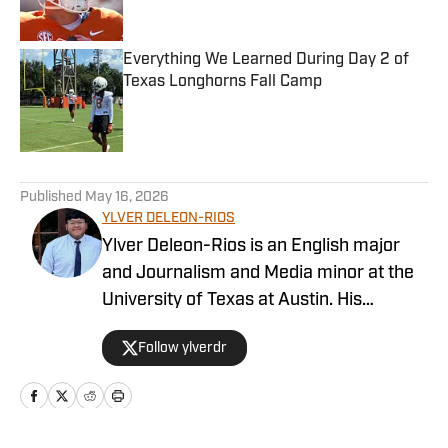
Everything We Learned During Day 2 of
Texas Longhorns Fall Camp
Published by on Invalid Date
5 related articles loaded
Published
May 16, 2026
YLVER DELEON-RIOS
Ylver Deleon-Rios is an English major
and Journalism and Media minor at the
University of Texas at Austin. His
experience in sports journalism includes
Follow ylverdr
writing for The Daily Texan, where he
has worked on the soccer and softball
beats. A native Houstonian, he roots for
the Astros and the Rockets while also