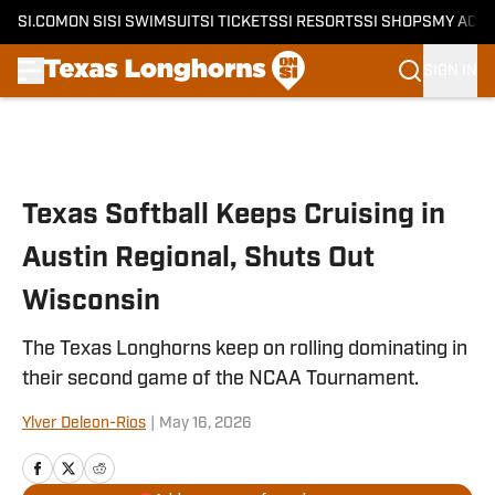
SI.COM
ON SI
SI SWIMSUIT
SI TICKETS
SI RESORTS
SI SHOPS
MY ACC
SIGN IN
Skip to main content
Texas Softball Keeps Cruising in
Austin Regional, Shuts Out
Wisconsin
The Texas Longhorns keep on rolling dominating in
their second game of the NCAA Tournament.
Ylver Deleon-Rios
|
May 16, 2026