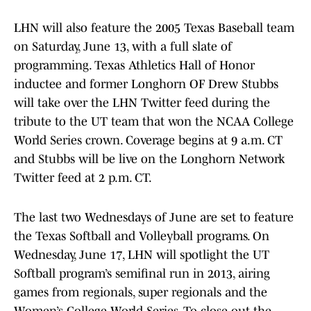
LHN will also feature the 2005 Texas Baseball team
on Saturday, June 13, with a full slate of
programming. Texas Athletics Hall of Honor
inductee and former Longhorn OF Drew Stubbs
will take over the LHN Twitter feed during the
tribute to the UT team that won the NCAA College
World Series crown. Coverage begins at 9 a.m. CT
and Stubbs will be live on the Longhorn Network
Twitter feed at 2 p.m. CT.
The last two Wednesdays of June are set to feature
the Texas Softball and Volleyball programs. On
Wednesday, June 17, LHN will spotlight the UT
Softball program’s semifinal run in 2013, airing
games from regionals, super regionals and the