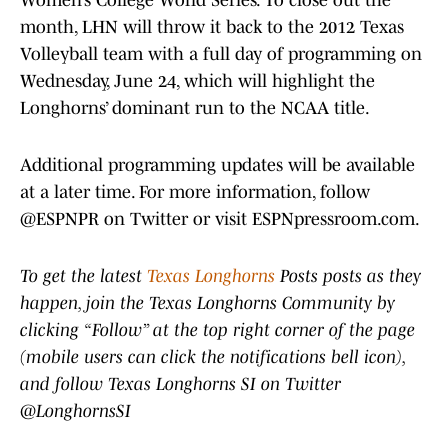
Women’s College World Series. To close out the
month, LHN will throw it back to the 2012 Texas
Volleyball team with a full day of programming on
Wednesday, June 24, which will highlight the
Longhorns’ dominant run to the NCAA title.
Additional programming updates will be available
at a later time. For more information, follow
@ESPNPR on Twitter or visit ESPNpressroom.com.
To get the latest
Texas Longhorns
Posts posts as they
happen, join the Texas Longhorns Community by
clicking “Follow” at the top right corner of the page
(mobile users can click the notifications bell icon),
and follow Texas Longhorns SI on Twitter
@LonghornsSI