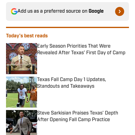
Add us as a preferred source on
Google
Today's best reads
Early Season Priorities That Were
Revealed After Texas' First Day of Camp
Published by on Invalid Date
Texas Fall Camp Day 1 Updates,
Standouts and Takeaways
Published by on Invalid Date
Steve Sarkisian Praises Texas' Depth
After Opening Fall Camp Practice
Published by on Invalid Date