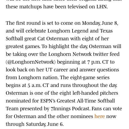
these matchups have been televised on LHN.
The first round is set to come on Monday, June 8,
and will celebrate Longhorn Legend and Texas
Softball great Cat Osterman with eight of her
greatest games. To highlight the day, Osterman will
be taking over the Longhorn Network twitter feed
(@LonghornNetwork) beginning at 7 p.m. CT to
look back on her UT career and answer questions
from Longhorn nation. The eight-game series
begins at 5 a.m. CT and runs throughout the day.
Osterman is one of the eight left-handed pitchers
nominated for ESPN’s Greatest All-Time Softball
Team presented by 7Innings Podcast. Fans can vote
for Osterman and the other nominees
here
now
through Saturday, June 6.