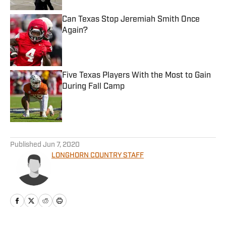
Can Texas Stop Jeremiah Smith Once
Again?
Published by on Invalid Date
Five Texas Players With the Most to Gain
During Fall Camp
Published by on Invalid Date
5 related articles loaded
Published
Jun 7, 2020
LONGHORN COUNTRY STAFF