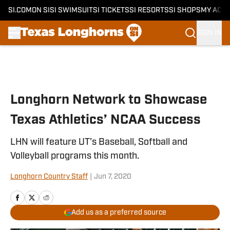
SI.COM
ON SI
SI SWIMSUIT
SI TICKETS
SI RESORTS
SI SHOPS
MY ACC
SIGN IN
Skip to main content
Longhorn Network to Showcase
Texas Athletics’ NCAA Success
LHN will feature UT’s Baseball, Softball and
Volleyball programs this month.
Longhorn Country Staff
|
Jun 7, 2020
Add us as a preferred source