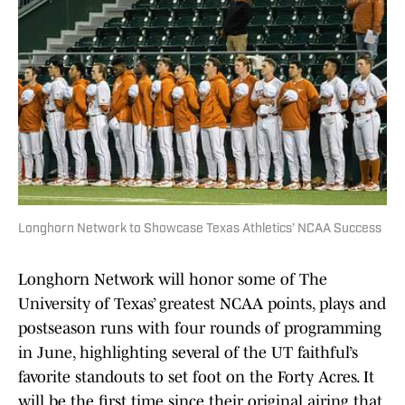
Longhorn Network to Showcase Texas Athletics’ NCAA Success
Longhorn Network will honor some of The
University of Texas’ greatest NCAA points, plays and
postseason runs with four rounds of programming
in June, highlighting several of the UT faithful’s
favorite standouts to set foot on the Forty Acres. It
will be the first time since their original airing that