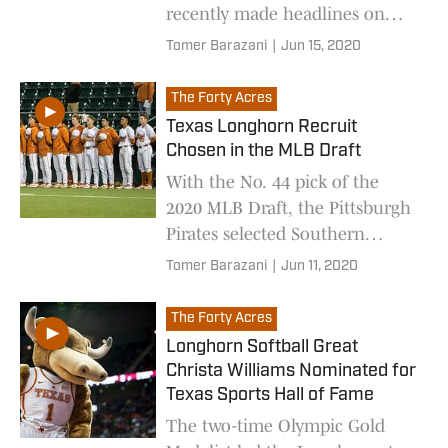
recently made headlines on
social media platforms
Tomer Barazani
|
Jun 15, 2020
The Forty Acres
Texas Longhorn Recruit
Chosen in the MLB Draft
With the No. 44 pick of the
2020 MLB Draft, the Pittsburgh
Pirates selected Southern
California high school pitcher
Tomer Barazani
|
Jun 11, 2020
and Longhorn recruit Jared
Jones.
The Forty Acres
Longhorn Softball Great
Christa Williams Nominated for
Texas Sports Hall of Fame
The two-time Olympic Gold