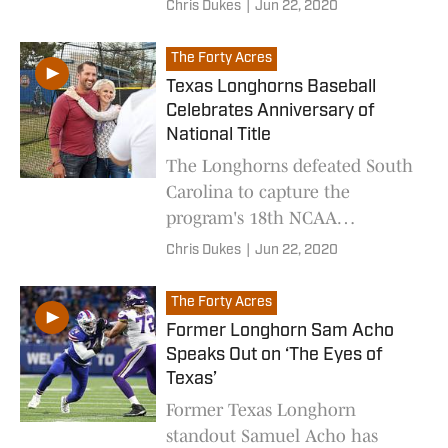
Chris Dukes
|
Jun 22, 2020
The Forty Acres
Texas Longhorns Baseball
Celebrates Anniversary of
National Title
The Longhorns defeated South
Carolina to capture the
program's 18th NCAA
Championship on this day 18
Chris Dukes
|
Jun 22, 2020
years ago.
The Forty Acres
Former Longhorn Sam Acho
Speaks Out on ‘The Eyes of
Texas’
Former Texas Longhorn
standout Samuel Acho has