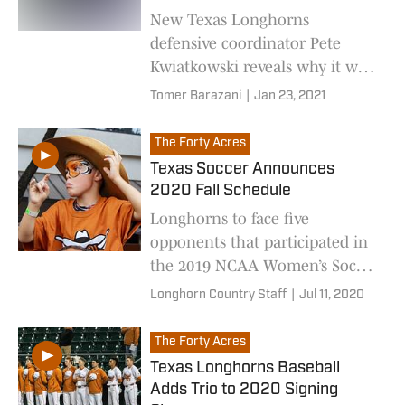
New Texas Longhorns
defensive coordinator Pete
Kwiatkowski reveals why it was
time for him to leave
Tomer Barazani
|
Jan 23, 2021
Washington, and take his
talents to the Big 12
The Forty Acres
Texas Soccer Announces
2020 Fall Schedule
Longhorns to face five
opponents that participated in
the 2019 NCAA Women’s Soccer
Championship.
Longhorn Country Staff
|
Jul 11, 2020
The Forty Acres
Texas Longhorns Baseball
Adds Trio to 2020 Signing