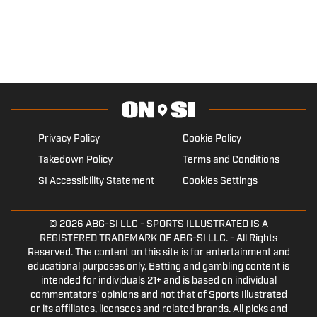
Privacy Policy
Cookie Policy
Takedown Policy
Terms and Conditions
SI Accessibility Statement
Cookies Settings
© 2026
ABG-SI LLC
- SPORTS ILLUSTRATED IS A
REGISTERED TRADEMARK OF ABG-SI LLC. - All Rights
Reserved. The content on this site is for entertainment and
educational purposes only. Betting and gambling content is
intended for individuals 21+ and is based on individual
commentators' opinions and not that of Sports Illustrated
or its affiliates, licensees and related brands. All picks and