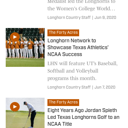
Medalist led the Longhorns to
the Women's College World
Series in 1998.
Longhorn Country Staff
|
Jun 9, 2020
The Forty Acres
Longhorn Network to
Showcase Texas Athletics’
NCAA Success
LHN will feature UT’s Baseball,
Softball and Volleyball
programs this month.
Longhorn Country Staff
|
Jun 7, 2020
The Forty Acres
Eight Years Ago Jordan Spieth
Led Texas Longhorns Golf to an
NCAA Title