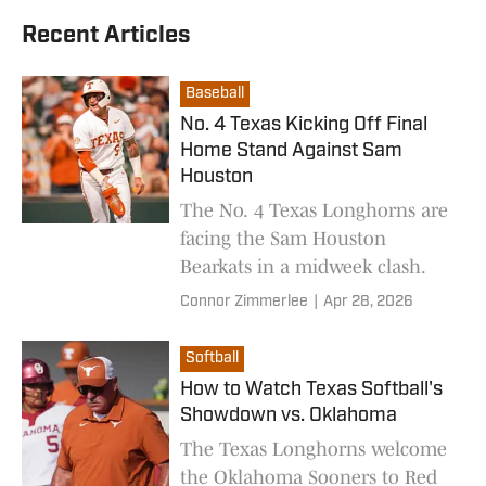
Recent Articles
Baseball
No. 4 Texas Kicking Off Final
Home Stand Against Sam
Houston
The No. 4 Texas Longhorns are
facing the Sam Houston
Bearkats in a midweek clash.
Connor Zimmerlee
|
Apr 28, 2026
Softball
How to Watch Texas Softball's
Showdown vs. Oklahoma
The Texas Longhorns welcome
the Oklahoma Sooners to Red