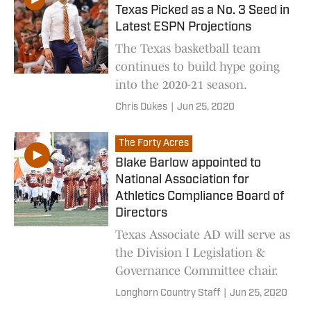
Texas Picked as a No. 3 Seed in
Latest ESPN Projections
The Texas basketball team
continues to build hype going
into the 2020-21 season.
Chris Dukes
|
Jun 25, 2020
The Forty Acres
Blake Barlow appointed to
National Association for
Athletics Compliance Board of
Directors
Texas Associate AD will serve as
the Division I Legislation &
Governance Committee chair.
Longhorn Country Staff
|
Jun 25, 2020