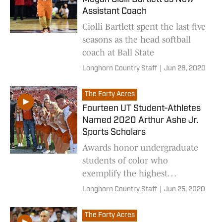
Assistant Coach
Ciolli Bartlett spent the last five
seasons as the head softball
coach at Ball State
Longhorn Country Staff
|
Jun 28, 2020
The Forty Acres
Fourteen UT Student-Athletes
Named 2020 Arthur Ashe Jr.
Sports Scholars
Awards honor undergraduate
students of color who
exemplify the highest
standards of scholarship,
Longhorn Country Staff
|
Jun 25, 2020
athleticism and
humanitarianism.
The Forty Acres