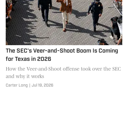
The SEC's Veer-and-Shoot Boom Is Coming
for Texas in 2026
How the Veer-and-Shoot offense took over the SEC
and why it works
Carter Long
|
Jul 19, 2026