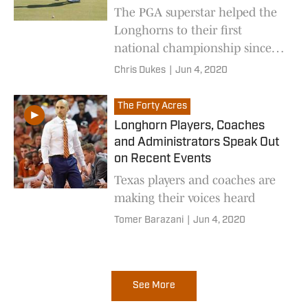
The PGA superstar helped the
Longhorns to their first
national championship since
1972
Chris Dukes
|
Jun 4, 2020
The Forty Acres
Longhorn Players, Coaches
and Administrators Speak Out
on Recent Events
Texas players and coaches are
making their voices heard
Tomer Barazani
|
Jun 4, 2020
See More