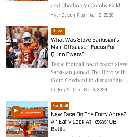
and Charline McCombs Field.
Ylver Deleon-Rios
|
Apr 10, 2026
News
What Was Steve Sarkisian's
Main Offseason Focus For
Quinn Ewers?
Texas football head coach Steve
Sarkisian joined The Herd with
Colin Cowherd to discuss this
week's upcoming matchup
Lindsey Plotkin
|
Sep 5, 2024
with Michigan.
Football
New Face On The Forty Acres?
An Early Look At Texas' QB
Battle