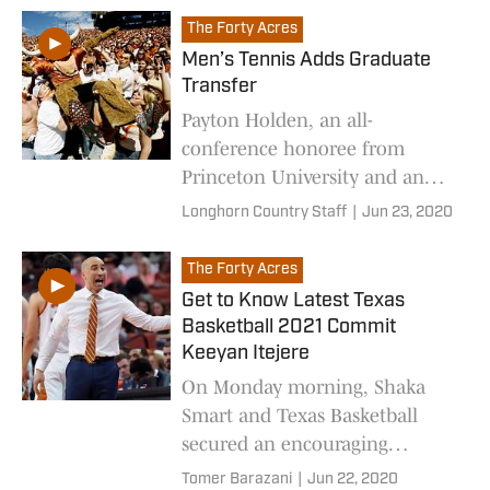
The Forty Acres
Men’s Tennis Adds Graduate
Transfer
Payton Holden, an all-
conference honoree from
Princeton University and an
Austin native, will join the
Longhorn Country Staff
|
Jun 23, 2020
Longhorns as a graduate
transfer for the 2020-21 season.
The Forty Acres
Get to Know Latest Texas
Basketball 2021 Commit
Keeyan Itejere
On Monday morning, Shaka
Smart and Texas Basketball
secured an encouraging
commitment from six-foot-nine
Tomer Barazani
|
Jun 22, 2020