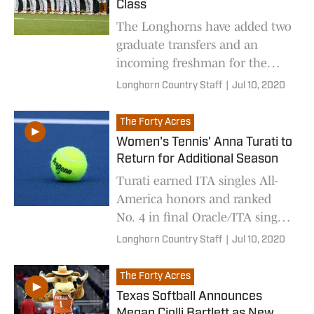
Class
The Longhorns have added two
graduate transfers and an
incoming freshman for the
2021 season.
Longhorn Country Staff
|
Jul 10, 2020
The Forty Acres
Women's Tennis' Anna Turati to
Return for Additional Season
Turati earned ITA singles All-
America honors and ranked
No. 4 in final Oracle/ITA singles
rankings last spring.
Longhorn Country Staff
|
Jul 10, 2020
The Forty Acres
Texas Softball Announces
Megan Ciolli Bartlett as New