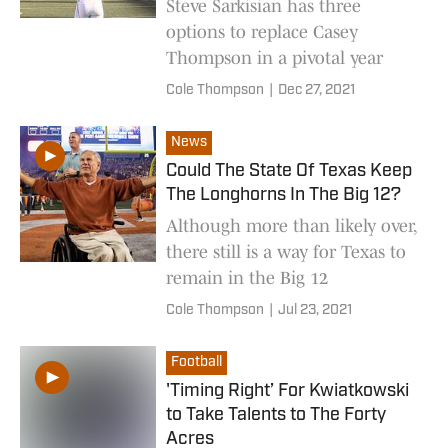
Steve Sarkisian has three
options to replace Casey
Thompson in a pivotal year
Cole Thompson
|
Dec 27, 2021
News
Could The State Of Texas Keep
The Longhorns In The Big 12?
Although more than likely over,
there still is a way for Texas to
remain in the Big 12
Cole Thompson
|
Jul 23, 2021
Football
'Timing Right’ For Kwiatkowski
to Take Talents to The Forty
Acres