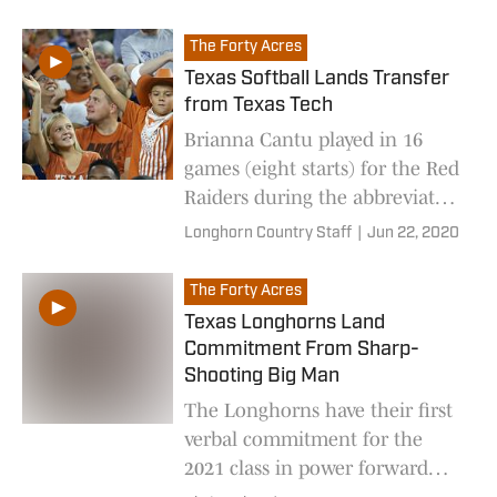
big man Keeyan Itejere.
The Forty Acres
Texas Softball Lands Transfer
from Texas Tech
Brianna Cantu played in 16
games (eight starts) for the Red
Raiders during the abbreviated
2020 season
Longhorn Country Staff
|
Jun 22, 2020
The Forty Acres
Texas Longhorns Land
Commitment From Sharp-
Shooting Big Man
The Longhorns have their first
verbal commitment for the
2021 class in power forward
Keeyan Itejere