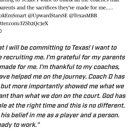
arents and the sacrifices they've made for me.....
okEmSmart
@UpwardStarsSE
@TexasMBB
itter.com/JZSb2Qc3eX
0
 I will be committing to Texas! I want to
 recruiting me. I'm grateful for my parents
 made for me. I'm thankful to my coaches,
ave helped me on the journey. Coach D has
, but more importantly showed me what we
tant than what we don on the court. God has
e at the right time and this is no different.
his belief in me as a player and a person.
ady to work."