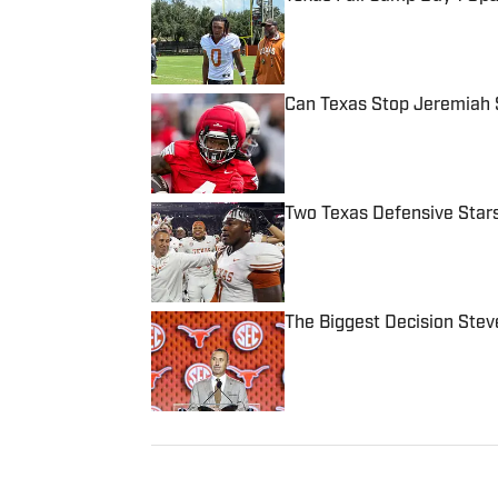
Published by on Invalid Date
Can Texas Stop Jeremiah 
Published by on Invalid Date
Two Texas Defensive Star
Published by on Invalid Date
The Biggest Decision Stev
Published by on Invalid Date
5 related articles loaded
Published
Jun 22, 2020
CHRIS DUKES