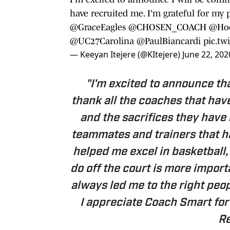
have recruited me. I'm grateful for my p
@GraceEagles
@CHOSEN_COACH
@Ho
@UC27Carolina
@PaulBiancardi
pic.tw
— Keeyan Itejere (@KItejere)
June 22, 202
"I'm excited to announce that
thank all the coaches that have
and the sacrifices they have
teammates and trainers that h
helped me excel in basketball
do off the court is more impor
always led me to the right peopl
I appreciate Coach Smart for 
Re