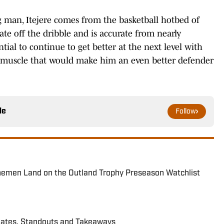
 man, Itejere comes from the basketball hotbed of
ate off the dribble and is accurate from nearly
ial to continue to get better at the next level with
 muscle that would make him an even better defender
le
Follow
inemen Land on the Outland Trophy Preseason Watchlist
dates, Standouts and Takeaways