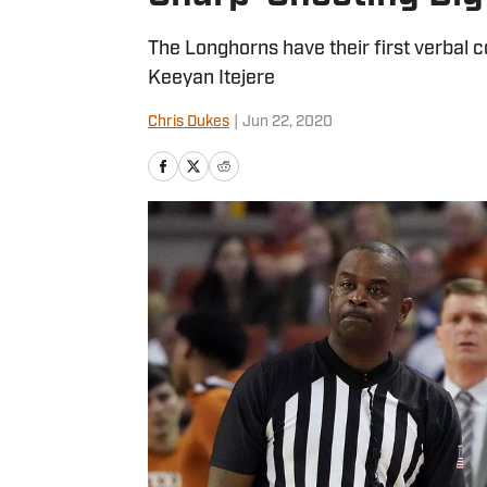
The Longhorns have their first verbal
Keeyan Itejere
Chris Dukes
|
Jun 22, 2020