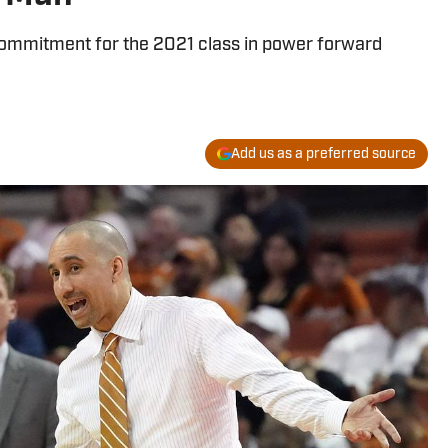
 commitment for the 2021 class in power forward
Add us as a preferred source