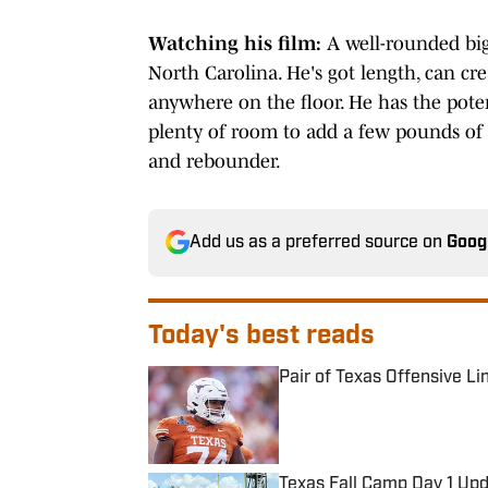
Watching his film:
A well-rounded big
North Carolina. He's got length, can cre
anywhere on the floor. He has the potent
plenty of room to add a few pounds of
and rebounder.
Add us as a preferred source on
Goog
Today's best reads
Pair of Texas Offensive L
Published by on Invalid Date
Texas Fall Camp Day 1 Up