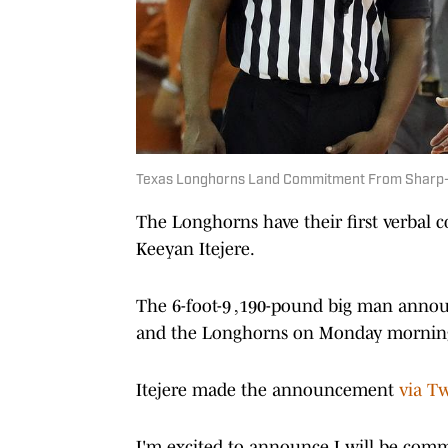
Texas Longhorns Land Commitment From Sharp-
The Longhorns have their first verbal 
Keeyan Itejere.
The 6-foot-9 ,190-pound big man annou
and the Longhorns on Monday mornin
Itejere made the announcement
via Tw
I'm excited to announce I will be commi