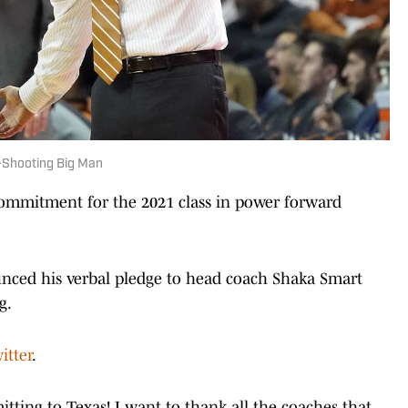
Shooting Big Man
commitment for the 2021 class in power forward
nced his verbal pledge to head coach Shaka Smart
g.
itter
.
tting to Texas! I want to thank all the coaches that