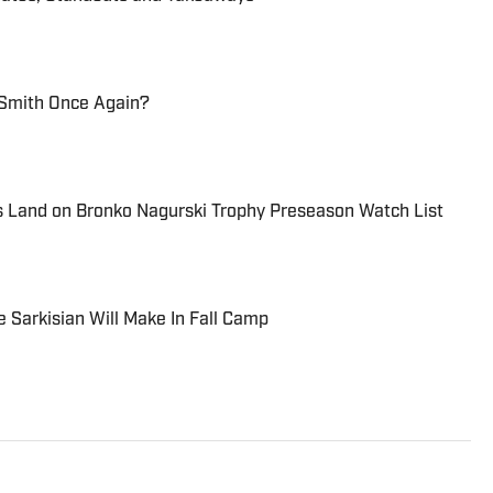
Smith Once Again?
s Land on Bronko Nagurski Trophy Preseason Watch List
e Sarkisian Will Make In Fall Camp