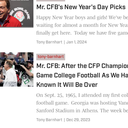
Mr. CFB's New Year's Day Picks
Happy New Year boys and girls! We've b
waiting for almost a month for New Year
finally get here. Today we have five gam
including two College
Tony Barnhart
|
Jan 1, 2024
tony-barnhart
Mr. CFB: After the CFP Champio
Game College Football As We H
Known It Will Be Over
On Sept. 25, 1965, I attended my first co
football game. Georgia was hosting Vand
Sanford Stadium in Athens. The week be
Bulldogs, in
Tony Barnhart
|
Dec 29, 2023