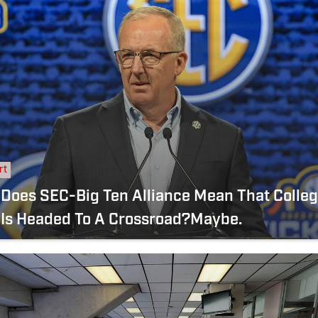
rt
 Does SEC-Big Ten Alliance Mean That Colle
 Is Headed To A Crossroad?Maybe.