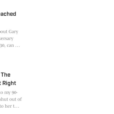
eached
bout Gary
versary
 30, can be
 The
 Right
to my 90-
shut out of
to her that