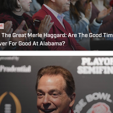
rt
 Great Merle Haggard: Are The Good Times
ver For Good At Alabama?