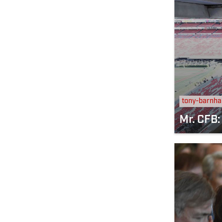
tony-barnha
Mr. CFB: