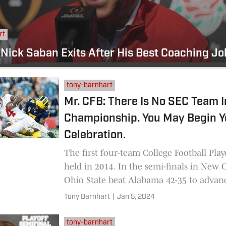
rt
 Nick Saban Exits After His Best Coaching J
tony-barnhart
Mr. CFB: There Is No SEC Team 
Championship. You May Begin Y
Celebration.
The first four-team College Football Play
held in 2014. In the semi-finals in New 
Ohio State beat Alabama 42-35 to advanc
national
Tony Barnhart
|
Jan 5, 2024
tony-barnhart