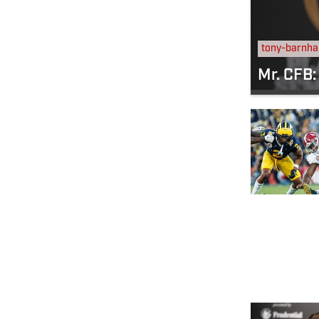
tony-barnha
Mr. CFB: