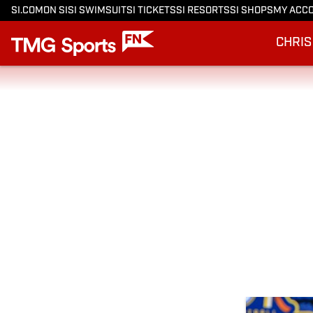
SI.COM
ON SI
SI SWIMSUIT
SI TICKETS
SI RESORTS
SI SHOPS
MY ACC
CHRIS