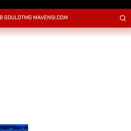
B GOULD
TMG MAVEN
SI.COM