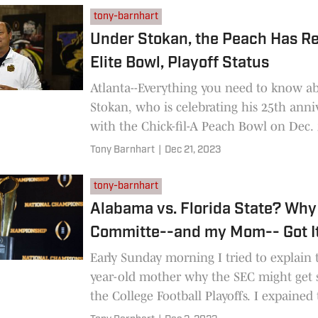
tony-barnhart
Under Stokan, the Peach Has R
Elite Bowl, Playoff Status
Atlanta--Everything you need to know a
Stokan, who is celebrating his 25th anni
with the Chick-fil-A Peach Bowl on Dec.
found in this
Tony Barnhart
|
Dec 21, 2023
tony-barnhart
Alabama vs. Florida State? Why
Committe--and my Mom-- Got It
Early Sunday morning I tried to explain 
year-old mother why the SEC might get 
the College Football Playoffs. I expained 
the