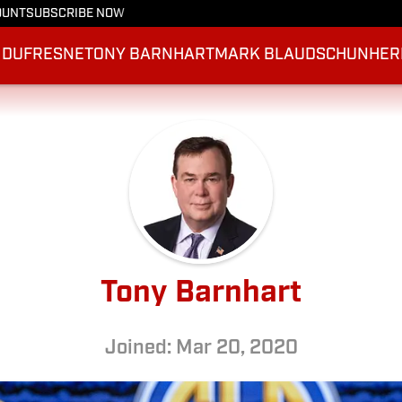
OUNT
SUBSCRIBE NOW
 DUFRESNE
TONY BARNHART
MARK BLAUDSCHUN
HER
Tony Barnhart
Joined: Mar 20, 2020