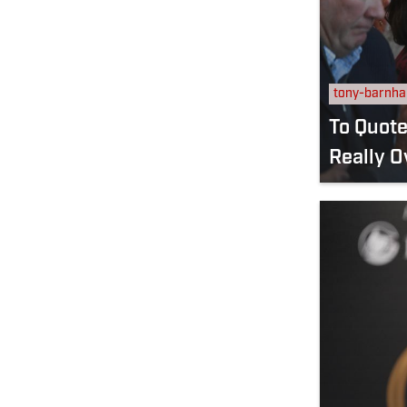
tony-barnha
To Quote The
Really O