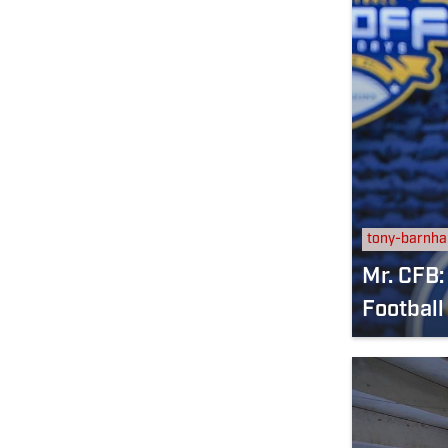
tony-barnha
Mr. CFB:
Football