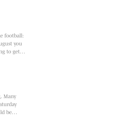
e football:
August you
ng to get
g. Many
aturday
ld be