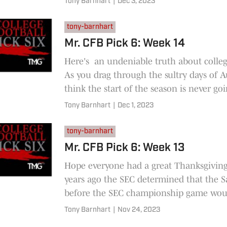
Tony Barnhart
|
Dec 3, 2023
tony-barnhart
Mr. CFB Pick 6: Week 14
Here's an undeniable truth about colleg
As you drag through the sultry days of 
think the start of the season is never goi
here.
Tony Barnhart
|
Dec 1, 2023
tony-barnhart
Mr. CFB Pick 6: Week 13
Hope everyone had a great Thanksgivin
years ago the SEC determined that the S
before the SEC championship game wou
"Rivalry Week" for every
Tony Barnhart
|
Nov 24, 2023