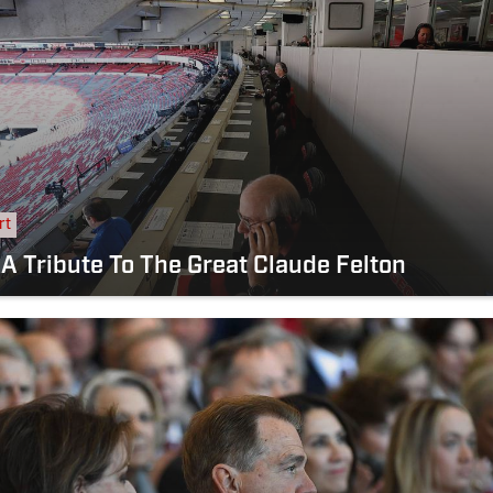
rt
 A Tribute To The Great Claude Felton