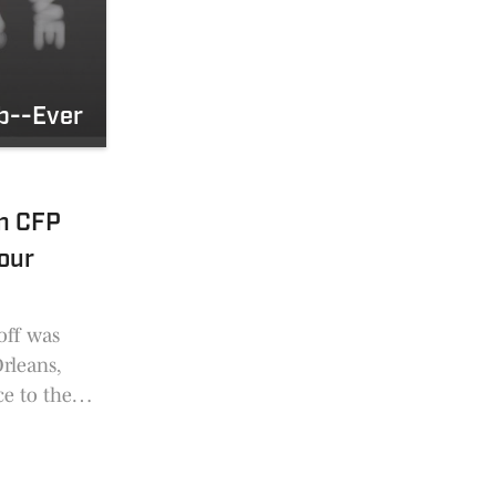
ob--Ever
In CFP
our
off was
Orleans,
e to the