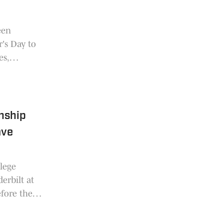
een
's Day to
es,
nship
ave
llege
erbilt at
fore the