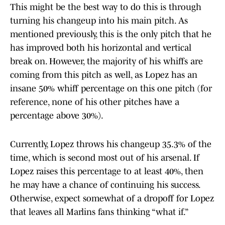
This might be the best way to do this is through
turning his changeup into his main pitch. As
mentioned previously, this is the only pitch that he
has improved both his horizontal and vertical
break on. However, the majority of his whiffs are
coming from this pitch as well, as Lopez has an
insane 50% whiff percentage on this one pitch (for
reference, none of his other pitches have a
percentage above 30%).
Currently, Lopez throws his changeup 35.3% of the
time, which is second most out of his arsenal. If
Lopez raises this percentage to at least 40%, then
he may have a chance of continuing his success.
Otherwise, expect somewhat of a dropoff for Lopez
that leaves all Marlins fans thinking “what if.”