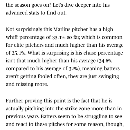
the season goes on? Let’s dive deeper into his
advanced stats to find out.
Not surprisingly, this Marlins pitcher has a high
whiff percentage of 33.1% so far, which is common
for elite pitchers and much higher than his average
of 25.1%. What is surprising is his chase percentage
isn’t that much higher than his average (34.6%
compared to his average of 32%), meaning batters
aren’t getting fooled often, they are just swinging
and missing more.
Further proving this point is the fact that he is
actually pitching into the strike zone more than in
previous years. Batters seem to be struggling to see
and react to these pitches for some reason, though,