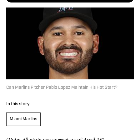
Can Marlins Pitcher Pablo Lopez Maintain His Hot Start?
In this story:
Miami Marlins