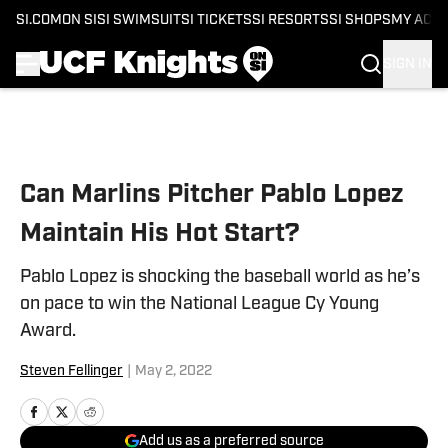
SI.COM
ON SI
SI SWIMSUIT
SI TICKETS
SI RESORTS
SI SHOPS
MY ACC
SIGN IN
Skip to main content
Can Marlins Pitcher Pablo Lopez
Maintain His Hot Start?
Pablo Lopez is shocking the baseball world as he’s
on pace to win the National League Cy Young
Award.
Steven Fellinger
|
May 2, 2022
Add us as a preferred source