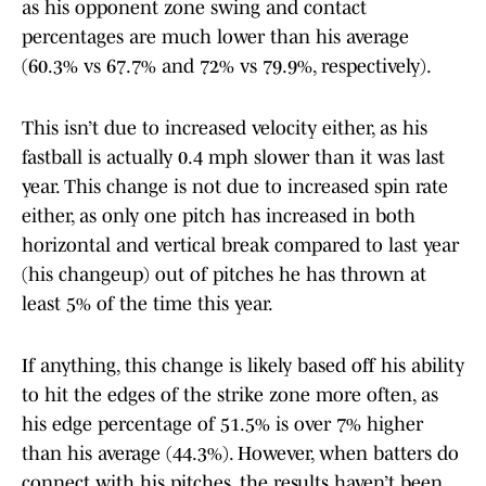
as his opponent zone swing and contact
percentages are much lower than his average
(60.3% vs 67.7% and 72% vs 79.9%, respectively).
This isn’t due to increased velocity either, as his
fastball is actually 0.4 mph slower than it was last
year. This change is not due to increased spin rate
either, as only one pitch has increased in both
horizontal and vertical break compared to last year
(his changeup) out of pitches he has thrown at
least 5% of the time this year.
If anything, this change is likely based off his ability
to hit the edges of the strike zone more often, as
his edge percentage of 51.5% is over 7% higher
than his average (44.3%). However, when batters do
connect with his pitches, the results haven’t been