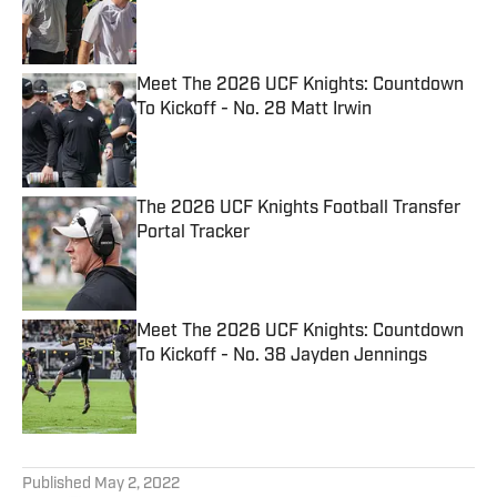
Published by on Invalid Date
Meet The 2026 UCF Knights: Countdown
To Kickoff - No. 28 Matt Irwin
Published by on Invalid Date
The 2026 UCF Knights Football Transfer
Portal Tracker
Published by on Invalid Date
Meet The 2026 UCF Knights: Countdown
To Kickoff - No. 38 Jayden Jennings
Published by on Invalid Date
5 related articles loaded
Published
May 2, 2022