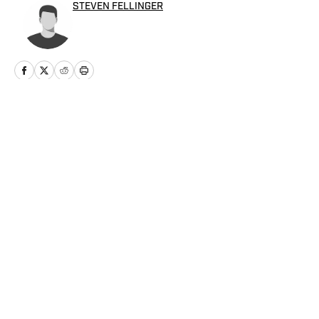
STEVEN FELLINGER
Home
/
Baseball
Privacy Policy
Cookie Policy
Takedown Policy
Terms and Conditions
SI Accessibility Statement
Cookies Settings
© 2026
ABG-SI LLC
-
SPORTS ILLUSTRATED IS A