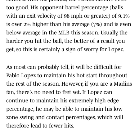
too good. His opponent barrel percentage (balls
with an exit velocity of 98 mph or greater) of 9.1%
is over 2% higher than his average (7%) and is even
below average in the MLB this season. Usually, the
harder you hit the ball, the better of a result you
get, so this is certainly a sign of worry for Lopez.
As most can probably tell, it will be difficult for
Pablo Lopez to maintain his hot start throughout
the rest of the season. However, if you are a Marlins
fan, there’s no need to fret yet. If Lopez can
continue to maintain his extremely high edge
percentage, he may be able to maintain his low
zone swing and contact percentages, which will
therefore lead to fewer hits.