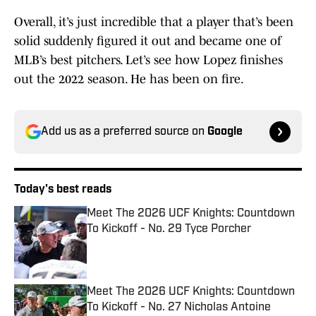
Overall, it’s just incredible that a player that’s been
solid suddenly figured it out and became one of
MLB’s best pitchers. Let’s see how Lopez finishes
out the 2022 season. He has been on fire.
Add us as a preferred source on
Google
Today's best reads
Meet The 2026 UCF Knights: Countdown
To Kickoff - No. 29 Tyce Porcher
Published by on Invalid Date
Meet The 2026 UCF Knights: Countdown
To Kickoff - No. 27 Nicholas Antoine