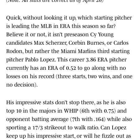
(Note: All stats are correct as of April 26)
Quick, without looking it up, which starting pitcher
is leading the MLB in ERA this season so far?
Believe it or not, it isn’t preseason Cy Young
candidates Max Scherzer, Corbin Burnes, or Carlos
Rodon, but rather the Miami Marlins third starting
pitcher Pablo Lopez. This career 3.86 ERA pitcher
currently has an ERA of 0.52 to go along with no
losses on his record (three starts, two wins, and one
no decision).
His impressive stats don’t stop there, as he is also
top 10 in the majors in WHIP (6th with 0.75) and
opponent batting average (7th with .164) while also
sporting a 17/3 strikeout to walk ratio. Can Lopez
keep up his impressive start, or will he fizzle out as