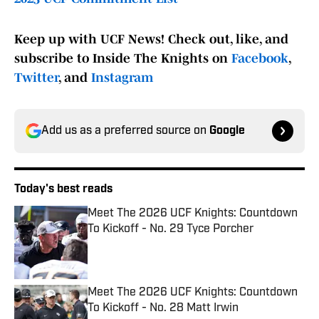
Keep up with UCF News! Check out, like, and
subscribe to Inside The Knights on
Facebook
,
Twitter
, and
Instagram
Add us as a preferred source on
Google
Today's best reads
Meet The 2026 UCF Knights: Countdown
To Kickoff - No. 29 Tyce Porcher
Published by on Invalid Date
Meet The 2026 UCF Knights: Countdown
To Kickoff - No. 28 Matt Irwin