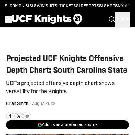
SI.COM
ON SI
SI SWIMSUIT
SI TICKETS
SI RESORTS
SI SHOPS
MY ACC
SIGN IN
Skip to main content
Projected UCF Knights Offensive
Depth Chart: South Carolina State
UCF's projected offensive depth chart shows
versatility for the Knights.
Brian Smith
|
Aug 17, 2022
Add us as a preferred source