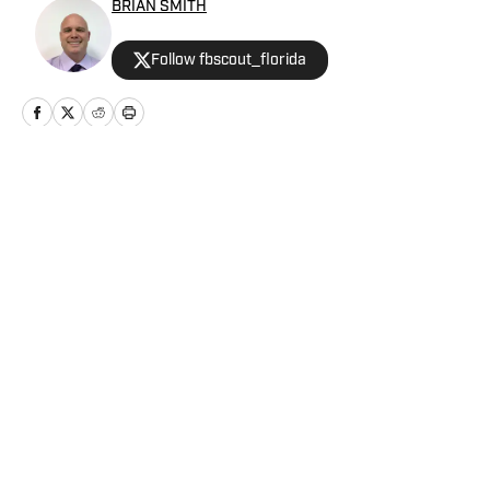
BRIAN SMITH
Follow fbscout_florida
Home
/
Football
Privacy Policy
Cookie Policy
Takedown Policy
Terms and Conditions
SI Accessibility Statement
Cookies Settings
© 2026
ABG-SI LLC
-
SPORTS ILLUSTRATED IS A