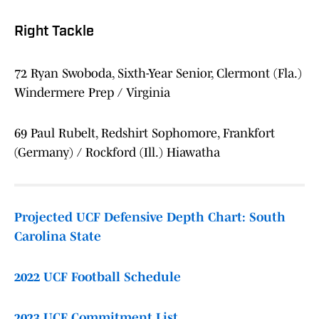
Right Tackle
72 Ryan Swoboda, Sixth-Year Senior, Clermont (Fla.)
Windermere Prep / Virginia
69 Paul Rubelt, Redshirt Sophomore, Frankfort
(Germany) / Rockford (Ill.) Hiawatha
Projected UCF Defensive Depth Chart: South
Carolina State
2022 UCF Football Schedule
2023 UCF Commitment List