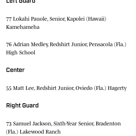
Left Guard
77 Lokahi Pauole, Senior, Kapolei (Hawaii)
Kamehameha
76 Adrian Medley, Redshirt Junior, Pensacola (Fla.)
High School
Center
55 Matt Lee, Redshirt Junior, Oviedo (Fla.) Hagerty
Right Guard
73 Samuel Jackson, Sixth-Year Senior, Bradenton
(Fla.) Lakewood Ranch