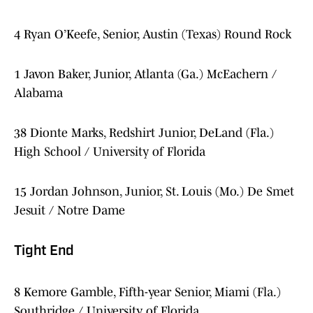
4 Ryan O’Keefe, Senior, Austin (Texas) Round Rock
1 Javon Baker, Junior, Atlanta (Ga.) McEachern /
Alabama
38 Dionte Marks, Redshirt Junior, DeLand (Fla.)
High School / University of Florida
15 Jordan Johnson, Junior, St. Louis (Mo.) De Smet
Jesuit / Notre Dame
Tight End
8 Kemore Gamble, Fifth-year Senior, Miami (Fla.)
Southridge / University of Florida