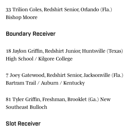
33 Trilion Coles, Redshirt Senior, Orlando (Fla.)
Bishop Moore
Boundary Receiver
18 Jaylon Griffin, Redshirt Junior, Huntsville (Texas)
High School / Kilgore College
7 Joey Gatewood, Redshirt Senior, Jacksonville (Fla.)
Bartram Trail / Auburn / Kentucky
81 Tyler Griffin, Freshman, Brooklet (Ga.) New
Southeast Bulloch
Slot Receiver