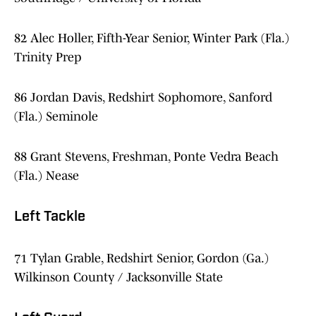
82 Alec Holler, Fifth-Year Senior, Winter Park (Fla.)
Trinity Prep
86 Jordan Davis, Redshirt Sophomore, Sanford
(Fla.) Seminole
88 Grant Stevens, Freshman, Ponte Vedra Beach
(Fla.) Nease
Left Tackle
71 Tylan Grable, Redshirt Senior, Gordon (Ga.)
Wilkinson County / Jacksonville State