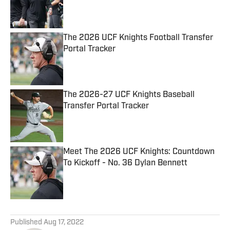
Published by on Invalid Date
The 2026 UCF Knights Football Transfer
Portal Tracker
Published by on Invalid Date
The 2026-27 UCF Knights Baseball
Transfer Portal Tracker
Published by on Invalid Date
Meet The 2026 UCF Knights: Countdown
To Kickoff - No. 36 Dylan Bennett
Published by on Invalid Date
5 related articles loaded
Published
Aug 17, 2022