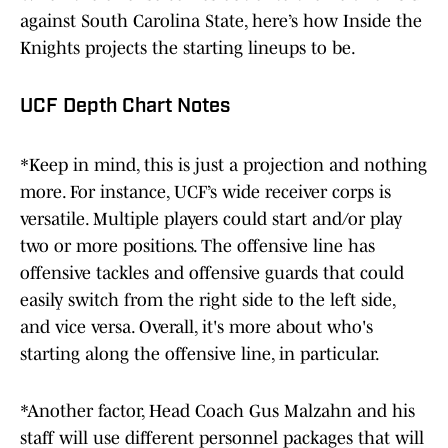
against South Carolina State, here’s how Inside the
Knights projects the starting lineups to be.
UCF Depth Chart Notes
*Keep in mind, this is just a projection and nothing
more. For instance, UCF’s wide receiver corps is
versatile. Multiple players could start and/or play
two or more positions. The offensive line has
offensive tackles and offensive guards that could
easily switch from the right side to the left side,
and vice versa. Overall, it's more about who's
starting along the offensive line, in particular.
*Another factor, Head Coach Gus Malzahn and his
staff will use different personnel packages that will