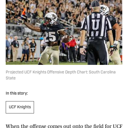
Projected UCF Knights Offensive Depth Chart: South Carolina
State
In this story:
UCF Knights
When the offense comes out onto the field for UCF