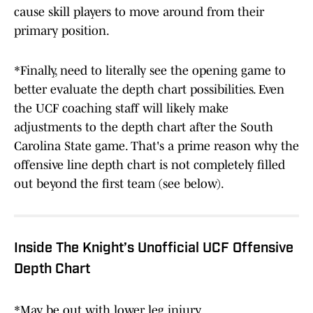
cause skill players to move around from their
primary position.
*Finally, need to literally see the opening game to
better evaluate the depth chart possibilities. Even
the UCF coaching staff will likely make
adjustments to the depth chart after the South
Carolina State game. That's a prime reason why the
offensive line depth chart is not completely filled
out beyond the first team (see below).
Inside The Knight’s Unofficial UCF Offensive
Depth Chart
*May be out with lower leg injury