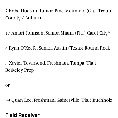
2 Kobe Hudson, Junior, Pine Mountain (Ga.) Troup
County / Auburn
17 Amari Johnson, Senior, Miami (Fla.) Carol City*
4 Ryan O’Keefe, Senior, Austin (Texas) Round Rock
3 Xavier Townsend, Freshman, Tampa (Fla.)
Berkeley Prep
or
99 Quan Lee, Freshman, Gainesville (Fla.) Buchholz
Field Receiver