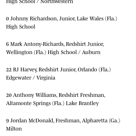
High School / Northwestern
0 Johnny Richardson, Junior, Lake Wales (Fla.)
High School
6 Mark Antony-Richards, Redshirt Junior,
Wellington (Fla.) High School / Auburn
22 RJ Harvey, Redshirt Junior, Orlando (Fla.)
Edgewater / Virginia
20 Anthony Williams, Redshirt Freshman,
Altamonte Springs (Fla.) Lake Brantley
9 Jordan McDonald, Freshman, Alpharetta (Ga.)
Milton