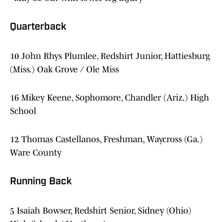
Quarterback
10 John Rhys Plumlee, Redshirt Junior, Hattiesburg
(Miss.) Oak Grove / Ole Miss
16 Mikey Keene, Sophomore, Chandler (Ariz.) High
School
12 Thomas Castellanos, Freshman, Waycross (Ga.)
Ware County
Running Back
5 Isaiah Bowser, Redshirt Senior, Sidney (Ohio)