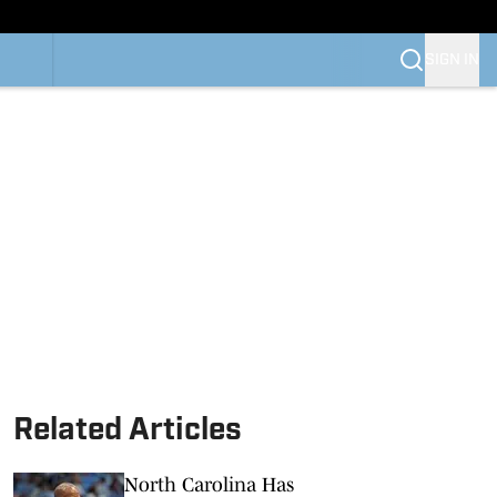
SIGN IN
Related Articles
North Carolina Has