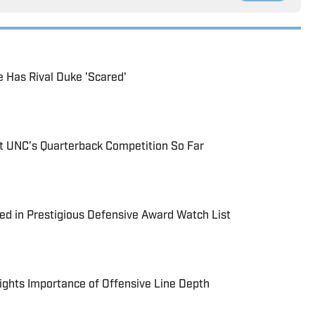
 Has Rival Duke 'Scared'
 UNC’s Quarterback Competition So Far
d in Prestigious Defensive Award Watch List
ights Importance of Offensive Line Depth