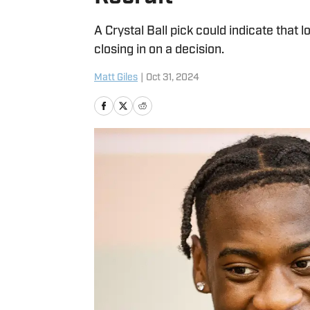
A Crystal Ball pick could indicate that
closing in on a decision.
Matt Giles
|
Oct 31, 2024