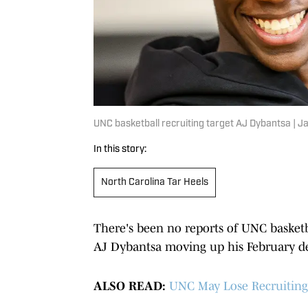
UNC basketball recruiting target AJ Dybantsa |
In this story:
North Carolina Tar Heels
There's been no reports of UNC basket
AJ Dybantsa moving up his February de
ALSO READ:
UNC May Lose Recruiting 