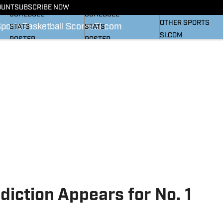
BASKETBALL NEWS
FOOTBALL NEWS
OUNT
SUBSCRIBE NOW
SI
SCHEDULE
SCHEDULE
OTHER SPORTS
Sports
Basketball Scores
SI.com
STATS
STATS
SI.COM
ROSTER
ROSTER
RANKINGS
RANKINGS
SCORES
SCORES
SI.COM HEELS FB
SI.COM HEELS BB
diction Appears for No. 1