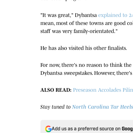
"It was great," Dybantsa
explained to 24
mean, most of these towns are good co
staff was very family-orientated."
He has also visited his other finalists.
For now, there's no reason to think the
Dybantsa sweepstakes. However, there's
ALSO READ:
Preseason Accolades Pili
Stay tuned to
North Carolina Tar Heels
Add us as a preferred source on
Goog