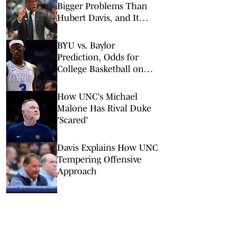
Bigger Problems Than
Hubert Davis, and It
Might Save His Job
BYU vs. Baylor
Prediction, Odds for
College Basketball on
Tuesday, Feb. 10
How UNC's Michael
Malone Has Rival Duke
'Scared'
Davis Explains How UNC
Tempering Offensive
Approach