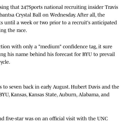
ing that 247Sports national recruiting insider Travis
antsa Crystal Ball on Wednesday. After all, the
s until a week or two prior to a recruit's anticipated
ng the race.
tion with only a "medium" confidence tag, it sure
ting his name behind his forecast for BYU to prevail
ycle.
s to seven back in early August. Hubert Davis and the
 BYU, Kansas, Kansas State, Auburn, Alabama, and
nd five-star was on an official visit with the UNC