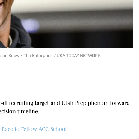
 Jason Snow / The Enterprise / USA TODAY NETWORK
ball recruiting target and Utah Prep phenom forward
cision timeline.
Race to Fellow ACC School