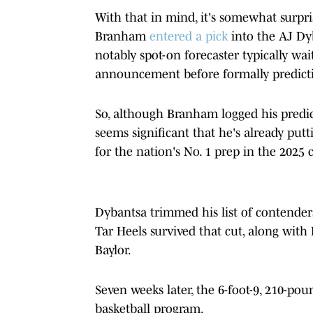
With that in mind, it's somewhat surpris
Branham
entered a pick
into the AJ Dyb
notably spot-on forecaster typically wait
announcement before formally predicti
So, although Branham logged his predic
seems significant that he's already put
for the nation's No. 1 prep in the 2025 c
Dybantsa trimmed his list of contender
Tar Heels survived that cut, along with
Baylor.
Seven weeks later, the 6-foot-9, 210-pou
basketball program.