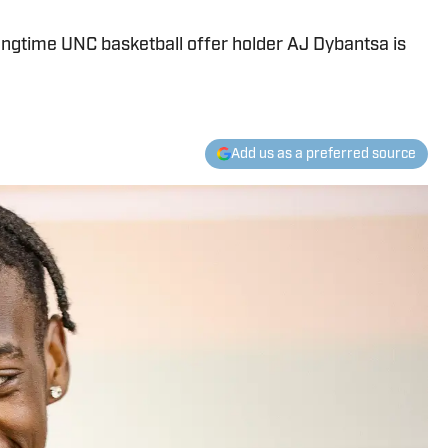
 longtime UNC basketball offer holder AJ Dybantsa is
Add us as a preferred source