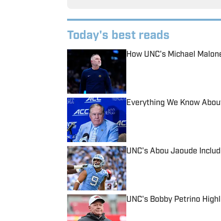
Today's best reads
How UNC's Michael Malone
Published by on Invalid Date
Everything We Know About
Published by on Invalid Date
UNC's Abou Jaoude Include
Published by on Invalid Date
UNC's Bobby Petrino Highl
Published by on Invalid Date