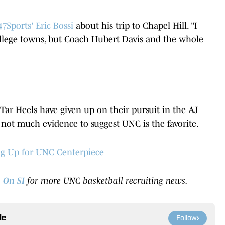
7Sports' Eric Bossi
about his trip to Chapel Hill. "I
llege towns, but Coach Hubert Davis and the whole
 Tar Heels have given up on their pursuit in the AJ
 not much evidence to suggest UNC is the favorite.
ng Up for UNC Centerpiece
 On SI
for more UNC basketball recruiting news.
le
Follow