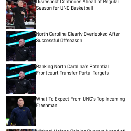
Disrespect Continues Ahead of Regular
Season for UNC Basketball
Published by on Invalid Date
North Carolina Clearly Overlooked After
Successful Offseason
Published by on Invalid Date
Ranking North Carolina’s Potential
Frontcourt Transfer Portal Targets
Published by on Invalid Date
What To Expect From UNC’s Top Incoming
Freshman
Published by on Invalid Date