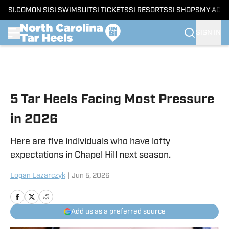
SI.COM
ON SI
SI SWIMSUIT
SI TICKETS
SI RESORTS
SI SHOPS
MY ACC
SIGN IN
Skip to main content
5 Tar Heels Facing Most Pressure
in 2026
Here are five individuals who have lofty
expectations in Chapel Hill next season.
Logan Lazarczyk
|
Jun 5, 2026
Add us as a preferred source