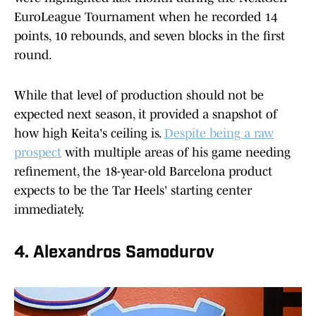
EuroLeague Tournament when he recorded 14
points, 10 rebounds, and seven blocks in the first
round.
While that level of production should not be
expected next season, it provided a snapshot of
how high Keita's ceiling is.
Despite being a raw
prospect
with multiple areas of his game needing
refinement, the 18-year-old Barcelona product
expects to be the Tar Heels' starting center
immediately.
4. Alexandros Samodurov