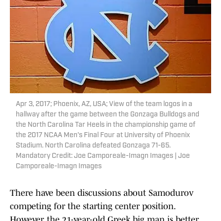
Apr 3, 2017; Phoenix, AZ, USA; View of the team logos in a
hallway after the game between the Gonzaga Bulldogs and
the North Carolina Tar Heels in the championship game of
the 2017 NCAA Men's Final Four at University of Phoenix
Stadium. North Carolina defeated Gonzaga 71-65.
Mandatory Credit: Joe Camporeale-Imagn Images | Joe
Camporeale-Imagn Images
There have been discussions about Samodurov
competing for the starting center position.
However, the 21-year-old Greek big man is better