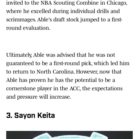
invited to the NBA Scouting Combine in Chicago,
where he excelled during individual drills and
scrimmages. Able's draft stock jumped to a first-
round evaluation.
Ultimately, Able was advised that he was not
guaranteed to be a first-round pick, which led him
to return to North Carolina. However, now that
Able has proven he has the potential to be a
cornerstone player in the ACC, the expectations
and pressure will increase.
3. Sayon Keita