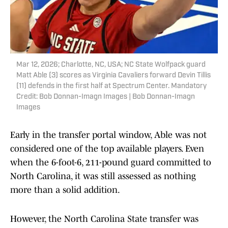
Mar 12, 2026; Charlotte, NC, USA; NC State Wolfpack guard
Matt Able (3) scores as Virginia Cavaliers forward Devin Tillis
(11) defends in the first half at Spectrum Center. Mandatory
Credit: Bob Donnan-Imagn Images | Bob Donnan-Imagn
Images
Early in the transfer portal window, Able was not
considered one of the top available players. Even
when the 6-foot-6, 211-pound guard committed to
North Carolina, it was still assessed as nothing
more than a solid addition.
However, the North Carolina State transfer was