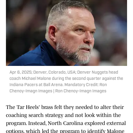
Apr 6, 2025; Denver, Colorado, USA; Denver Nuggets head
coach Michael Malone during the second quarter against the
Indiana Pacers at Ball Arena. Mandatory Credit: Ron
Chenoy-Imagn Images | Ron Chenoy-Imagn Images
The Tar Heels' brass felt they needed to alter their
coaching search strategy and not look within the
program. Instead, North Carolina explored external
options, which led the program to identify Malone