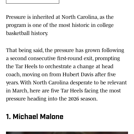
Pressure is inherited at North Carolina, as the
program is one of the most historic in college
basketball history.
That being said, the pressure has grown following
a second consecutive first-round exit, prompting
the Tar Heels to orchestrate a change at head
coach, moving on from Hubert Davis after five
years. With North Carolina desperate to be relevant
in March, here are five Tar Heels facing the most
pressure heading into the 2026 season.
1. Michael Malone