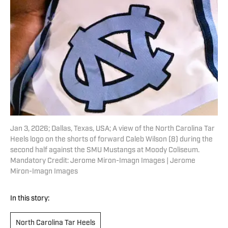
Jan 3, 2026; Dallas, Texas, USA; A view of the North Carolina Tar
Heels logo on the shorts of forward Caleb Wilson (8) during the
second half against the SMU Mustangs at Moody Coliseum.
Mandatory Credit: Jerome Miron-Imagn Images | Jerome
Miron-Imagn Images
In this story:
North Carolina Tar Heels