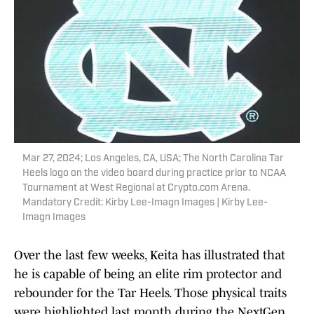
Mar 27, 2024; Los Angeles, CA, USA; The North Carolina Tar
Heels logo on the video board during practice prior to NCAA
Tournament at West Regional at Crypto.com Arena.
Mandatory Credit: Kirby Lee-Imagn Images | Kirby Lee-
Imagn Images
Over the last few weeks, Keita has illustrated that
he is capable of being an elite rim protector and
rebounder for the Tar Heels. Those physical traits
were highlighted last month during the NextGen