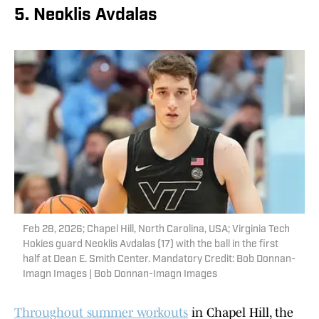
5. Neoklis Avdalas
Feb 28, 2026; Chapel Hill, North Carolina, USA; Virginia Tech
Hokies guard Neoklis Avdalas (17) with the ball in the first
half at Dean E. Smith Center. Mandatory Credit: Bob Donnan-
Imagn Images | Bob Donnan-Imagn Images
Throughout summer workouts
in Chapel Hill, the