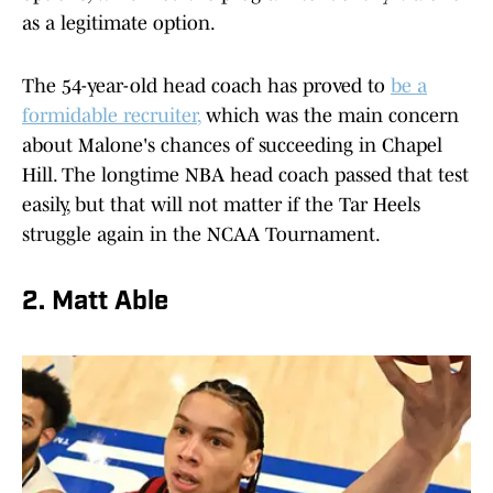
as a legitimate option.
The 54-year-old head coach has proved to
be a
formidable recruiter
,
which was the main concern
about Malone's chances of succeeding in Chapel
Hill. The longtime NBA head coach passed that test
easily, but that will not matter if the Tar Heels
struggle again in the NCAA Tournament.
2. Matt Able