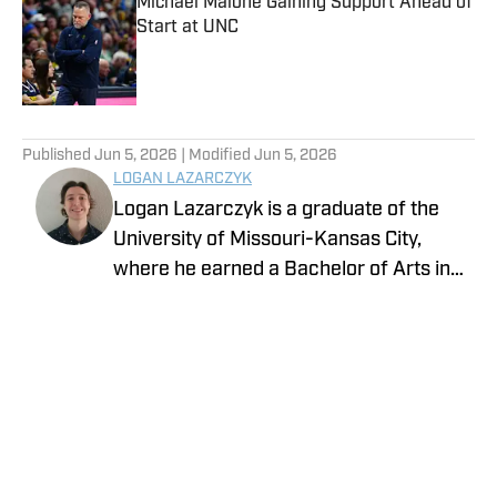
Michael Malone Gaining Support Ahead of
Start at UNC
Published by on Invalid Date
5 related articles loaded
Published
Jun 5, 2026
| Modified
Jun 5, 2026
LOGAN LAZARCZYK
Logan Lazarczyk is a graduate of the
University of Missouri-Kansas City,
where he earned a Bachelor of Arts in
Communication Studies with an
emphasis in Journalism. Logan joined
our team with extensive experience,
having previously written and worked for
media entities such as USA Today and
Union Broadcasting.