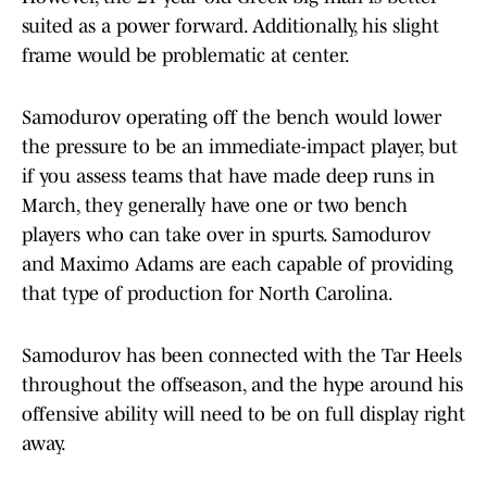
suited as a power forward. Additionally, his slight
frame would be problematic at center.
Samodurov operating off the bench would lower
the pressure to be an immediate-impact player, but
if you assess teams that have made deep runs in
March, they generally have one or two bench
players who can take over in spurts. Samodurov
and Maximo Adams are each capable of providing
that type of production for North Carolina.
Samodurov has been connected with the Tar Heels
throughout the offseason, and the hype around his
offensive ability will need to be on full display right
away.