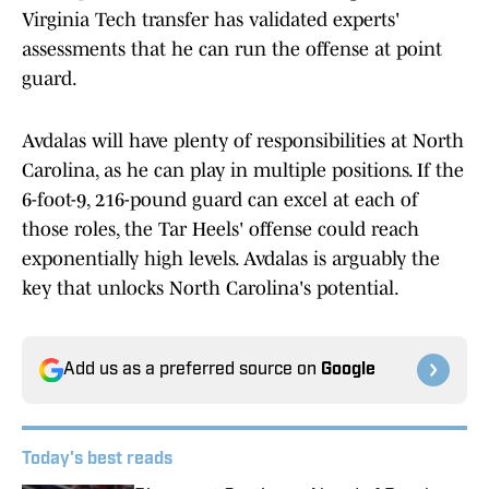
Virginia Tech transfer has validated experts'
assessments that he can run the offense at point
guard.
Avdalas will have plenty of responsibilities at North
Carolina, as he can play in multiple positions. If the
6-foot-9, 216-pound guard can excel at each of
those roles, the Tar Heels' offense could reach
exponentially high levels. Avdalas is arguably the
key that unlocks North Carolina's potential.
Add us as a preferred source on
Google
Today's best reads