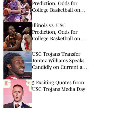
Prediction, Odds for
College Basketball on
Wednesday, March 4
Illinois vs. USC
Prediction, Odds for
College Basketball on
Wednesday, Feb. 18
USC Trojans Transfer
Jontez Williams Speaks
Candidly on Current and
Former Coaches
5 Exciting Quotes from
USC Trojans Media Day