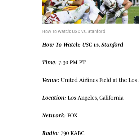
How To Watch: USC vs. Stanford
How To Watch: USC vs. Stanford
Time:
7:30 PM PT
Venue:
United Airlines Field at the Lo
Location:
Los Angeles, California
Network:
FOX
Radio:
790 KABC