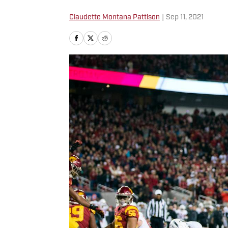
Claudette Montana Pattison
|
Sep 11, 2021