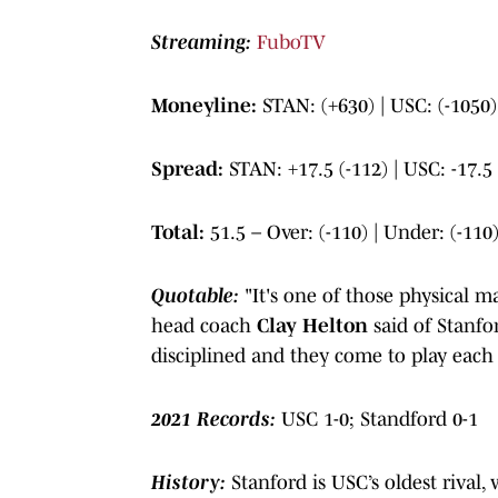
Streaming:
FuboTV
Moneyline:
STAN: (+630) | USC: (-1050)
Spread:
STAN: +17.5 (-112) | USC: -17.5 
Total:
51.5 – Over: (-110) | Under: (-110
Quotable:
"It's one of those physical 
head coach
Clay Helton
said of Stanf
disciplined and they come to play each
2021 Records:
USC 1-0; Standford 0-1
History:
Stanford is USC’s oldest rival,