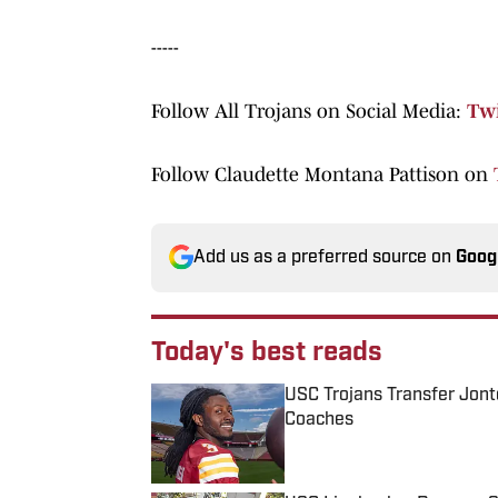
-----
Follow All Trojans on Social Media:
Twi
Follow Claudette Montana Pattison on
Add us as a preferred source on
Goog
Today's best reads
USC Trojans Transfer Jont
Coaches
Published by on Invalid Date