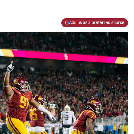
Add us as a preferred source