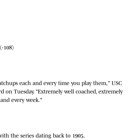
(-108)
)
matchups each and every time you play them," USC
ord on Tuesday. "Extremely well coached, extremely
 and every week."
 with the series dating back to 1905.