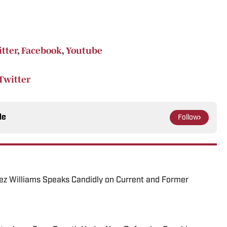
tter
,
Facebook
,
Youtube
Twitter
le
Follow
ez Williams Speaks Candidly on Current and Former