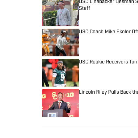
USC Linebacker Desman S
Staff
Published by on Invalid Date
USC Coach Mike Ekeler Off
Published by on Invalid Date
USC Rookie Receivers Tur
Published by on Invalid Date
Lincoln Riley Pulls Back t
Published by on Invalid Date
5 related articles loaded
Published
Sep 11, 2021
CLAUDETTE MONTANA PATTISON