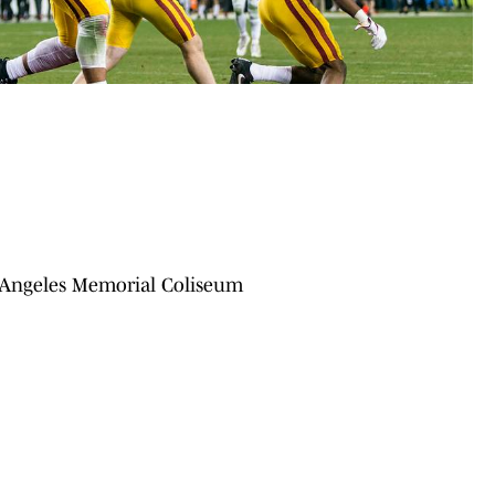
s Angeles Memorial Coliseum