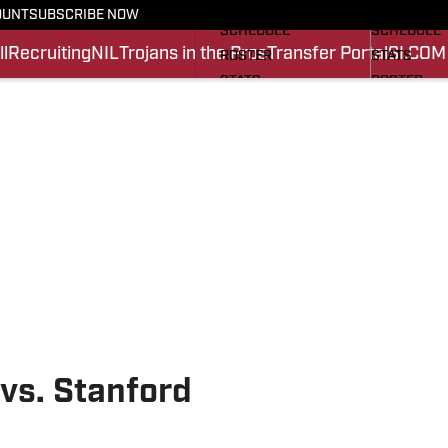
FOOTBALL NEWS
BASKETBA
OUNT
SUBSCRIBE NOW
SCHEDULE
SCHEDULE
l
Recruiting
NIL
Trojans in the Pros
Transfer Portal
SI.COM
ROSTER
STATS
STATS
ROSTER
SCORES
SCORES
SI.COM TROJANS FB
SI.COM TR
vs. Stanford