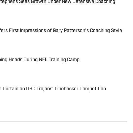
tephens Sees Growth Under New Defensive Coaching
ers First Impressions of Gary Patterson’s Coaching Style
ning Heads During NFL Training Camp
he Curtain on USC Trojans' Linebacker Competition