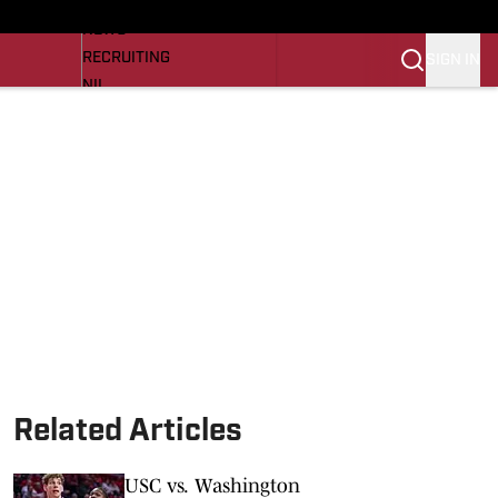
LL NEWS
NEWS
RECRUITING
SIGN IN
NIL
TROJANS IN THE PROS
Transfer Portal
OJANS BB
SI.COM
Related Articles
USC vs. Washington