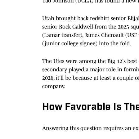
Tao Johnson (UCLA) has found a new 
Utah brought back redshirt senior Elija
senior Rock Caldwell from the 2025 sq
(Lamar transfer), James Chenault (USF t
(junior college signee) into the fold.
The Utes were among the Big 12's best d
secondary played a major role in forming 
2026, it'll be because at least a coupl
company.
How Favorable Is Th
Answering this question requires an ex