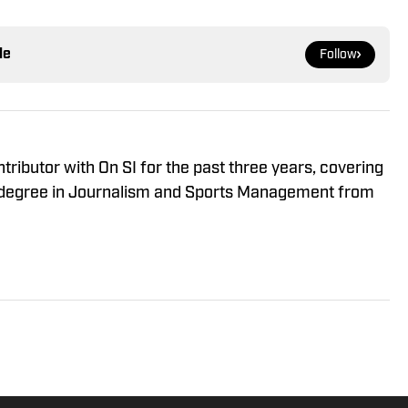
le
Follow
ributor with On SI for the past three years, covering
 a degree in Journalism and Sports Management from