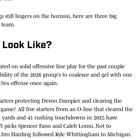
 still lingers on the horizon, here are three big
 team.
 Look Like?
ted on solid offensive line play for the past couple
bility of the 2026 group's to coalesce and gel with one
 Utes offense once again.
starters protecting Devon Dampier and clearing the
game? All five starters from an O-line that cleared the
g yards and 41 rushing touchdowns in 2025 have
aft picks Spencer Fano and Caleb Lomu. Not to
h Jim Harding followed Kyle Whittingham to Michigan.