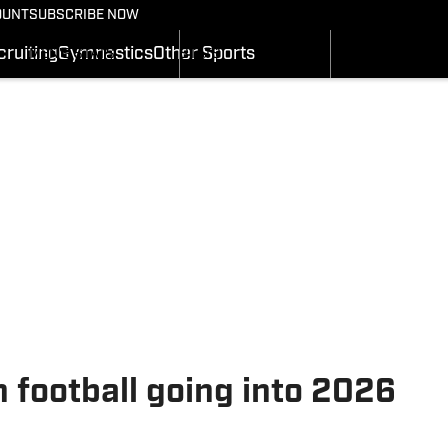
BASKETBALL NEWS
FOOTBALL NEWS
OUNT
SUBSCRIBE NOW
GYMNASTICS
MEN'S SCHEDULE
SCHEDULE
RECRUITING
ruiting
Gymnastics
Other Sports
MEN'S STATS
STATS
SI.COM
MEN'S RANKINGS
ROSTER
MEN'S SCORES
RANKINGS
SI.COM UTES BB
SCORES
SI.COM UTES FB
h football going into 2026