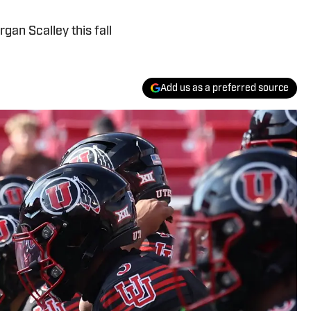
gan Scalley this fall
Add us as a preferred source