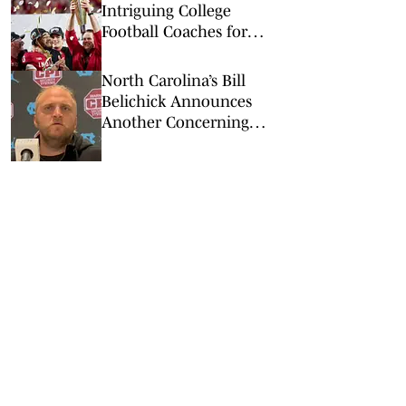
Intriguing College
Football Coaches for
2026
North Carolina’s Bill
Belichick Announces
Another Concerning
Blow to Staff Ahead of
Season Opener