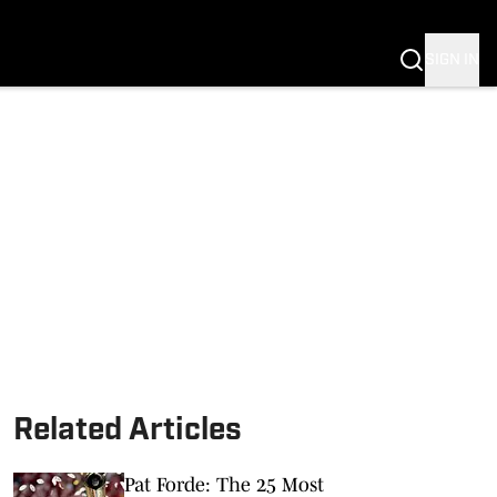
SIGN IN
Related Articles
Pat Forde: The 25 Most