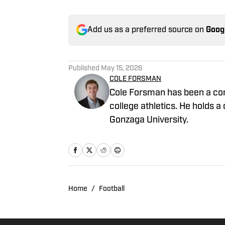
Add us as a preferred source on
Goog
Published
May 15, 2026
COLE FORSMAN
Cole Forsman has been a cont
college athletics. He holds
Gonzaga University.
Home
/
Football