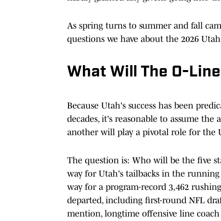
As spring turns to summer and fall camp
questions we have about the 2026 Utah
What Will The O-Line
Because Utah's success has been predica
decades, it's reasonable to assume the a
another will play a pivotal role for the
The question is: Who will be the five 
way for Utah's tailbacks in the running 
way for a program-record 3,462 rushin
departed, including first-round NFL dr
mention, longtime offensive line coac