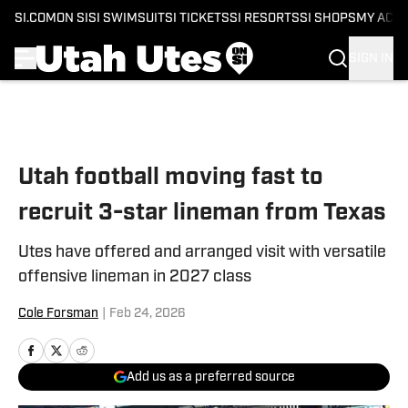
SI.COM
ON SI
SI SWIMSUIT
SI TICKETS
SI RESORTS
SI SHOPS
MY ACC
SIGN IN
Skip to main content
Utah football moving fast to
recruit 3-star lineman from Texas
Utes have offered and arranged visit with versatile
offensive lineman in 2027 class
Cole Forsman
|
Feb 24, 2026
Add us as a preferred source