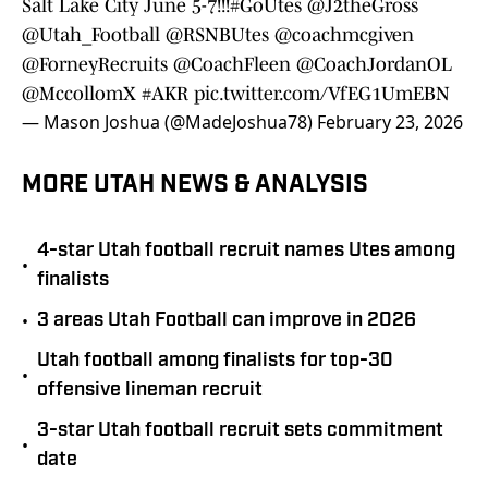
Salt Lake City June 5-7!!!
#GoUtes
@J2theGross
@Utah_Football
@RSNBUtes
@coachmcgiven
@ForneyRecruits
@CoachFleen
@CoachJordanOL
@MccollomX
#AKR
pic.twitter.com/VfEG1UmEBN
— Mason Joshua (@MadeJoshua78)
February 23, 2026
MORE UTAH NEWS & ANALYSIS
4-star Utah football recruit names Utes among
•
finalists
•
3 areas Utah Football can improve in 2026
Utah football among finalists for top-30
•
offensive lineman recruit
3-star Utah football recruit sets commitment
•
date