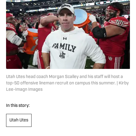
Utah Utes head coach Morgan Scalley and his staff will host a
top-50 offensive lineman recruit on campus this summer. | Kirby
Lee-Imagn Images
In this story:
Utah Utes