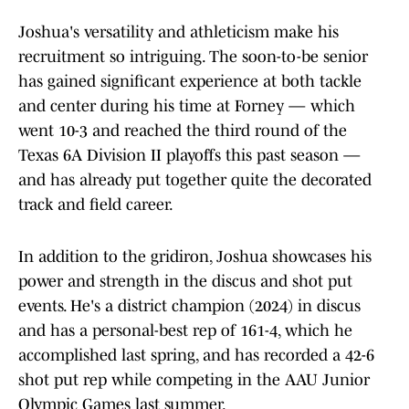
Joshua's versatility and athleticism make his
recruitment so intriguing. The soon-to-be senior
has gained significant experience at both tackle
and center during his time at Forney — which
went 10-3 and reached the third round of the
Texas 6A Division II playoffs this past season —
and has already put together quite the decorated
track and field career.
In addition to the gridiron, Joshua showcases his
power and strength in the discus and shot put
events. He's a district champion (2024) in discus
and has a personal-best rep of 161-4, which he
accomplished last spring, and has recorded a 42-6
shot put rep while competing in the AAU Junior
Olympic Games last summer.