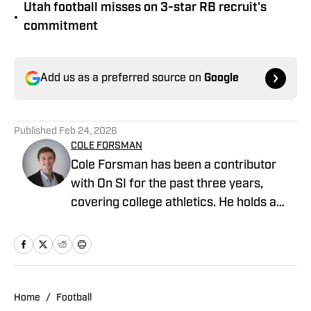
Utah football misses on 3-star RB recruit's
•
commitment
Add us as a preferred source on
Google
Published
Feb 24, 2026
COLE FORSMAN
Cole Forsman has been a contributor
with On SI for the past three years,
covering college athletics. He holds a
degree in Journalism and Sports
Management from Gonzaga University.
Home
/
Football