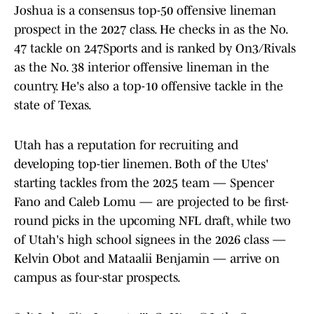
Joshua is a consensus top-50 offensive lineman
prospect in the 2027 class. He checks in as the No.
47 tackle on 247Sports and is ranked by On3/Rivals
as the No. 38 interior offensive lineman in the
country. He's also a top-10 offensive tackle in the
state of Texas.
Utah has a reputation for recruiting and
developing top-tier linemen. Both of the Utes'
starting tackles from the 2025 team — Spencer
Fano and Caleb Lomu — are projected to be first-
round picks in the upcoming NFL draft, while two
of Utah's high school signees in the 2026 class —
Kelvin Obot and Mataalii Benjamin — arrive on
campus as four-star prospects.