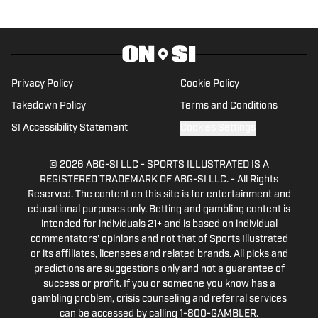
Privacy Policy
Cookie Policy
Takedown Policy
Terms and Conditions
SI Accessibility Statement
Cookies Settings
© 2026
ABG-SI LLC
-
SPORTS ILLUSTRATED IS A
REGISTERED TRADEMARK OF ABG-SI LLC. - All Rights
Reserved. The content on this site is for entertainment and
educational purposes only. Betting and gambling content is
intended for individuals 21+ and is based on individual
commentators' opinions and not that of Sports Illustrated
or its affiliates, licensees and related brands. All picks and
predictions are suggestions only and not a guarantee of
success or profit. If you or someone you know has a
gambling problem, crisis counseling and referral services
can be accessed by calling 1-800-GAMBLER.