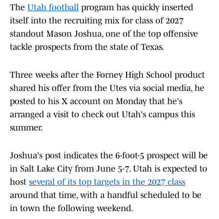
The
Utah football
program has quickly inserted
itself into the recruiting mix for class of 2027
standout Mason Joshua, one of the top offensive
tackle prospects from the state of Texas.
Three weeks after the Forney High School product
shared his offer from the Utes via social media, he
posted to his X account on Monday that he's
arranged a visit to check out Utah's campus this
summer.
Joshua's post indicates the 6-foot-5 prospect will be
in Salt Lake City from June 5-7. Utah is expected to
host
several of its top targets in the 2027 class
around that time, with a handful scheduled to be
in town the following weekend.