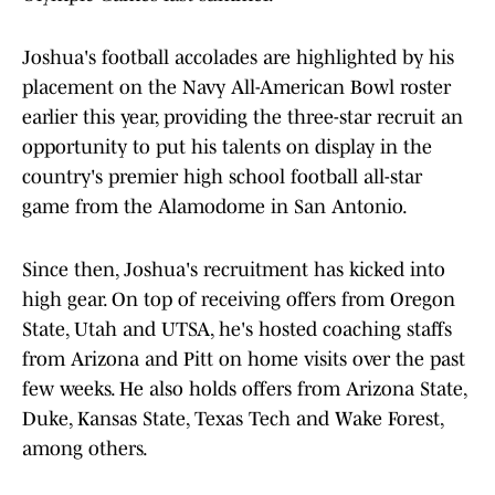
Joshua's football accolades are highlighted by his
placement on the Navy All-American Bowl roster
earlier this year, providing the three-star recruit an
opportunity to put his talents on display in the
country's premier high school football all-star
game from the Alamodome in San Antonio.
Since then, Joshua's recruitment has kicked into
high gear. On top of receiving offers from Oregon
State, Utah and UTSA, he's hosted coaching staffs
from Arizona and Pitt on home visits over the past
few weeks. He also holds offers from Arizona State,
Duke, Kansas State, Texas Tech and Wake Forest,
among others.