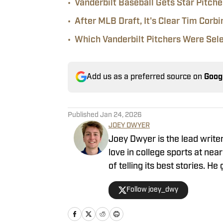
•
Vanderbilt Baseball Gets Star Pitch
•
After MLB Draft, It's Clear Tim Corbi
•
Which Vanderbilt Pitchers Were Sel
Add us as a preferred source on
Goog
Published
Jan 24, 2026
JOEY DWYER
Joey Dwyer is the lead write
love in college sports at ne
of telling its best stories. 
from his basement as a 14-y
Follow joey_dwy
that 14-year-old proud. Dwye
previously worked for 247 Sp
HQ, Basket Under Review and