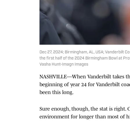
Dec 27, 2024; Birmingham, AL, USA; Vanderbilt Co
the first half of the 2024 Birmingham Bowl at P
Vasha Hunt-Imagn Images
NASHVILLE—When Vanderbilt takes the fi
beginning of year 24 for Vanderbilt coach
been this long.
Sure enough, though, the stat is right.
environment for longer than most of his