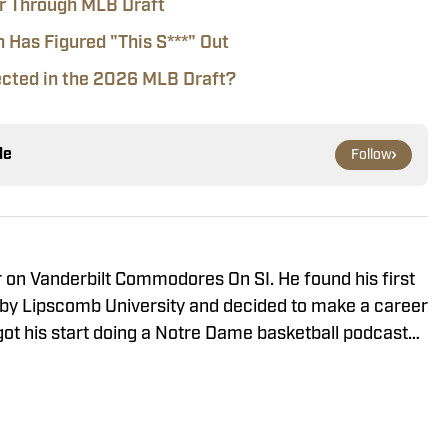
er Through MLB Draft
n Has Figured "This S***" Out
ected in the 2026 MLB Draft?
le
Follow
r on Vanderbilt Commodores On SI. He found his first
arby Lipscomb University and decided to make a career
He got his start doing a Notre Dame basketball podcast
ear-old during COVID and has since aimed to make
r has covered Vanderbilt sports for three years and
orts and Rivals. He contributes to Seth Davis' Hoops
 Mainstreet Nashville.