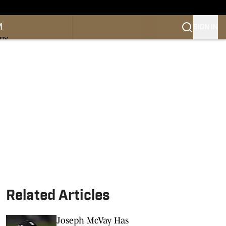
M
SIGN IN
NDY
Related Articles
Joseph McVay Has