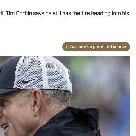
l Tim Corbin says he still has the fire heading into his
Add us as a preferred source