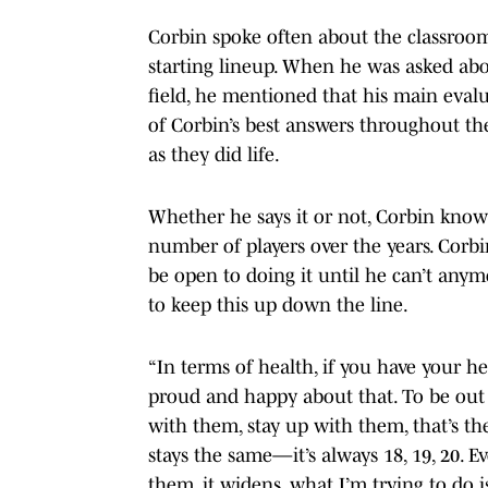
Corbin spoke often about the classroom
starting lineup. When he was asked abou
field, he mentioned that his main evalu
of Corbin’s best answers throughout the
as they did life.
Whether he says it or not, Corbin know
number of players over the years. Corb
be open to doing it until he can’t anym
to keep this up down the line.
“In terms of health, if you have your he
proud and happy about that. To be out 
with them, stay up with them, that’s th
stays the same—it’s always 18, 19, 20.
them, it widens, what I’m trying to do is