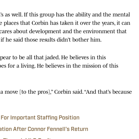
’s as well. If this group has the ability and the mental
e places that Corbin has taken it over the years, it can
 cares about development and the environment that
 if he said those results didn’t bother him.
ear to be all that jaded. He believes in this
 for a living. He believes in the mission of this
a move [to the pros],” Corbin said. “And that’s because
For Important Staffing Position
ation After Connor Fennell's Return