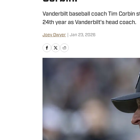
Vanderbilt baseball coach Tim Corbin stil
24th year as Vanderbilt's head coach.
Joey Dwyer
|
Jan 23, 2026