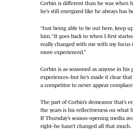
Corbin is different than he was when he 
he’s still energized like he always has b
“Just being able to be out here, keep u
him. “It goes back to when I first start
really changed with me with my focus o
more experienced.”
Corbin is as seasoned as anyone in his 
experiences–but he’s made it clear that
a competitor to never appear complace
The part of Corbin’s demeanor that’s e
the years is his reflectiveness on what
If Thursday’s season-opening media avail
right–he hasn’t changed all that much.