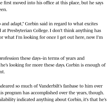
first moved into his office at this place, but he says
een.
p and adapt,” Corbin said in regard to what excites
ed at Presbyterian College. I don’t think anything has
r what I’m looking for once I get out here, now I’m
profession these days–in terms of years and
 he’s looking for more these days. Corbin is enough of
nt.
ndeared so much of Vanderbilt’s fanbase to him over
 his program has accomplished over the years, though.
ability indicated anything about Corbin, it’s that he’s