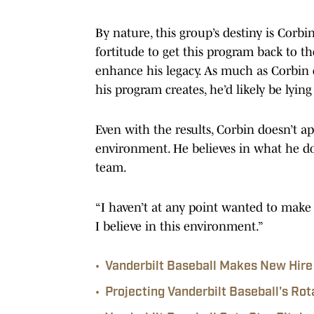
By nature, this group’s destiny is Corbin
fortitude to get this program back to th
enhance his legacy. As much as Corbin
his program creates, he’d likely be lying
Even with the results, Corbin doesn’t app
environment. He believes in what he does
team.
“I haven’t at any point wanted to make 
I believe in this environment.”
•
Vanderbilt Baseball Makes New Hire 
•
Projecting Vanderbilt Baseball's Rot