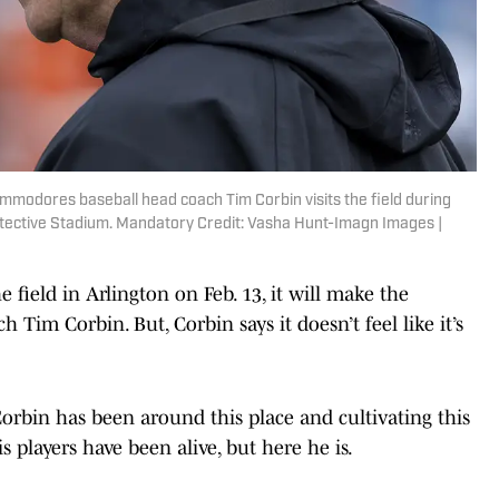
mmodores baseball head coach Tim Corbin visits the field during
rotective Stadium. Mandatory Credit: Vasha Hunt-Imagn Images |
eld in Arlington on Feb. 13, it will make the
 Tim Corbin. But, Corbin says it doesn’t feel like it’s
 Corbin has been around this place and cultivating this
 players have been alive, but here he is.