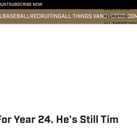
FOOTBALL
OUNT
SUBSCRIBE NOW
BASKETBALL
L
BASEBALL
RECRUITING
ALL THINGS VANDY
SEC
SI.CO
RECRUITING
ALL THINGS VA
BASEBALL
SEC
SI.COM
or Year 24. He's Still Tim