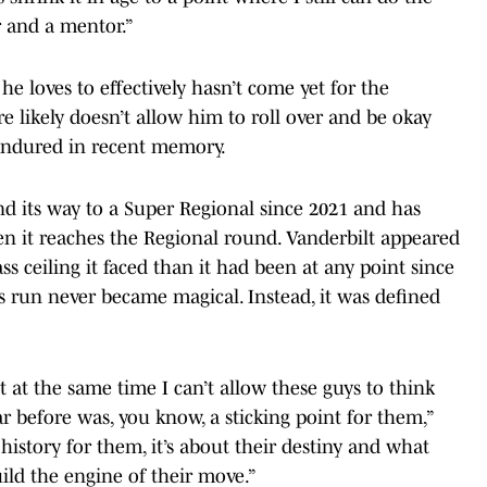
r and a mentor.”
e loves to effectively hasn’t come yet for the
re likely doesn’t allow him to roll over and be okay
 endured in recent memory.
nd its way to a Super Regional since 2021 and has
en it reaches the Regional round. Vanderbilt appeared
ss ceiling it faced than it had been at any point since
 its run never became magical. Instead, it was defined
t at the same time I can’t allow these guys to think
r before was, you know, a sticking point for them,”
 history for them, it’s about their destiny and what
ild the engine of their move.”