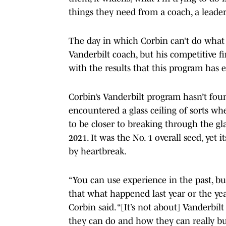
things they need from a coach, a leade
The day in which Corbin can’t do what h
Vanderbilt coach, but his competitive fi
with the results that this program has
Corbin’s Vanderbilt program hasn’t fou
encountered a glass ceiling of sorts wh
to be closer to breaking through the gla
2021. It was the No. 1 overall seed, yet
by heartbreak.
“You can use experience in the past, bu
that what happened last year or the yea
Corbin said. “[It’s not about] Vanderbilt
they can do and how they can really bu