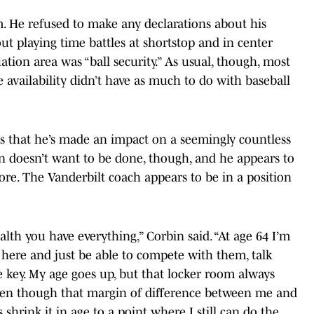
. He refused to make any declarations about his
t playing time battles at shortstop and in center
ation area was “ball security.” As usual, though, most
 availability didn’t have as much to do with baseball
s that he’s made an impact on a seemingly countless
in doesn’t want to be done, though, and he appears to
ore. The Vanderbilt coach appears to be in a position
alth you have everything,” Corbin said. “At age 64 I’m
here and just be able to compete with them, talk
e key. My age goes up, but that locker room always
 Even though that margin of difference between me and
 shrink it in age to a point where I still can do the