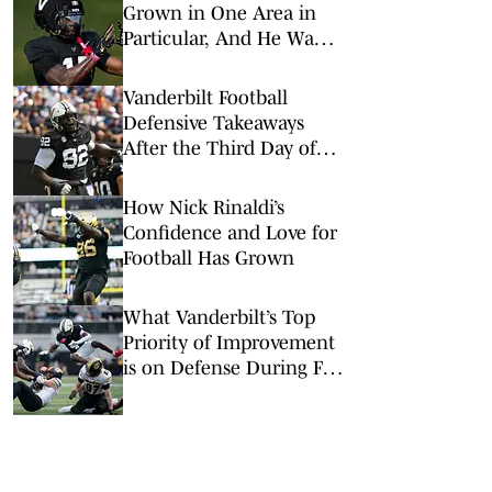
Grown in One Area in
Particular, And He Wants
That to Continue
Vanderbilt Football
Defensive Takeaways
After the Third Day of
Fall Camp
How Nick Rinaldi’s
Confidence and Love for
Football Has Grown
What Vanderbilt’s Top
Priority of Improvement
is on Defense During Fall
Camp