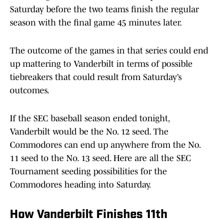
Saturday before the two teams finish the regular
season with the final game 45 minutes later.
The outcome of the games in that series could end
up mattering to Vanderbilt in terms of possible
tiebreakers that could result from Saturday’s
outcomes.
If the SEC baseball season ended tonight,
Vanderbilt would be the No. 12 seed. The
Commodores can end up anywhere from the No.
11 seed to the No. 13 seed. Here are all the SEC
Tournament seeding possibilities for the
Commodores heading into Saturday.
How Vanderbilt Finishes 11th