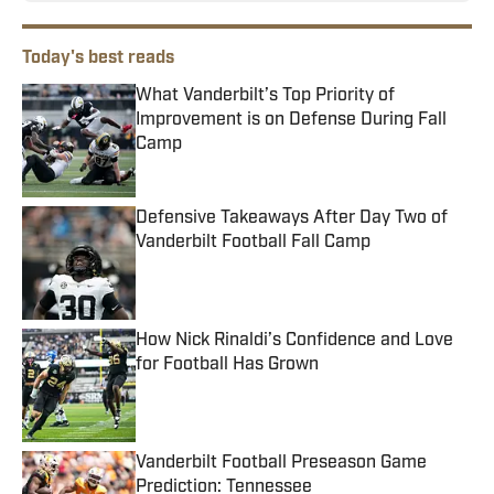
Today's best reads
What Vanderbilt’s Top Priority of
Improvement is on Defense During Fall
Camp
Published by on Invalid Date
Defensive Takeaways After Day Two of
Vanderbilt Football Fall Camp
Published by on Invalid Date
How Nick Rinaldi’s Confidence and Love
for Football Has Grown
Published by on Invalid Date
Vanderbilt Football Preseason Game
Prediction: Tennessee