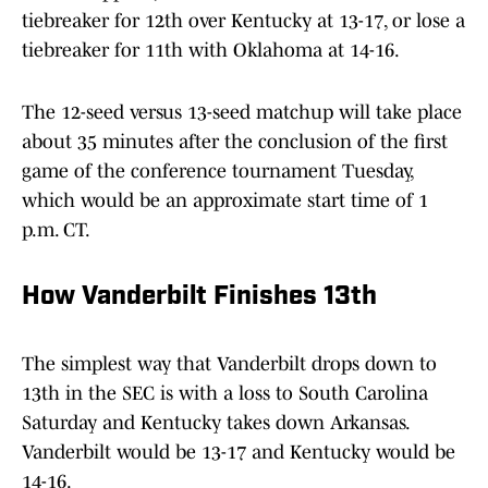
tiebreaker for 12th over Kentucky at 13-17, or lose a
tiebreaker for 11th with Oklahoma at 14-16.
The 12-seed versus 13-seed matchup will take place
about 35 minutes after the conclusion of the first
game of the conference tournament Tuesday,
which would be an approximate start time of 1
p.m. CT.
How Vanderbilt Finishes 13th
The simplest way that Vanderbilt drops down to
13th in the SEC is with a loss to South Carolina
Saturday and Kentucky takes down Arkansas.
Vanderbilt would be 13-17 and Kentucky would be
14-16.