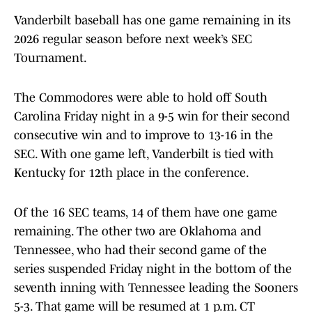
Vanderbilt baseball has one game remaining in its
2026 regular season before next week’s SEC
Tournament.
The Commodores were able to hold off South
Carolina Friday night in a 9-5 win for their second
consecutive win and to improve to 13-16 in the
SEC. With one game left, Vanderbilt is tied with
Kentucky for 12th place in the conference.
Of the 16 SEC teams, 14 of them have one game
remaining. The other two are Oklahoma and
Tennessee, who had their second game of the
series suspended Friday night in the bottom of the
seventh inning with Tennessee leading the Sooners
5-3. That game will be resumed at 1 p.m. CT