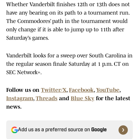
Whether Vanderbilt finishes 12th or 13th does not
have any bearing on its path to a tournament run.
The Commodores’ path in the tournament would
only change if it is able to jump up to 11th after
Saturday’s games.
Vanderbilt looks for a sweep over South Carolina in
the regular season finale Saturday at 1 p.m. CT on
SEC Network+.
Follow us on
Twitter/X
,
Facebook
,
YouTube
,
Instagram
,
Threads
and
Blue Sky
for the latest
news.
Add us as a preferred source on
Google