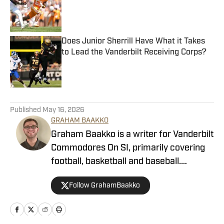
Published by on Invalid Date
Does Junior Sherrill Have What it Takes
to Lead the Vanderbilt Receiving Corps?
Published by on Invalid Date
5 related articles loaded
Published
May 16, 2026
GRAHAM BAAKKO
Graham Baakko is a writer for Vanderbilt
Commodores On SI, primarily covering
football, basketball and baseball.
Graham is a recent graduate from the
Follow GrahamBaakko
University of Alabama, where he wrote
for The Crimson White, WVUA-FM,
WVUA 23 as he covered a variety of