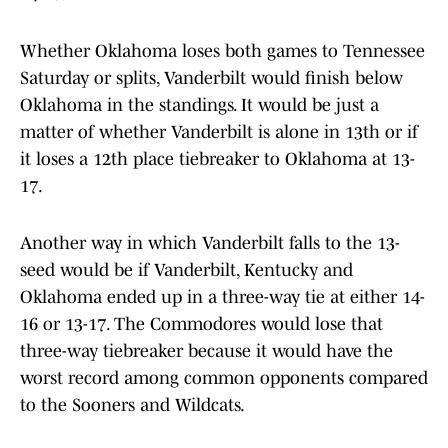
Whether Oklahoma loses both games to Tennessee
Saturday or splits, Vanderbilt would finish below
Oklahoma in the standings. It would be just a
matter of whether Vanderbilt is alone in 13th or if
it loses a 12th place tiebreaker to Oklahoma at 13-
17.
Another way in which Vanderbilt falls to the 13-
seed would be if Vanderbilt, Kentucky and
Oklahoma ended up in a three-way tie at either 14-
16 or 13-17. The Commodores would lose that
three-way tiebreaker because it would have the
worst record among common opponents compared
to the Sooners and Wildcats.