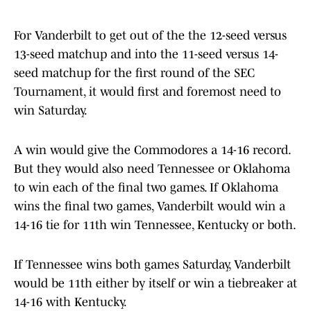
For Vanderbilt to get out of the the 12-seed versus
13-seed matchup and into the 11-seed versus 14-
seed matchup for the first round of the SEC
Tournament, it would first and foremost need to
win Saturday.
A win would give the Commodores a 14-16 record.
But they would also need Tennessee or Oklahoma
to win each of the final two games. If Oklahoma
wins the final two games, Vanderbilt would win a
14-16 tie for 11th win Tennessee, Kentucky or both.
If Tennessee wins both games Saturday, Vanderbilt
would be 11th either by itself or win a tiebreaker at
14-16 with Kentucky.