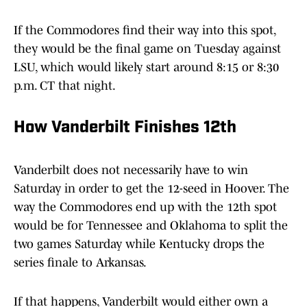
If the Commodores find their way into this spot,
they would be the final game on Tuesday against
LSU, which would likely start around 8:15 or 8:30
p.m. CT that night.
How Vanderbilt Finishes 12th
Vanderbilt does not necessarily have to win
Saturday in order to get the 12-seed in Hoover. The
way the Commodores end up with the 12th spot
would be for Tennessee and Oklahoma to split the
two games Saturday while Kentucky drops the
series finale to Arkansas.
If that happens, Vanderbilt would either own a