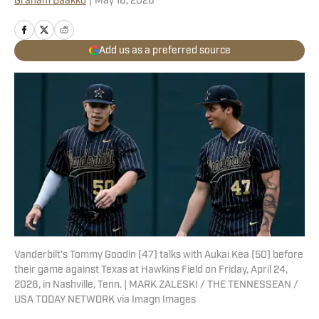
Graham Baakko
|
May 16, 2026
Add us as a preferred source
Vanderbilt's Tommy Goodin (47) talks with Aukai Kea (50) before
their game against Texas at Hawkins Field on Friday, April 24,
2026, in Nashville, Tenn. | MARK ZALESKI / THE TENNESSEAN /
USA TODAY NETWORK via Imagn Images