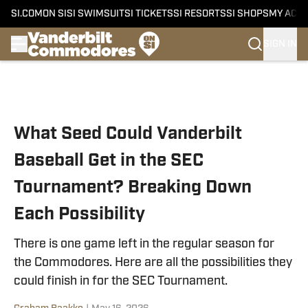
SI.COM
ON SI
SI SWIMSUIT
SI TICKETS
SI RESORTS
SI SHOPS
MY ACC
SIGN IN
Skip to main content
What Seed Could Vanderbilt
Baseball Get in the SEC
Tournament? Breaking Down
Each Possibility
There is one game left in the regular season for
the Commodores. Here are all the possibilities they
could finish in for the SEC Tournament.