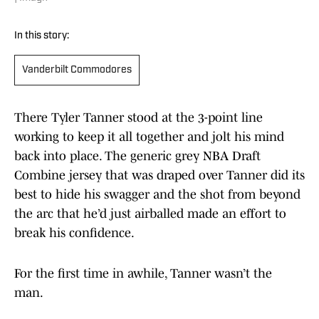
In this story:
Vanderbilt Commodores
There Tyler Tanner stood at the 3-point line
working to keep it all together and jolt his mind
back into place. The generic grey NBA Draft
Combine jersey that was draped over Tanner did its
best to hide his swagger and the shot from beyond
the arc that he’d just airballed made an effort to
break his confidence.
For the first time in awhile, Tanner wasn’t the
man.