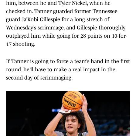
him, between he and Tyler Nickel, when he
checked in. Tanner guarded former Tennessee
guard Ja’Kobi Gillespie for a long stretch of
Wednesday’s scrimmage, and Gillespie thoroughly
outplayed him while going for 28 points on 10-for-
17 shooting.
If Tanner is going to force a team’s hand in the first
round, he’ll have to make a real impact in the
second day of scrimmaging.