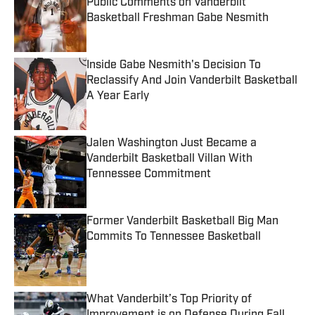
Public Comments on Vanderbilt
Basketball Freshman Gabe Nesmith
Published by on Invalid Date
Inside Gabe Nesmith's Decision To
Reclassify And Join Vanderbilt Basketball
A Year Early
Published by on Invalid Date
Jalen Washington Just Became a
Vanderbilt Basketball Villan With
Tennessee Commitment
Published by on Invalid Date
Former Vanderbilt Basketball Big Man
Commits To Tennessee Basketball
Published by on Invalid Date
What Vanderbilt’s Top Priority of