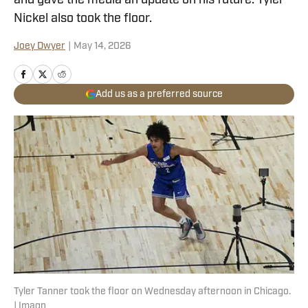
and gave the media an update on his future. Tyler
Nickel also took the floor.
Joey Dwyer
|
May 14, 2026
Add us as a preferred source
Tyler Tanner took the floor on Wednesday afternoon in Chicago.
| Imagn