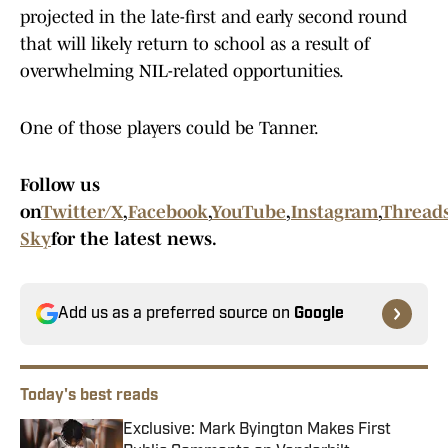
projected in the late-first and early second round
that will likely return to school as a result of
overwhelming NIL-related opportunities.
One of those players could be Tanner.
Follow us
on
Twitter/X
,
Facebook
,
YouTube
,
Instagram
,
Thread
Sky
for the latest news.
Add us as a preferred source on
Google
Today's best reads
Exclusive: Mark Byington Makes First