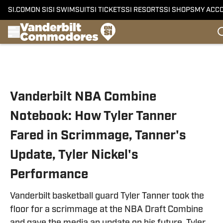
SI.COM
ON SI
SI SWIMSUIT
SI TICKETS
SI RESORTS
SI SHOPS
MY ACC
Skip to main content
Vanderbilt NBA Combine
Notebook: How Tyler Tanner
Fared in Scrimmage, Tanner's
Update, Tyler Nickel's
Performance
Vanderbilt basketball guard Tyler Tanner took the
floor for a scrimmage at the NBA Draft Combine