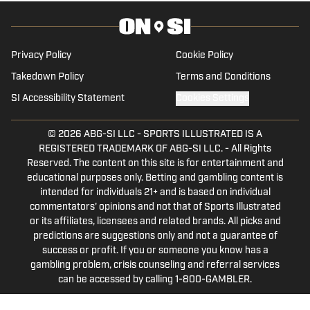
worked for 247 Sports and Rivals. He
contributes to Seth Davis' Hoops HQ,
Basket Under Review and Mainstreet
Privacy Policy
Cookie Policy
Nashville.
Takedown Policy
Terms and Conditions
SI Accessibility Statement
Cookies Settings
© 2026
ABG-SI LLC
-
SPORTS ILLUSTRATED IS A
REGISTERED TRADEMARK OF ABG-SI LLC. - All Rights
Reserved. The content on this site is for entertainment and
educational purposes only. Betting and gambling content is
intended for individuals 21+ and is based on individual
commentators' opinions and not that of Sports Illustrated
or its affiliates, licensees and related brands. All picks and
predictions are suggestions only and not a guarantee of
success or profit. If you or someone you know has a
gambling problem, crisis counseling and referral services
can be accessed by calling 1-800-GAMBLER.