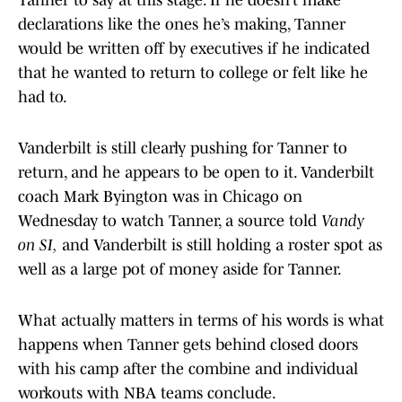
Tanner to say at this stage. If he doesn’t make
declarations like the ones he’s making, Tanner
would be written off by executives if he indicated
that he wanted to return to college or felt like he
had to.
Vanderbilt is still clearly pushing for Tanner to
return, and he appears to be open to it. Vanderbilt
coach Mark Byington was in Chicago on
Wednesday to watch Tanner, a source told
Vandy
on SI,
and Vanderbilt is still holding a roster spot as
well as a large pot of money aside for Tanner.
What actually matters in terms of his words is what
happens when Tanner gets behind closed doors
with his camp after the combine and individual
workouts with NBA teams conclude.