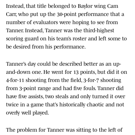
Instead, that title belonged to Baylor wing Cam
Carr, who put up the 30-point performance that a
number of evaluators were hoping to see from
Tanner. Instead, Tanner was the third-highest
scoring guard on his team’s roster and left some to
be desired from his performance.
Tanner’s day could be described better as an up-
and-down one. He went for 13 points, but did it on
4-for-11 shooting from the field, 3-for-7 shooting
from 3-point range and had five fouls. Tanner did
have five assists, two steals and only turned it over
twice in a game that’s historically chaotic and not
overly well played.
The problem for Tanner was sitting to the left of