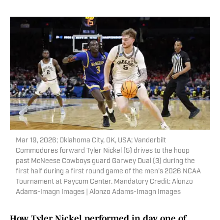
Mar 19, 2026; Oklahoma City, OK, USA; Vanderbilt
Commodores forward Tyler Nickel (5) drives to the hoop
past McNeese Cowboys guard Garwey Dual (3) during the
first half during a first round game of the men's 2026 NCAA
Tournament at Paycom Center. Mandatory Credit: Alonzo
Adams-Imagn Images | Alonzo Adams-Imagn Images
How Tyler Nickel performed in day one of