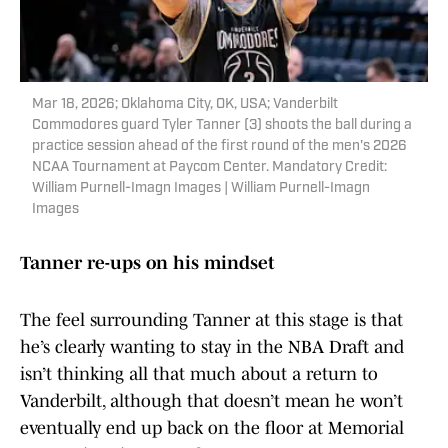
Mar 18, 2026; Oklahoma City, OK, USA; Vanderbilt
Commodores guard Tyler Tanner (3) shoots the ball during a
practice session ahead of the first round of the men's 2026
NCAA Tournament at Paycom Center. Mandatory Credit:
William Purnell-Imagn Images | William Purnell-Imagn
Images
Tanner re-ups on his mindset
The feel surrounding Tanner at this stage is that
he’s clearly wanting to stay in the NBA Draft and
isn’t thinking all that much about a return to
Vanderbilt, although that doesn’t mean he won’t
eventually end up back on the floor at Memorial