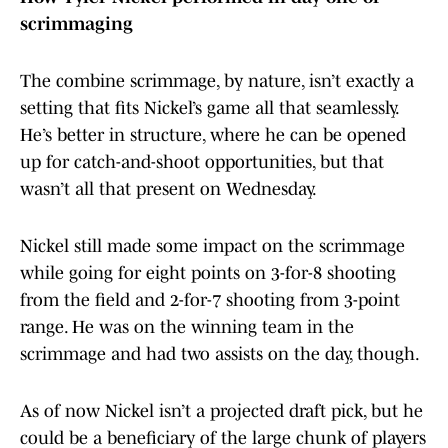
scrimmaging
The combine scrimmage, by nature, isn’t exactly a
setting that fits Nickel’s game all that seamlessly.
He’s better in structure, where he can be opened
up for catch-and-shoot opportunities, but that
wasn’t all that present on Wednesday.
Nickel still made some impact on the scrimmage
while going for eight points on 3-for-8 shooting
from the field and 2-for-7 shooting from 3-point
range. He was on the winning team in the
scrimmage and had two assists on the day, though.
As of now Nickel isn’t a projected draft pick, but he
could be a beneficiary of the large chunk of players