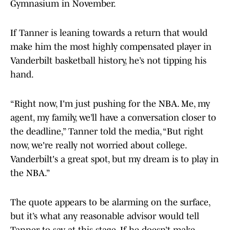
Gymnasium in November.
If Tanner is leaning towards a return that would
make him the most highly compensated player in
Vanderbilt basketball history, he’s not tipping his
hand.
“Right now, I'm just pushing for the NBA. Me, my
agent, my family, we’ll have a conversation closer to
the deadline,” Tanner told the media, “But right
now, we're really not worried about college.
Vanderbilt's a great spot, but my dream is to play in
the NBA.”
The quote appears to be alarming on the surface,
but it’s what any reasonable advisor would tell