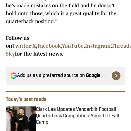
he's made mistakes on the field and he doesn't
hold onto those, which is a great quality for the
quarterback position.”
Follow us
on
Twitter/X
,
Facebook
,
YouTube
,
Instagram
,
Thread
Sky
for the latest news.
Add us as a preferred source on
Google
Today's best reads
Clark Lea Updates Vanderbilt Football
Quarterback Competition Ahead Of Fall
Camp
Published by on Invalid Date