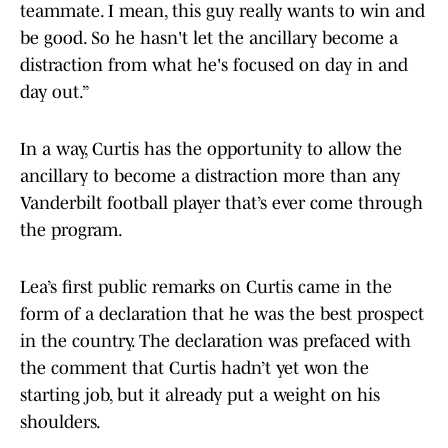
teammate. I mean, this guy really wants to win and
be good. So he hasn't let the ancillary become a
distraction from what he's focused on day in and
day out.”
In a way, Curtis has the opportunity to allow the
ancillary to become a distraction more than any
Vanderbilt football player that’s ever come through
the program.
Lea’s first public remarks on Curtis came in the
form of a declaration that he was the best prospect
in the country. The declaration was prefaced with
the comment that Curtis hadn’t yet won the
starting job, but it already put a weight on his
shoulders.