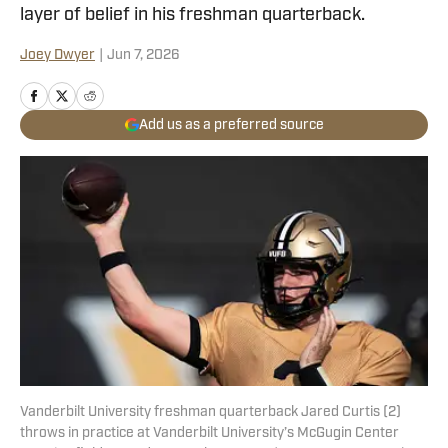
layer of belief in his freshman quarterback.
Joey Dwyer
|
Jun 7, 2026
Add us as a preferred source
Vanderbilt University freshman quarterback Jared Curtis (2)
throws in practice at Vanderbilt University’s McGugin Center