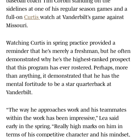
baseball coach Tim Corbin standing on the
sidelines at one of his regular season games and a
full-on
Curtis
watch at Vanderbilt’s game against
Missouri.
Watching Curtis in spring practice provided a
reminder that he’s merely a freshman, but he often
demonstrated why he’s the highest-ranked prospect
that this program has ever rostered. Perhaps, more
than anything, it demonstrated that he has the
mental fortitude to be a star quarterback at
Vanderbilt.
“The way he approaches work and his teammates
within the work has been impressive,” Lea said
early in the spring. “Really high marks on him in
terms of his competitive character and his mindset,