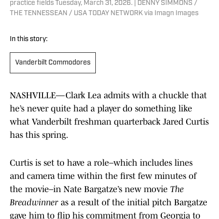
practice fields Tuesday, March 31, 2026. | DENNY SIMMONS /
THE TENNESSEAN / USA TODAY NETWORK via Imagn Images
In this story:
Vanderbilt Commodores
NASHVILLE—Clark Lea admits with a chuckle that
he’s never quite had a player do something like
what Vanderbilt freshman quarterback Jared Curtis
has this spring.
Curtis is set to have a role–which includes lines
and camera time within the first few minutes of
the movie–in Nate Bargatze’s new movie
The
Breadwinner
as a result of the initial pitch Bargatze
gave him to flip his commitment from Georgia to