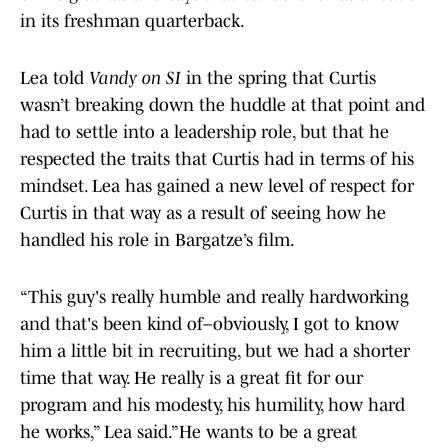
in its freshman quarterback.
Lea told
Vandy on SI
in the spring that Curtis
wasn’t breaking down the huddle at that point and
had to settle into a leadership role, but that he
respected the traits that Curtis had in terms of his
mindset. Lea has gained a new level of respect for
Curtis in that way as a result of seeing how he
handled his role in Bargatze’s film.
“This guy's really humble and really hardworking
and that's been kind of–obviously, I got to know
him a little bit in recruiting, but we had a shorter
time that way. He really is a great fit for our
program and his modesty, his humility, how hard
he works,” Lea said.”He wants to be a great