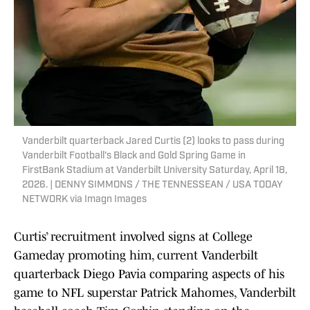
Vanderbilt quarterback Jared Curtis (2) looks to pass during
Vanderbilt Football's Black and Gold Spring Game in
FirstBank Stadium at Vanderbilt University Saturday, April 18,
2026. | DENNY SIMMONS / THE TENNESSEAN / USA TODAY
NETWORK via Imagn Images
Curtis’ recruitment involved signs at College
Gameday promoting him, current Vanderbilt
quarterback Diego Pavia comparing aspects of his
game to NFL superstar Patrick Mahomes, Vanderbilt