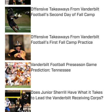
Offensive Takeaways From Vanderbilt
Football's Second Day of Fall Camp
Published by on Invalid Date
Offensive Takeaways From Vanderbilt
Football's First Fall Camp Practice
Published by on Invalid Date
Vanderbilt Football Preseason Game
Prediction: Tennessee
Published by on Invalid Date
Does Junior Sherrill Have What it Takes
to Lead the Vanderbilt Receiving Corps?
Published by on Invalid Date