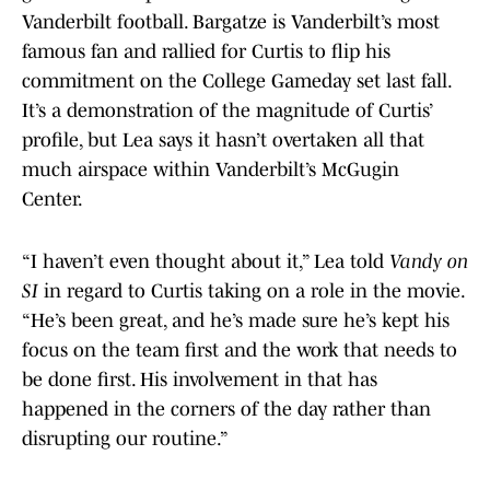
Vanderbilt football. Bargatze is Vanderbilt’s most
famous fan and rallied for Curtis to flip his
commitment on the College Gameday set last fall.
It’s a demonstration of the magnitude of Curtis’
profile, but Lea says it hasn’t overtaken all that
much airspace within Vanderbilt’s McGugin
Center.
“I haven’t even thought about it,” Lea told
Vandy on
SI
in regard to Curtis taking on a role in the movie.
“He’s been great, and he’s made sure he’s kept his
focus on the team first and the work that needs to
be done first. His involvement in that has
happened in the corners of the day rather than
disrupting our routine.”