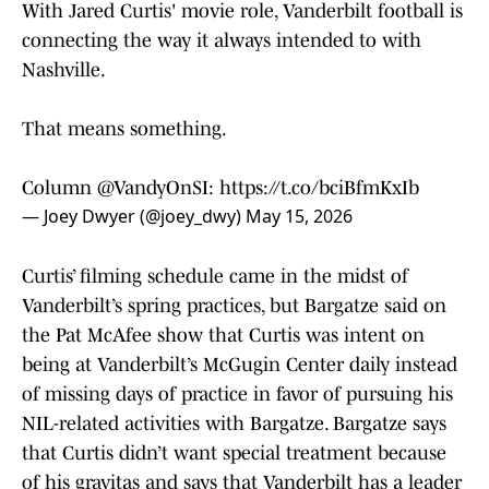
With Jared Curtis' movie role, Vanderbilt football is
connecting the way it always intended to with
Nashville.
That means something.
Column
@VandyOnSI
:
https://t.co/bciBfmKxIb
— Joey Dwyer (@joey_dwy)
May 15, 2026
Curtis’ filming schedule came in the midst of
Vanderbilt’s spring practices, but Bargatze said on
the Pat McAfee show that Curtis was intent on
being at Vanderbilt’s McGugin Center daily instead
of missing days of practice in favor of pursuing his
NIL-related activities with Bargatze. Bargatze says
that Curtis didn’t want special treatment because
of his gravitas and says that Vanderbilt has a leader