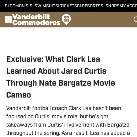
SI.COM
ON SI
SI SWIMSUIT
SI TICKETS
SI RESORTS
SI SHOPS
MY ACC
Skip to main content
Exclusive: What Clark Lea
Learned About Jared Curtis
Through Nate Bargatze Movie
Cameo
Vanderbilt football coach Clark Lea hasn't been
focused on Curtis' movie role, but he's got
takeaways from Curtis' involvement with Bargatze
throughout the spring. As a result, Lea has added a