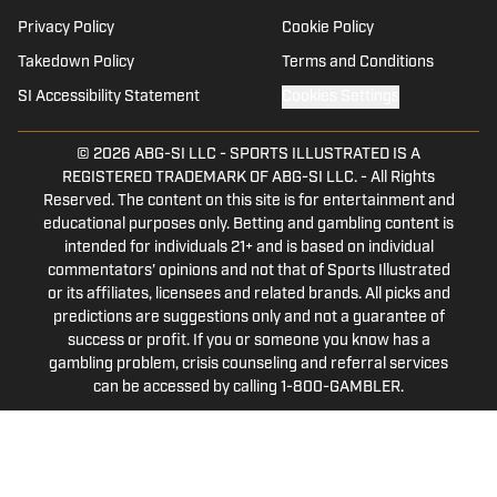
Basket Under Review and Mainstreet
Privacy Policy
Cookie Policy
Nashville.
Takedown Policy
Terms and Conditions
SI Accessibility Statement
Cookies Settings
© 2026
ABG-SI LLC
-
SPORTS ILLUSTRATED IS A
REGISTERED TRADEMARK OF ABG-SI LLC. - All Rights
Reserved. The content on this site is for entertainment and
educational purposes only. Betting and gambling content is
intended for individuals 21+ and is based on individual
commentators' opinions and not that of Sports Illustrated
or its affiliates, licensees and related brands. All picks and
predictions are suggestions only and not a guarantee of
success or profit. If you or someone you know has a
gambling problem, crisis counseling and referral services
can be accessed by calling 1-800-GAMBLER.