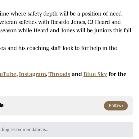
 time where safety depth will be a position of need
eteran safeties with Ricardo Jones, CJ Heard and
 season while Heard and Jones will be juniors this fall.
a and his coaching staff look to for help in the
uTube
,
Instagram
,
Threads
and
Blue Sky
for the
le
Follow