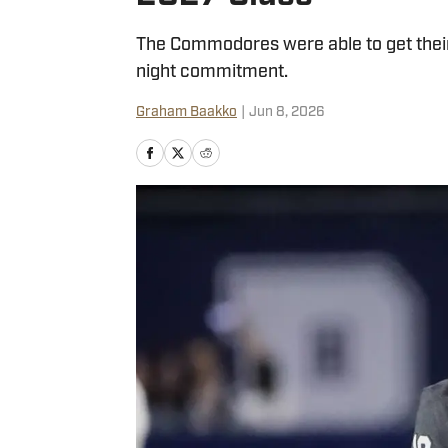
The Commodores were able to get their
night commitment.
Graham Baakko
|
Jun 8, 2026