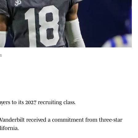
s
ers to its 2027 recruiting class.
Vanderbilt received a commitment from three-star
lifornia.