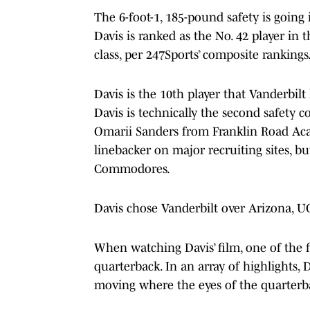
The 6-foot-1, 185-pound safety is going 
Davis is ranked as the No. 42 player in t
class, per 247Sports’ composite rankings.
Davis is the 10th player that Vanderbilt
Davis is technically the second safety c
Omarii Sanders from Franklin Road Acad
linebacker on major recruiting sites, b
Commodores.
Davis chose Vanderbilt over Arizona, 
When watching Davis’ film, one of the fi
quarterback. In an array of highlights, 
moving where the eyes of the quarterb