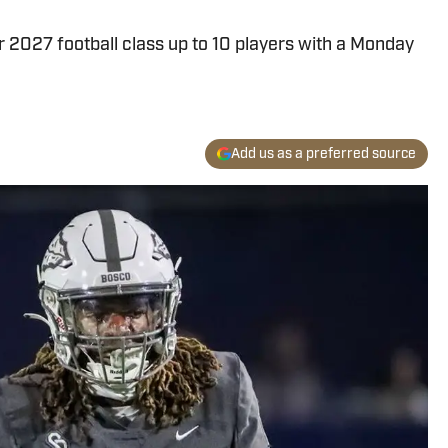
 2027 football class up to 10 players with a Monday
Add us as a preferred source