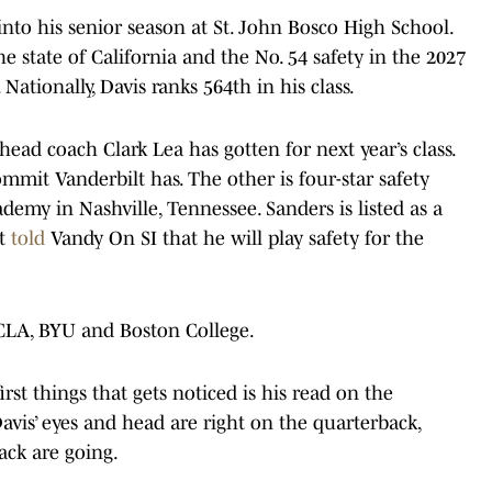
into his senior season at St. John Bosco High School.
he state of California and the No. 54 safety in the 2027
 Nationally, Davis ranks 564th in his class.
 head coach Clark Lea has gotten for next year’s class.
ommit Vanderbilt has. The other is four-star safety
emy in Nashville, Tennessee. Sanders is listed as a
ut
told
Vandy On SI that he will play safety for the
UCLA, BYU and Boston College.
rst things that gets noticed is his read on the
Davis’ eyes and head are right on the quarterback,
ack are going.