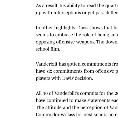
As a result, his ability to read the qu
up with interceptions or get pass deflec
In other highlights, Davis shows that he 
seems to embrace the role of being an a
opposing offensive weapons. The downhi
school film.
Vanderbilt has gotten commitments fro
have six commitments from offensive 
players with Davis’ decision.
All 10 of Vanderbilt’s commits for the 2
have continued to make statements ea
The attitude and the perception of Va
Commodores’ class for next year is an 