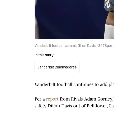
Vanderbilt football commit Dillon Davis | 247Sport
In this story:
Vanderbilt Commodores
Vanderbilt football continues to add play
Per a
report
from Rivals’ Adam Gorney, 
safety Dillon Davis out of Bellflower, Ca