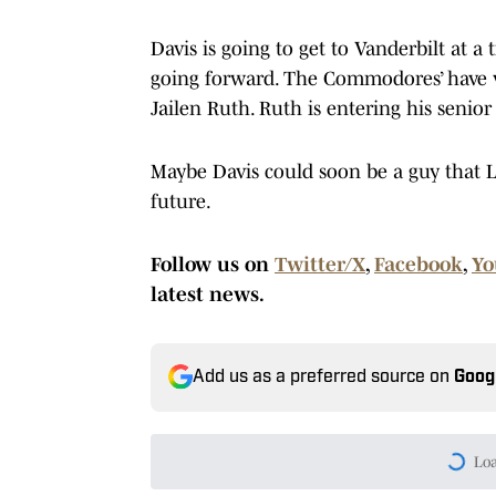
Davis is going to get to Vanderbilt at a
going forward. The Commodores’ have v
Jailen Ruth. Ruth is entering his senior
Maybe Davis could soon be a guy that Le
future.
Follow us on
Twitter/X
,
Facebook
,
Yo
latest news.
Add us as a preferred source on
Goog
Today's best reads