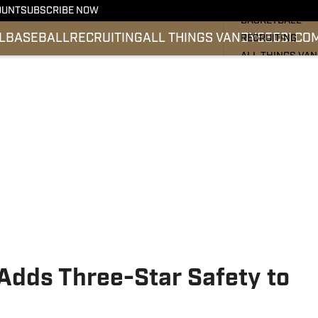
FOOTBALL
OUNT
SUBSCRIBE NOW
BASKETBALL
L
BASEBALL
RECRUITING
ALL THINGS VANDY
SEC
SI.CO
RECRUITING
ALL THINGS VA
BASEBALL
SEC
SI.COM
 Adds Three-Star Safety to