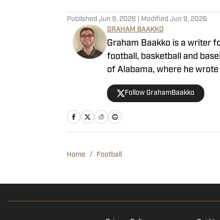
What Clark Lea Said About 
2022 Ruling
Published by on Invalid Date
Clark Lea Updates Vanderb
Published by on Invalid Date
Vanderbilt Football Still 
2025
Published by on Invalid Date
Where Does Vanderbilt Foo
Published by on Invalid Date
Vanderbilt Football Defen
Published by on Invalid Date