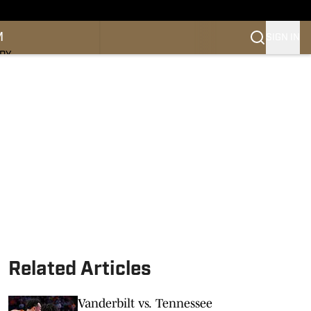
M
SIGN IN
NDY
Related Articles
Vanderbilt vs. Tennessee