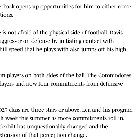
arterback opens up opportunities for him to either come
tions.
is not afraid of the physical side of football. Davis
ggressor on defense by initiating contact with
ll speed that he plays with also jumps off his high
m players on both sides of the ball. The Commodores
players and now four commitments from defensive
027 class are three-stars or above. Lea and his program
ch week this summer as more commitments roll in.
nderbilt has unquestionably changed and the
extension of that perception change.