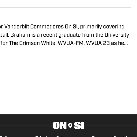
the NCAA Five-for-Five Eligibility Rule and the Class of
ilt Football Quarterback Competition Ahead Of Fall Camp
Looking For Offensive Niche After Drastic Style Change in
tball's Injury Situation Stand Entering Fall Camp?
sive Takeaways After First Day of Fall Camp