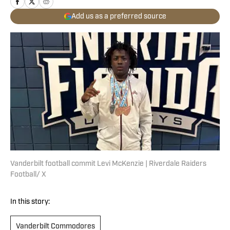
Add us as a preferred source
Vanderbilt football commit Levi McKenzie | Riverdale Raiders
Football/ X
In this story:
Vanderbilt Commodores