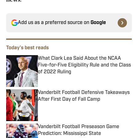
Add us as a preferred source on
Google
Today's best reads
What Clark Lea Said About the NCAA
Five-for-Five Eligibility Rule and the Class
of 2022 Ruling
Published by on Invalid Date
Vanderbilt Football Defensive Takeaways
After First Day of Fall Camp
Published by on Invalid Date
Vanderbilt Football Preseason Game
Prediction: Mississippi State