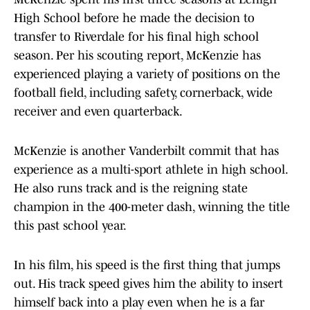
High School before he made the decision to
transfer to Riverdale for his final high school
season. Per his scouting report, McKenzie has
experienced playing a variety of positions on the
football field, including safety, cornerback, wide
receiver and even quarterback.
McKenzie is another Vanderbilt commit that has
experience as a multi-sport athlete in high school.
He also runs track and is the reigning state
champion in the 400-meter dash, winning the title
this past school year.
In his film, his speed is the first thing that jumps
out. His track speed gives him the ability to insert
himself back into a play even when he is a far