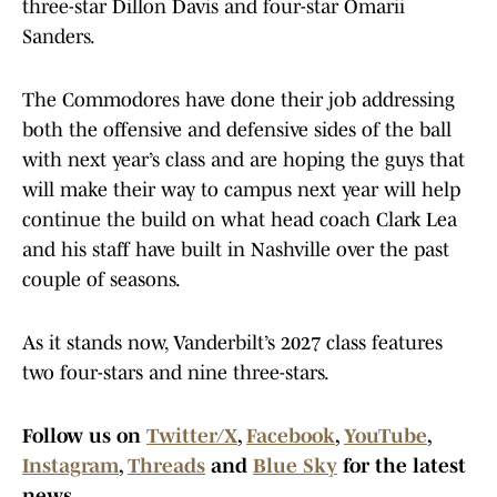
three-star Dillon Davis and four-star Omarii
Sanders.
The Commodores have done their job addressing
both the offensive and defensive sides of the ball
with next year’s class and are hoping the guys that
will make their way to campus next year will help
continue the build on what head coach Clark Lea
and his staff have built in Nashville over the past
couple of seasons.
As it stands now, Vanderbilt’s 2027 class features
two four-stars and nine three-stars.
Follow us on
Twitter/X
,
Facebook
,
YouTube
,
Instagram
,
Threads
and
Blue Sky
for the latest
news.