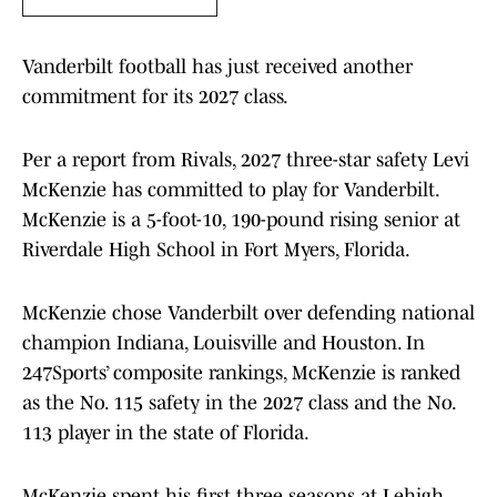
Vanderbilt football has just received another
commitment for its 2027 class.
Per a report from Rivals, 2027 three-star safety Levi
McKenzie has committed to play for Vanderbilt.
McKenzie is a 5-foot-10, 190-pound rising senior at
Riverdale High School in Fort Myers, Florida.
McKenzie chose Vanderbilt over defending national
champion Indiana, Louisville and Houston. In
247Sports’ composite rankings, McKenzie is ranked
as the No. 115 safety in the 2027 class and the No.
113 player in the state of Florida.
McKenzie spent his first three seasons at Lehigh