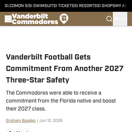
SI.COM
ON SI
SI SWIMSUIT
SI TICKETS
SI RESORTS
SI SHOPS
MY ACC
SIGN IN
Skip to main content
Vanderbilt Football Gets
Commitment From Another 2027
Three-Star Safety
The Commodores were able to receive a
commitment from the Florida native and boost
their 2027 class.
Graham Baakko
|
Jun 12, 2026