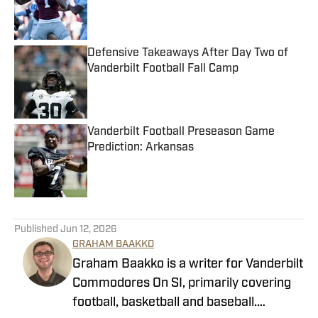
Published by on Invalid Date
Defensive Takeaways After Day Two of
Vanderbilt Football Fall Camp
Published by on Invalid Date
Vanderbilt Football Preseason Game
Prediction: Arkansas
Published by on Invalid Date
5 related articles loaded
Published
Jun 12, 2026
GRAHAM BAAKKO
Graham Baakko is a writer for Vanderbilt
Commodores On SI, primarily covering
football, basketball and baseball.