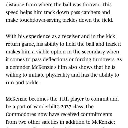
distance from where the ball was thrown. This
speed helps him track down pass catchers and
make touchdown-saving tackles down the field.
With his experience as a receiver and in the kick
return game, his ability to field the ball and track it
makes him a viable option in the secondary when
it comes to pass deflections or forcing turnovers. As
a defender, McKenzie’s film also shows that he is
willing to initiate physicality and has the ability to
run and tackle.
McKenzie becomes the 11th player to commit and
be a part of Vanderbilt’s 2027 class. The
Commodores now have received commitments
from two other safeties in addition to McKenzie: