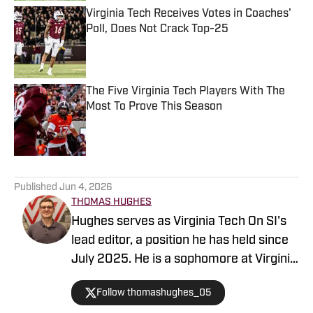
Virginia Tech Receives Votes in Coaches'
Poll, Does Not Crack Top-25
Published by on Invalid Date
The Five Virginia Tech Players With The
Most To Prove This Season
Published by on Invalid Date
5 related articles loaded
Published
Jun 4, 2026
THOMAS HUGHES
Hughes serves as Virginia Tech On SI's
lead editor, a position he has held since
July 2025. He is a sophomore at Virginia
Tech, majoring in multimedia journalism
Follow thomashughes_05
with a minor in creative writing. Hughes