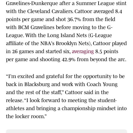
Gravelines-Dunkerque after a Summer League stint
with the Cleveland Cavaliers. Cattoor averaged 8.4
points per game and shot 36.7% from the field
with BCM Gravelines before moving to the G-
League. With the Long Island Nets (G-League
affiliate of the NBA's Brooklyn Nets), Cattoor played
in 26 games and started six,
averaging
8.5 points
per game and shooting 42.9% from beyond the arc.
“I’m excited and grateful for the opportunity to be
back in Blacksburg and work with Coach Young
and the rest of the staff,” Cattoor said in the
release. “I look forward to meeting the student-
athletes and bringing a championship mindset into
the locker room.”