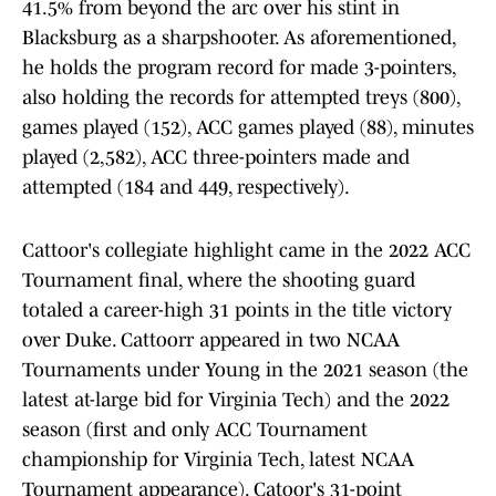
41.5% from beyond the arc over his stint in
Blacksburg as a sharpshooter. As aforementioned,
he holds the program record for made 3-pointers,
also holding the records for attempted treys (800),
games played (152), ACC games played (88), minutes
played (2,582), ACC three-pointers made and
attempted (184 and 449, respectively).
Cattoor's collegiate highlight came in the 2022 ACC
Tournament final, where the shooting guard
totaled a career-high 31 points in the title victory
over Duke. Cattoorr appeared in two NCAA
Tournaments under Young in the 2021 season (the
latest at-large bid for Virginia Tech) and the 2022
season (first and only ACC Tournament
championship for Virginia Tech, latest NCAA
Tournament appearance). Catoor's 31-point