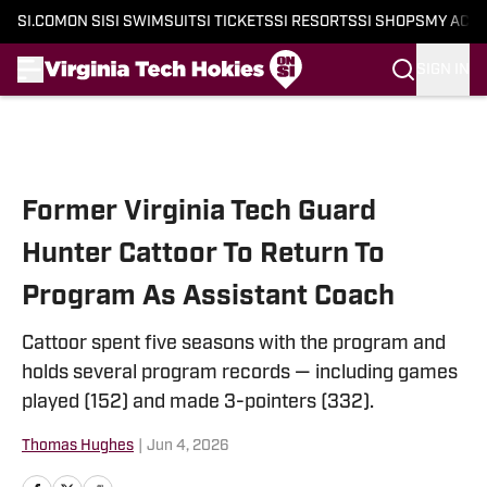
SI.COM
ON SI
SI SWIMSUIT
SI TICKETS
SI RESORTS
SI SHOPS
MY ACC
SIGN IN
Skip to main content
Former Virginia Tech Guard
Hunter Cattoor To Return To
Program As Assistant Coach
Cattoor spent five seasons with the program and
holds several program records — including games
played (152) and made 3-pointers (332).
Thomas Hughes
|
Jun 4, 2026