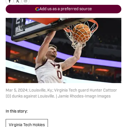
Add us as a preferred source
Mar 5, 2024; Louisville, Ky.; Virginia Tech guard Hunter Cattoor
(0) dunks against Louisville. | Jamie Rhodes-Imagn Images
In this story:
Virginia Tech Hokies