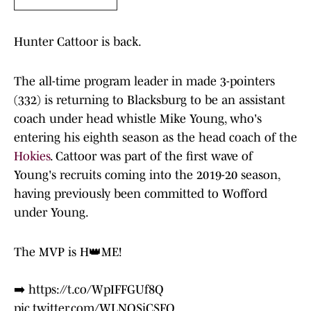
Hunter Cattoor is back.
The all-time program leader in made 3-pointers
(332) is returning to Blacksburg to be an assistant
coach under head whistle Mike Young, who's
entering his eighth season as the head coach of the
Hokies
. Cattoor was part of the first wave of
Young's recruits coming into the 2019-20 season,
having previously been committed to Wofford
under Young.
The MVP is H👑ME!
➡️
https://t.co/WpIFFGUf8Q
pic.twitter.com/WLNQSjCSFQ