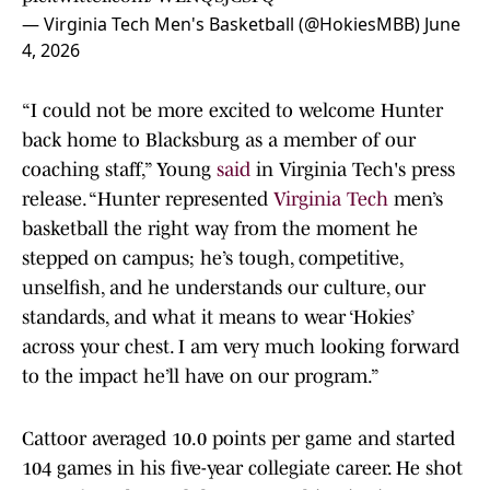
— Virginia Tech Men's Basketball (@HokiesMBB)
June
4, 2026
“I could not be more excited to welcome Hunter
back home to Blacksburg as a member of our
coaching staff,” Young
said
in Virginia Tech's press
release. “Hunter represented
Virginia Tech
men’s
basketball the right way from the moment he
stepped on campus; he’s tough, competitive,
unselfish, and he understands our culture, our
standards, and what it means to wear ‘Hokies’
across your chest. I am very much looking forward
to the impact he’ll have on our program.”
Cattoor averaged 10.0 points per game and started
104 games in his five-year collegiate career. He shot