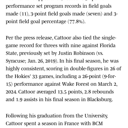
performance set program records in field goals
made (11), 3-point field goals made (seven) and 3-
point field goal percentage (77.8%).
Per the press release, Cattoor also tied the single-
game record for threes with nine against Florida
State, previously set by Justin Robinson (vs.
Syracuse; Jan. 26, 2019). In his final season, he was
highly consistent, scoring in double-figures in 26 of
the Hokies' 33 games, including a 26-point (9-for-
15) performance against Wake Forest on March 2,
2024. Cattoor averaged 13.5 points, 2.8 rebounds
and 1.9 assists in his final season in Blacksburg.
Following his graduation from the University,
Cattoor spent a season in France with BCM