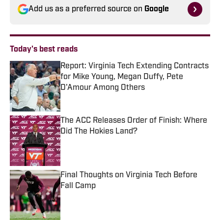
Add us as a preferred source on
Google
Today's best reads
Report: Virginia Tech Extending Contracts
for Mike Young, Megan Duffy, Pete
D'Amour Among Others
Published by on Invalid Date
The ACC Releases Order of Finish: Where
Did The Hokies Land?
Published by on Invalid Date
Final Thoughts on Virginia Tech Before
Fall Camp
Published by on Invalid Date