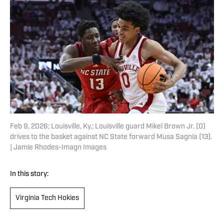
Feb 9, 2026; Louisville, Ky.; Louisville guard Mikel Brown Jr. (0)
drives to the basket against NC State forward Musa Sagnia (13).
| Jamie Rhodes-Imagn Images
In this story:
Virginia Tech Hokies