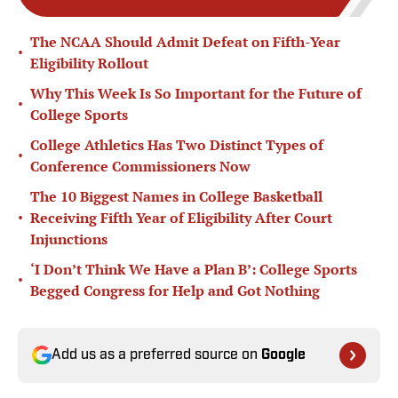
The NCAA Should Admit Defeat on Fifth-Year
•
Eligibility Rollout
Why This Week Is So Important for the Future of
•
College Sports
College Athletics Has Two Distinct Types of
•
Conference Commissioners Now
The 10 Biggest Names in College Basketball
•
Receiving Fifth Year of Eligibility After Court
Injunctions
‘I Don’t Think We Have a Plan B’: College Sports
•
Begged Congress for Help and Got Nothing
Add us as a preferred source on
Google