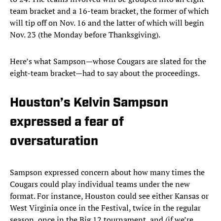
team bracket and a 16-team bracket, the former of which
will tip off on Nov. 16 and the latter of which will begin
Nov. 23 (the Monday before Thanksgiving).
Here’s what Sampson—whose Cougars are slated for the
eight-team bracket—had to say about the proceedings.
Houston’s Kelvin Sampson
expressed a fear of
oversaturation
Sampson expressed concern about how many times the
Cougars could play individual teams under the new
format. For instance, Houston could see either Kansas or
West Virginia once in the Festival, twice in the regular
season, once in the Big 12 tournament, and (if we’re