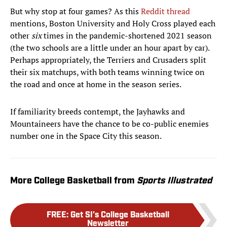
But why stop at four games? As this
Reddit thread
mentions, Boston University and Holy Cross played each
other
six
times in the pandemic-shortened 2021 season
(the two schools are a little under an hour apart by car).
Perhaps appropriately, the Terriers and Crusaders split
their six matchups, with both teams winning twice on
the road and once at home in the season series.
If familiarity breeds contempt, the Jayhawks and
Mountaineers have the chance to be co-public enemies
number one in the Space City this season.
More College Basketball from
Sports Illustrated
FREE
:
Get SI's College Basketball
Newsletter