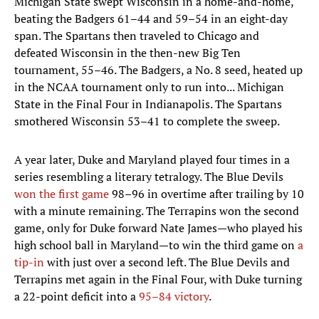
Michigan State swept Wisconsin in a home-and-home,
beating the Badgers 61–44 and 59–54 in an eight-day
span. The Spartans then traveled to Chicago and
defeated Wisconsin in the then-new Big Ten
tournament, 55–46. The Badgers, a No. 8 seed, heated up
in the NCAA tournament only to run into... Michigan
State in the Final Four in Indianapolis. The Spartans
smothered Wisconsin 53–41 to complete the sweep.
A year later, Duke and Maryland played four times in a
series resembling a literary tetralogy. The Blue Devils
won the first game
98–96 in overtime after trailing by 10
with a minute remaining. The Terrapins won the second
game, only for Duke forward Nate James—who played his
high school ball in Maryland—to win the third game on
a
tip-in
with just over a second left. The Blue Devils and
Terrapins met again in the Final Four, with Duke turning
a 22-point deficit into a
95–84 victory
.