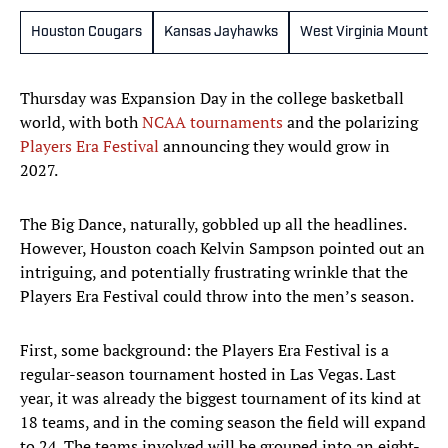
Houston Cougars
Kansas Jayhawks
West Virginia Mountai
Thursday was Expansion Day in the college basketball
world, with both
NCAA tournaments
and the polarizing
Players Era Festival
announcing they would grow in
2027.
The Big Dance, naturally, gobbled up all the headlines.
However, Houston coach Kelvin Sampson pointed out an
intriguing, and potentially frustrating wrinkle that the
Players Era Festival could throw into the men’s season.
First, some background: the Players Era Festival is a
regular-season tournament hosted in Las Vegas. Last
year, it was already the biggest tournament of its kind at
18 teams, and in the coming season the field will expand
to 24. The teams involved will be grouped into an eight-