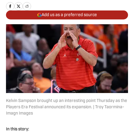
Add us as a preferred source
Kelvin Sampson brought up an interesting point Thursday as the
Players Era Festival announced its expansion. | Troy Taormina-
Imagn Images
In this story: