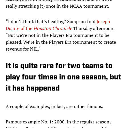
really stretching it) once in the NCAA tournament.
“I don’t think that’s healthy,” Sampson told
Joseph
Duarte of the
Houston Chronicle
Thursday afternoon.
“But we’re not in the Players Era tournament to be
pleased. We’re in the Players Era tournament to create
revenue for NIL.”
It is quite rare for two teams to
play four times in one season, but
it has happened
A couple of examples, in fact, are rather famous.
Famous example No. 1: 2000. In the regular season,