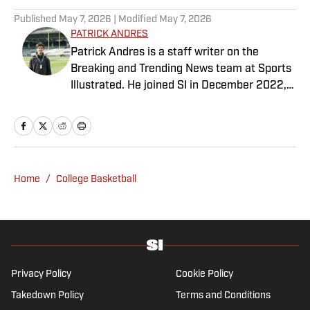
Published
May 7, 2026
| Modified
May 7, 2026
PATRICK ANDRES
Patrick Andres is a staff writer on the
Breaking and Trending News team at Sports
Illustrated. He joined SI in December 2022,
having worked for The Blade, Athlon Sports,
Fear the Sword and Diamond Digest. Andres
has covered everything from zero-
attendance Big Ten basketball to a seven-
overtime college football game. He is a
Home
/
College Basketball
graduate of Northwestern University's Medill
School of Journalism with a double major in
history .
Privacy Policy
Cookie Policy
Takedown Policy
Terms and Conditions