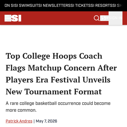
ON SI
SI SWIMSUIT
SI NEWSLETTERS
SI TICKETS
SI RESORTS
SI SHO
SIGN IN
Skip to main content
Top College Hoops Coach
Flags Matchup Concern After
Players Era Festival Unveils
New Tournament Format
A rare college basketball occurrence could become
more common.
Patrick Andres
|
May 7, 2026