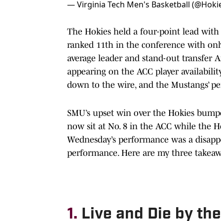
— Virginia Tech Men's Basketball (@Hok
The Hokies held a four-point lead with
ranked 11th in the conference with onl
average leader and stand-out transfer 
appearing on the ACC player availabilit
down to the wire, and the Mustangs’ pe
SMU’s upset win over the Hokies bumpe
now sit at No. 8 in the ACC while the Ho
Wednesday’s performance was a disappoi
performance. Here are my three takeaw
1.
Live and Die by th