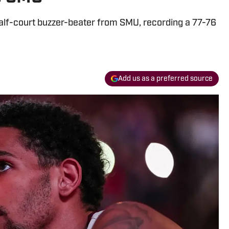
alf-court buzzer-beater from SMU, recording a 77-76
Add us as a preferred source