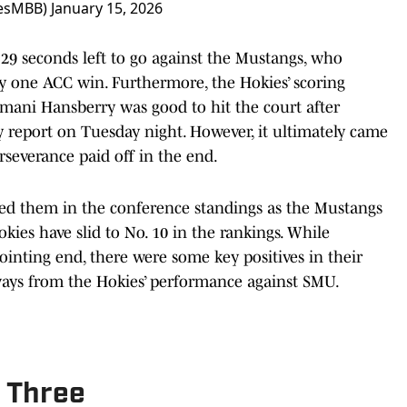
iesMBB)
January 15, 2026
 29 seconds left to go against the Mustangs, who
y one ACC win. Furthermore, the Hokies’ scoring
Amani Hansberry was good to hit the court after
y report on Tuesday night. However, it ultimately came
rseverance paid off in the end.
d them in the conference standings as the Mustangs
kies have slid to No. 10 in the rankings. While
nting end, there were some key positives in their
ays from the Hokies’ performance against SMU.
e Three