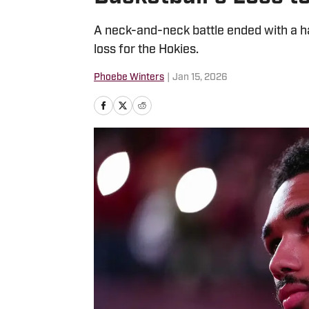
A neck-and-neck battle ended with a h
loss for the Hokies.
Phoebe Winters
|
Jan 15, 2026