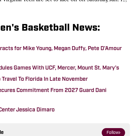
Men's Basketball News:
tracts for Mike Young, Megan Duffy, Pete D'Amour
edules Games With UCF, Mercer, Mount St. Mary's
 Travel To Florida In Late November
Secures Commitment From 2027 Guard Dani
Center Jessica Dimaro
le
Follow