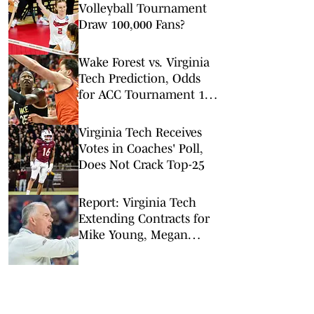
Volleyball Tournament
Draw 100,000 Fans?
Wake Forest vs. Virginia
Tech Prediction, Odds
for ACC Tournament 1st
Round
Virginia Tech Receives
Votes in Coaches' Poll,
Does Not Crack Top-25
Report: Virginia Tech
Extending Contracts for
Mike Young, Megan
Duffy, Pete D'Amour
Among Others