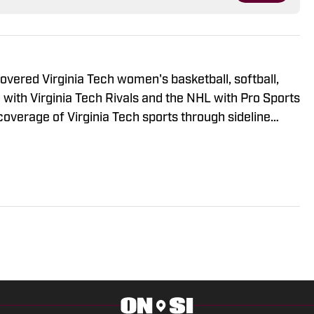
 covered Virginia Tech women's basketball, softball,
 with Virginia Tech Rivals and the NHL with Pro Sports
coverage of Virginia Tech sports through sideline
 show reports, and the Virginia Tech Hockey
 Hockey. Also interns with Tech Sideline to cover VT
t summer was the voice for Bethesda Big Train, a
t baseball league.