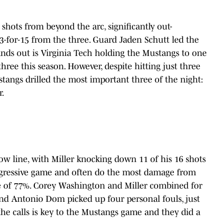
hots from beyond the arc, significantly out-
-for-15 from the three. Guard Jaden Schutt led the
tands out is Virginia Tech holding the Mustangs to one
hree this season. However, despite hitting just three
stangs drilled the most important three of the night:
r.
w line, with Miller knocking down 11 of his 16 shots
ggressive game and often do the most damage from
age of 77%. Corey Washington and Miller combined for
nd Antonio Dom picked up four personal fouls, just
the calls is key to the Mustangs game and they did a