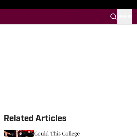
SIGN IN
Related Articles
Could This College