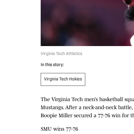
Virginia Tech Athletics
In this story:
Virginia Tech Hokies
The Virginia Tech men’s basketball squa
Mustangs. After a neck-and-neck battle,
Boopie Miller secured a 77-76 win for
SMU wins 77-76