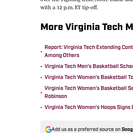
with a 12 p.m. ET tip-off.
More Virginia Tech 
Report: Virginia Tech Extending Con
•
Among Others
•
Virginia Tech Men's Basketball Sch
•
Virginia Tech Women's Basketball To
Virginia Tech Women's Basketball 
•
Robinson
•
Virginia Tech Women's Hoops Signs 
Add us as a preferred source on
Goog