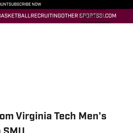
FOOTBALL
OUNT
SUBSCRIBE NOW
BASKETBALL
BASKETBALL
RECRUITING
OTHER SPORTS
SI.COM
RECRUITING
OTHER SPORTS
SI.COM
SI.COM HOKIES FB
SI.COM HOKIES BB
om Virginia Tech Men's
to SMU