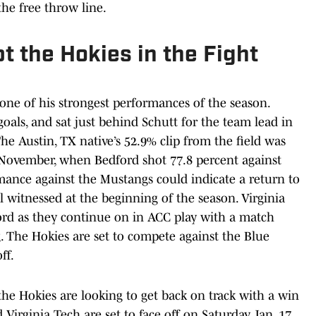
he free throw line.
t the Hokies in the Fight
one of his strongest performances of the season.
goals, and sat just behind Schutt for the team lead in
he Austin, TX native’s 52.9% clip from the field was
e November, when Bedford shot 77.8 percent against
rmance against the Mustangs could indicate a return to
 witnessed at the beginning of the season. Virginia
ford as they continue on in ACC play with a match
The Hokies are set to compete against the Blue
ff.
 the Hokies are looking to get back on track with a win
Virginia Tech are set to face off on Saturday, Jan. 17,