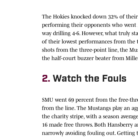
The Hokies knocked down 32% of their s
performing their opponents who went 3
way drilling 4-6. However, what truly s
of their lowest performances from the t
shots from the three-point line, the Mu
the half-court buzzer beater from Mille
2.
Watch the Fouls
SMU went 69 percent from the free-thro
from the line. The Mustangs play an a
the charity stripe, with a season aver
16 made free throws. Both Hansberry a
narrowly avoiding fouling out. Getting 