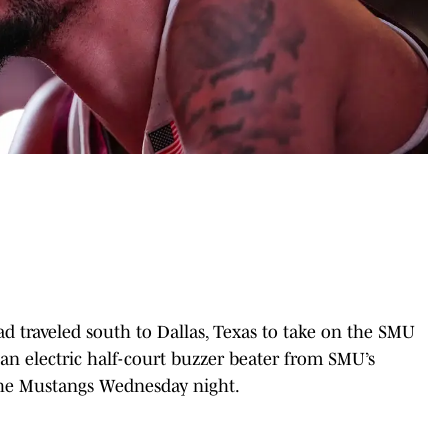
d traveled south to Dallas, Texas to take on the SMU
 an electric half-court buzzer beater from SMU’s
 the Mustangs Wednesday night.