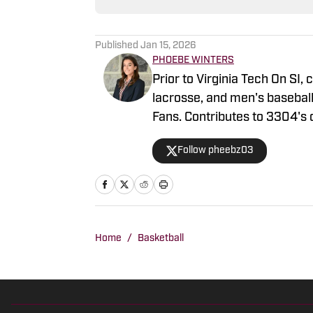
Published
Jan 15, 2026
PHOEBE WINTERS
Prior to Virginia Tech On SI,
lacrosse, and men's baseball
Fans. Contributes to 3304's 
reports packages and studio
Follow pheebz03
Network's coverage of VT Ice
football and basketball. Las
summer collegiate wooden ba
Home
/
Basketball