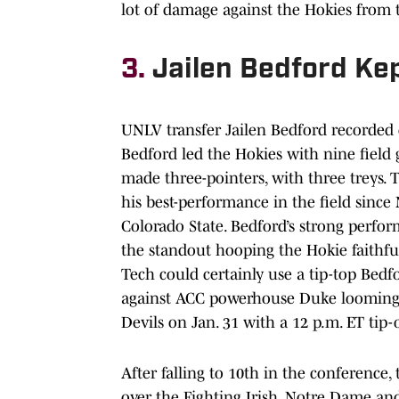
lot of damage against the Hokies from t
3.
Jailen Bedford Kep
UNLV transfer Jailen Bedford recorded 
Bedford led the Hokies with nine field 
made three-pointers, with three treys. T
his best-performance in the field sinc
Colorado State. Bedford’s strong perfo
the standout hooping the Hokie faithful
Tech could certainly use a tip-top Bed
against ACC powerhouse Duke looming. 
Devils on Jan. 31 with a 12 p.m. ET tip-o
After falling to 10th in the conference,
over the Fighting Irish. Notre Dame and 