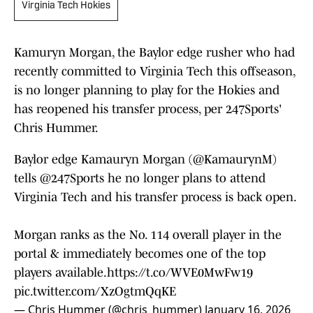
Virginia Tech Hokies
Kamuryn Morgan, the Baylor edge rusher who had
recently committed to Virginia Tech this offseason,
is no longer planning to play for the Hokies and
has reopened his transfer process, per 247Sports'
Chris Hummer.
Baylor edge Kamauryn Morgan (
@KamaurynM
)
tells
@247Sports
he no longer plans to attend
Virginia Tech and his transfer process is back open.
Morgan ranks as the No. 114 overall player in the
portal & immediately becomes one of the top
players available.
https://t.co/WVE0MwFw19
pic.twitter.com/XzOgtmQqKE
— Chris Hummer (@chris_hummer)
January 16, 2026