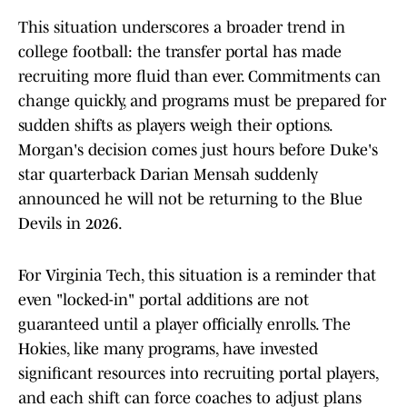
This situation underscores a broader trend in
college football: the transfer portal has made
recruiting more fluid than ever. Commitments can
change quickly, and programs must be prepared for
sudden shifts as players weigh their options.
Morgan's decision comes just hours before Duke's
star quarterback Darian Mensah suddenly
announced he will not be returning to the Blue
Devils in 2026.
For Virginia Tech, this situation is a reminder that
even "locked-in" portal additions are not
guaranteed until a player officially enrolls. The
Hokies, like many programs, have invested
significant resources into recruiting portal players,
and each shift can force coaches to adjust plans