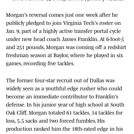
Morgan's reversal comes just one week after he
publicly pledged to join Virginia Tech's roster on
Jan. 9, part of a highly active transfer portal cycle
under new head coach James Franklin. At 6-foot-5
and 251 pounds, Morgan was coming off a redshirt
freshman season at Baylor, where he played in six
games, recording five tackles.
The former four-star recruit out of Dallas was
widely seen as a youthful edge rusher who could
become an immediate contributor to Franklin's
defense. In his junior year of high school at South
Oak Cliff, Morgan totaled 61 tackles, 14 tackles for
loss, 5.5 sacks and two forced fumbles. His
production ranked him the 18th-rated edge in his