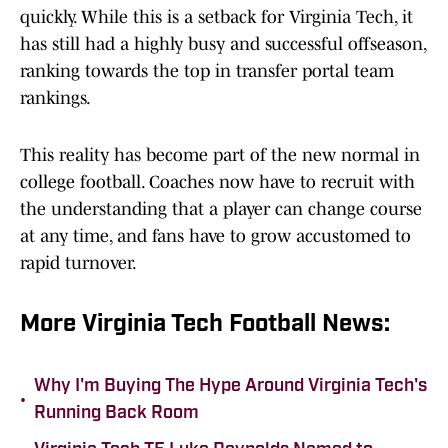
quickly. While this is a setback for Virginia Tech, it
has still had a highly busy and successful offseason,
ranking towards the top in transfer portal team
rankings.
This reality has become part of the new normal in
college football. Coaches now have to recruit with
the understanding that a player can change course
at any time, and fans have to grow accustomed to
rapid turnover.
More Virginia Tech Football News:
Why I'm Buying The Hype Around Virginia Tech's
•
Running Back Room