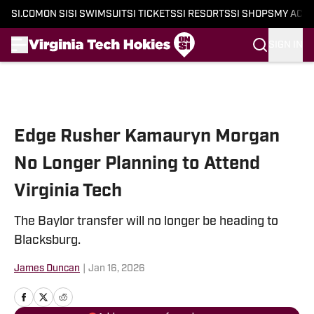
SI.COM
ON SI
SI SWIMSUIT
SI TICKETS
SI RESORTS
SI SHOPS
MY ACC
SIGN IN
Skip to main content
Edge Rusher Kamauryn Morgan
No Longer Planning to Attend
Virginia Tech
The Baylor transfer will no longer be heading to
Blacksburg.
James Duncan
|
Jan 16, 2026