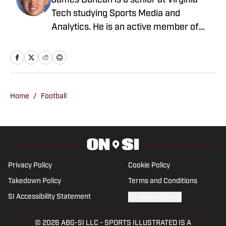
James Duncan is a senior at Virginia
Tech studying Sports Media and
Analytics. He is an active member of
3304 Sports, covering Virginia Tech
sports, as well as a reporter for The
Lead covering the Washington
Commanders. James is passionate
about delivering detailed, accurate
Home
/
Football
coverage and helping readers connect
with the games they love.
Privacy Policy
Cookie Policy
Takedown Policy
Terms and Conditions
SI Accessibility Statement
Cookies Settings
© 2026
ABG-SI LLC
-
SPORTS ILLUSTRATED IS A