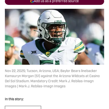
Add us as a preferred source
Nov 22, 2025; Tucson, Arizona, USA; Baylor Bears linebacker
Kamauryn Morgan (51) against the Arizona Wildcats at Casino
Del Sol Stadium. Mandatory Credit: Mark J. Rebilas-Imagn
Images | Mark J. Rebilas-Imagn Images
In this story: