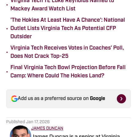
Virginia Tech TE Luke Reynolds Named to
•
Mackey Award Watch List
'The Hokies At Least Have A Chance': National
•
Outlet Lists Virginia Tech As Potential CFP
Outsider
Virginia Tech Receives Votes in Coaches' Poll,
•
Does Not Crack Top-25
Final Virginia Tech Bowl Projection Before Fall
•
Camp: Where Could The Hokies Land?
Add us as a preferred source on
Google
Published
Jan 17, 2026
JAMES DUNCAN