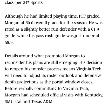
class, per 247 Sports.
Although he had limited playing time, PFF graded
Morgan at 60.0 overall grade for the season. He was
rated as a slightly better run defender with a 61.9
grade, while his pass rush grade was just under at
58.9.
Details around what prompted Morgan to
reconsider his plans are still emerging. His decision
to reopen his transfer process means Virginia Tech
will need to adjust its roster outlook and defensive
depth projections as the portal window closes.
Before verbally committing to Virginia Tech,
Moegan had scheduled official visits with Kentucky,
SMU, Cal and Texas A&M.