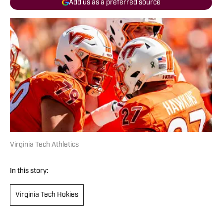
Add us as a preferred source
Virginia Tech Athletics
In this story:
Virginia Tech Hokies