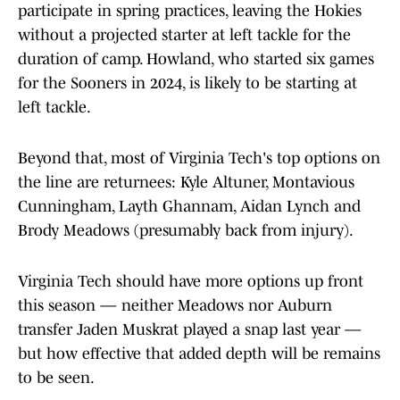
participate in spring practices, leaving the Hokies
without a projected starter at left tackle for the
duration of camp. Howland, who started six games
for the Sooners in 2024, is likely to be starting at
left tackle.
Beyond that, most of Virginia Tech's top options on
the line are returnees: Kyle Altuner, Montavious
Cunningham, Layth Ghannam, Aidan Lynch and
Brody Meadows (presumably back from injury).
Virginia Tech should have more options up front
this season — neither Meadows nor Auburn
transfer Jaden Muskrat played a snap last year —
but how effective that added depth will be remains
to be seen.