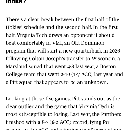
looks?
There's a clear break between the first half of the
Hokies' schedule and the second half. In the first
half, Virginia Tech draws an opponent it should
beat comfortably in VMI, an Old Dominion
program that will start a new quarterback in 2026
following Colton Joseph's transfer to Wisconsin, a
Maryland squad that went 4-8 last year, a Boston
College team that went 2-10 (1-7 ACC) last year and
a Pitt squad that appears to be an unknown.
Looking at those five games, Pitt stands out as the
clear outlier and the game that Virginia Tech is
most subsceptible to losing. Last year, the Panthers
finished with a 8-5 (6-2 ACC) record, tying for