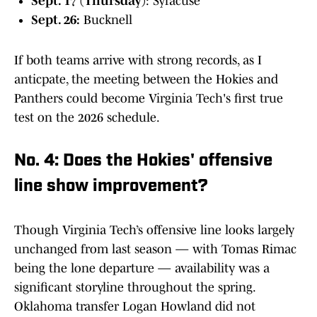
Sept. 17 (Thursday)
: Syracuse
Sept. 26:
Bucknell
If both teams arrive with strong records, as I
anticpate, the meeting between the Hokies and
Panthers could become Virginia Tech's first true
test on the 2026 schedule.
No. 4: Does the Hokies' offensive
line show improvement?
Though Virginia Tech’s offensive line looks largely
unchanged from last season — with Tomas Rimac
being the lone departure — availability was a
significant storyline throughout the spring.
Oklahoma transfer Logan Howland did not