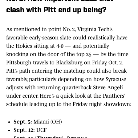
clash with Pitt end up being?
As mentioned in point No. 2, Virginia Tech’s
favorable early-season slate could realistically have
the Hokies sitting at 4-0 — and potentially
knocking on the door of the top 25 — by the time
Pittsburgh travels to Blacksburg on Friday, Oct. 2.
Pitt’s path entering the matchup could also break
favorably, particularly depending on how Syracuse
adjusts with returning quarterback Steve Angeli
under center. Here’s a quick look at the Panthers’
schedule leading up to the Friday night showdown:
Sept. 5:
Miami (OH)
Sept. 12:
UCF