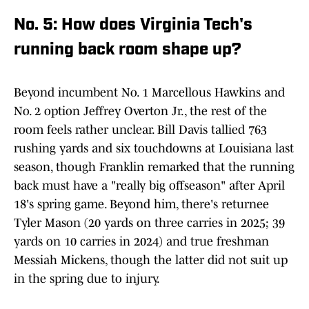
No. 5: How does Virginia Tech's
running back room shape up?
Beyond incumbent No. 1 Marcellous Hawkins and
No. 2 option Jeffrey Overton Jr., the rest of the
room feels rather unclear. Bill Davis tallied 763
rushing yards and six touchdowns at Louisiana last
season, though Franklin remarked that the running
back must have a "really big offseason" after April
18's spring game. Beyond him, there's returnee
Tyler Mason (20 yards on three carries in 2025; 39
yards on 10 carries in 2024) and true freshman
Messiah Mickens, though the latter did not suit up
in the spring due to injury.