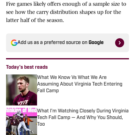
Five games likely offers enough of a sample size to
see how the carry distribution shapes up for the
latter half of the season.
Add us as a preferred source on
Google
Today's best reads
What We Know Vs What We Are
Assuming About Virginia Tech Entering
Fall Camp
Published by on Invalid Date
What I'm Watching Closely During Virginia
Tech Fall Camp — And Why You Should,
Too
Published by on Invalid Date