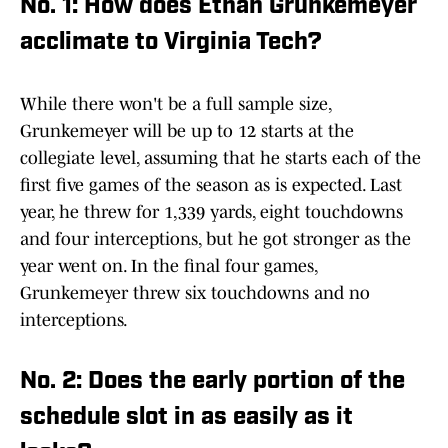
No. 1: How does Ethan Grunkemeyer
acclimate to Virginia Tech?
While there won't be a full sample size,
Grunkemeyer will be up to 12 starts at the
collegiate level, assuming that he starts each of the
first five games of the season as is expected. Last
year, he threw for 1,339 yards, eight touchdowns
and four interceptions, but he got stronger as the
year went on. In the final four games,
Grunkemeyer threw six touchdowns and no
interceptions.
No. 2: Does the early portion of the
schedule slot in as easily as it