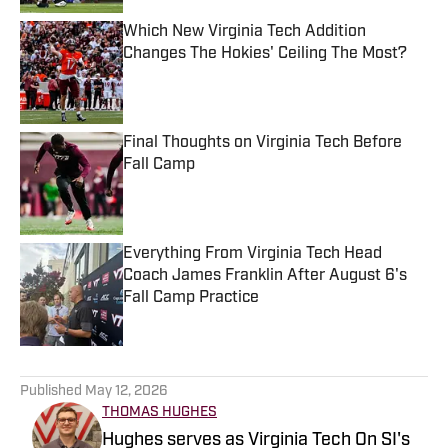
Which New Virginia Tech Addition
Changes The Hokies' Ceiling The Most?
Published by on Invalid Date
Final Thoughts on Virginia Tech Before
Fall Camp
Published by on Invalid Date
Everything From Virginia Tech Head
Coach James Franklin After August 6's
Fall Camp Practice
Published by on Invalid Date
5 related articles loaded
Published
May 12, 2026
THOMAS HUGHES
Hughes serves as Virginia Tech On SI's