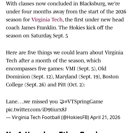
With classes now concluded in Blacksburg, we're
under four months away from the start of the 2026
season for
Virginia Tech
, the first under new head
coach James Franklin. The Hokies kick off the
season on Saturday, Sept. 5
Here are five things we could learn about Virginia
Tech after a month of the season, which
encompasses five games: VMI (Sept. 5), Old
Dominion (Sept. 12), Maryland (Sept. 19), Boston
College (Sept. 26) and Pitt (Oct. 2):
Lane….we missed you 🤝
#VTSpringGame
pic.twitter.com/iD9tiurx8J
— Virginia Tech Football (@HokiesFB)
April 21, 2026