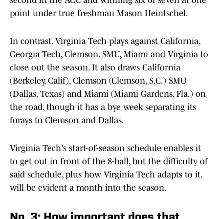
second in the ACC and winning six of seven at one
point under true freshman Mason Heintschel.
In contrast, Virginia Tech plays against California,
Georgia Tech, Clemson, SMU, Miami and Virginia to
close out the season. It also draws California
(Berkeley, Calif), Clemson (Clemson, S.C.) SMU
(Dallas, Texas) and Miami (Miami Gardens, Fla.) on
the road, though it has a bye week separating its
forays to Clemson and Dallas.
Virginia Tech's start-of-season schedule enables it
to get out in front of the 8-ball, but the difficulty of
said schedule, plus how Virginia Tech adapts to it,
will be evident a month into the season.
No. 3: How important does that