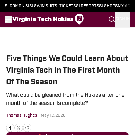
SI.COM
ON SI
SI SWIMSUIT
SI TICKETS
SI RESORTS
SI SHOPS
MY ACC
SIGN IN
Skip to main content
Five Things We Could Learn About
Virginia Tech In The First Month
Of The Season
What could be gleaned from the Hokies after one
month of the season is complete?
Thomas Hughes
|
May 12, 2026