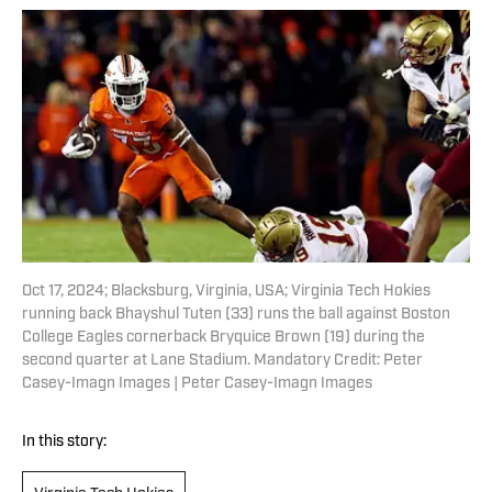
Oct 17, 2024; Blacksburg, Virginia, USA; Virginia Tech Hokies
running back Bhayshul Tuten (33) runs the ball against Boston
College Eagles cornerback Bryquice Brown (19) during the
second quarter at Lane Stadium. Mandatory Credit: Peter
Casey-Imagn Images | Peter Casey-Imagn Images
In this story: