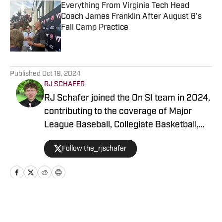
Everything From Virginia Tech Head
Coach James Franklin After August 6's
Fall Camp Practice
Published by on Invalid Date
5 related articles loaded
Published
Oct 19, 2024
RJ SCHAFER
RJ Schafer joined the On SI team in 2024,
contributing to the coverage of Major
League Baseball, Collegiate Basketball,
and Collegiate Football at
Follow the_rjschafer
https://www.si.com/college/virginiatech/.
Prior to this, RJ built a strong portfolio
covering Georgia Tech and the Tigers for
the Bleav Network. With a solid
background in sports journalism, RJ has
Home
/
Football
conducted interviews with both collegiate