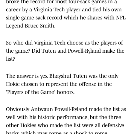
broke the record for most four-sack games in a
career by a Virginia Tech player and tied his own
single game sack record which he shares with NFL
Legend Bruce Smith.
So who did Virginia Tech choose as the players of
the game? Did Tuten and Powell-Ryland make the
list?
The answer is yes. Bhayshul Tuten was the only
Hokie chosen to represent the offense in the
'Players of the Game' honors.
Obviously Antwaun Powell-Ryland made the list as
well with his historic performance, but the three
other Hokies who made the list were all defensive
backs, which may come as a shock to some.