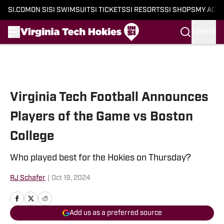
SI.COM
ON SI
SI SWIMSUIT
SI TICKETS
SI RESORTS
SI SHOPS
MY ACC
SIGN IN
Skip to main content
Virginia Tech Football Announces
Players of the Game vs Boston
College
Who played best for the Hokies on Thursday?
RJ Schafer
|
Oct 19, 2024
Add us as a preferred source