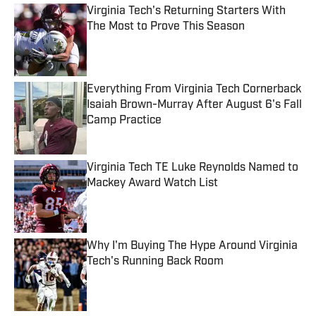
Virginia Tech's Returning Starters With
The Most to Prove This Season
Published by on Invalid Date
Everything From Virginia Tech Cornerback
Isaiah Brown-Murray After August 6's Fall
Camp Practice
Published by on Invalid Date
Virginia Tech TE Luke Reynolds Named to
Mackey Award Watch List
Published by on Invalid Date
Why I'm Buying The Hype Around Virginia
Tech's Running Back Room
Published by on Invalid Date