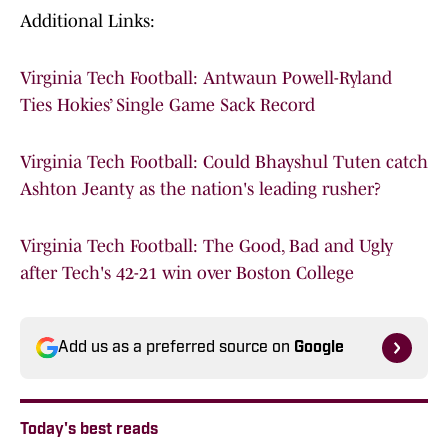
Additional Links:
Virginia Tech Football: Antwaun Powell-Ryland
Ties Hokies’ Single Game Sack Record
Virginia Tech Football: Could Bhayshul Tuten catch
Ashton Jeanty as the nation's leading rusher?
Virginia Tech Football: The Good, Bad and Ugly
after Tech's 42-21 win over Boston College
Add us as a preferred source on
Google
Today's best reads