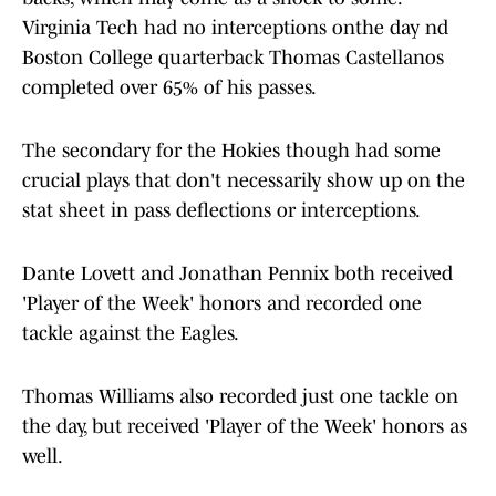
Virginia Tech had no interceptions onthe day nd
Boston College quarterback Thomas Castellanos
completed over 65% of his passes.
The secondary for the Hokies though had some
crucial plays that don't necessarily show up on the
stat sheet in pass deflections or interceptions.
Dante Lovett and Jonathan Pennix both received
'Player of the Week' honors and recorded one
tackle against the Eagles.
Thomas Williams also recorded just one tackle on
the day, but received 'Player of the Week' honors as
well.