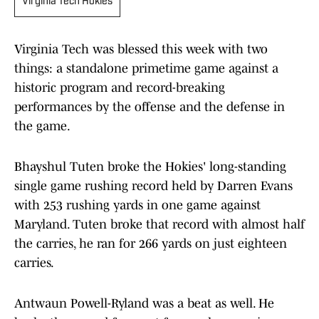
Virginia Tech Hokies
Virginia Tech was blessed this week with two
things: a standalone primetime game against a
historic program and record-breaking
performances by the offense and the defense in
the game.
Bhayshul Tuten broke the Hokies' long-standing
single game rushing record held by Darren Evans
with 253 rushing yards in one game against
Maryland. Tuten broke that record with almost half
the carries, he ran for 266 yards on just eighteen
carries.
Antwaun Powell-Ryland was a beat as well. He