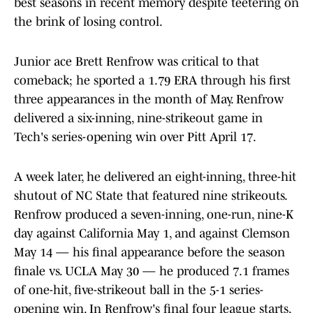
best seasons in recent memory despite teetering on
the brink of losing control.
Junior ace Brett Renfrow was critical to that
comeback; he sported a 1.79 ERA through his first
three appearances in the month of May. Renfrow
delivered a six-inning, nine-strikeout game in
Tech's series-opening win over Pitt April 17.
A week later, he delivered an eight-inning, three-hit
shutout of NC State that featured nine strikeouts.
Renfrow produced a seven-inning, one-run, nine-K
day against California May 1, and against Clemson
May 14 — his final appearance before the season
finale vs. UCLA May 30 — he produced 7.1 frames
of one-hit, five-strikeout ball in the 5-1 series-
opening win. In Renfrow's final four league starts,