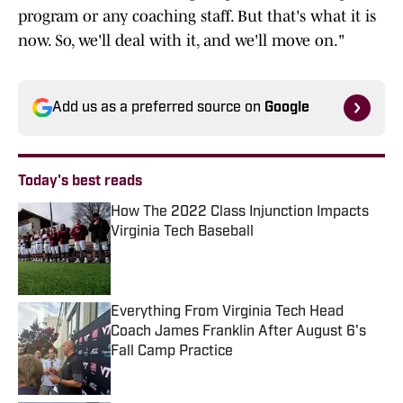
program or any coaching staff. But that's what it is
now. So, we'll deal with it, and we'll move on."
Add us as a preferred source on
Google
Today's best reads
How The 2022 Class Injunction Impacts
Virginia Tech Baseball
Published by on Invalid Date
Everything From Virginia Tech Head
Coach James Franklin After August 6's
Fall Camp Practice
Published by on Invalid Date