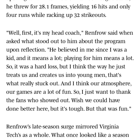
he threw for 28.1 frames, yielding 16 hits and only
four runs while racking up 32 strikeouts.
"Well, first, it's my head coach," Renfrow said when
asked what stood out to him about the program
upon reflection. "He believed in me since I was a
kid, and it means a lot; playing for him means a lot.
So, it was a hard loss, but I think the way he just
treats us and creates us into young men, that's
what really stuck out. And I think our atmosphere,
our games are a lot of fun. So, I just want to thank
the fans who showed out. Wish we could have
done better here, but it's tough. But that was fun."
Renfrow’s late-season surge mirrored Virginia
Tech’s as a whole. What once looked like a season