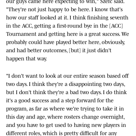
our guys came here expecting to win," Szefc said.
"They're not just happy to be here. I know that's
how our staff looked at it. I think finishing seventh
in the ACC, getting a first-round bye in the [ACC]
Tournament and getting here is a great success. We
probably could have played better here, obviously,
and had better outcomes, [but] it just didn't
happen that way.
"I don't want to look at our entire season based off
two days. I think they're a disappointing two days,
but I don't think they're a bad two days. I do think
it's a good success and a step forward for the
program, as far as where we're trying to take it in
this day and age, where rosters change overnight,
and you have to get used to having new players in
different roles, which is pretty difficult for any