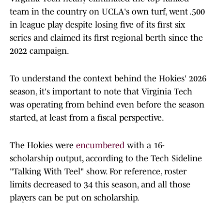
team in the country on UCLA's own turf, went .500
in league play despite losing five of its first six
series and claimed its first regional berth since the
2022 campaign.
To understand the context behind the Hokies' 2026
season, it's important to note that Virginia Tech
was operating from behind even before the season
started, at least from a fiscal perspective.
The Hokies were
encumbered
with a 16-
scholarship output, according to the Tech Sideline
"Talking With Teel" show. For reference, roster
limits decreased to 34 this season, and all those
players can be put on scholarship.