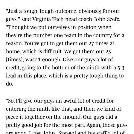
"Just a tough, tough outcome, obviously, for our
guys," said Virginia Tech head coach John Szefc.
"Thought we put ourselves in position when
they're the number one team in the country for a
reason. You've got to get them out 27 times at
home, which is difficult. We got them out 25
[times]; wasn't enough. Give our guys a lot of
credit, going to the bottom of the ninth with a 5-3
lead in this place, which is a pretty tough thing to
do.
"So, I'll give our guys an awful lot of credit for
entering the ninth like that, and then we kind of
piece it together on the mound. Our guys did a
pretty good job for the most part. Again, those guys
are good. I give John [Savage] and his staff a lot of