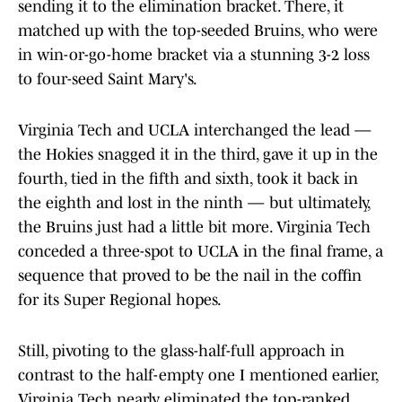
sending it to the elimination bracket. There, it
matched up with the top-seeded Bruins, who were
in win-or-go-home bracket via a stunning 3-2 loss
to four-seed Saint Mary's.
Virginia Tech and UCLA interchanged the lead —
the Hokies snagged it in the third, gave it up in the
fourth, tied in the fifth and sixth, took it back in
the eighth and lost in the ninth — but ultimately,
the Bruins just had a little bit more. Virginia Tech
conceded a three-spot to UCLA in the final frame, a
sequence that proved to be the nail in the coffin
for its Super Regional hopes.
Still, pivoting to the glass-half-full approach in
contrast to the half-empty one I mentioned earlier,
Virginia Tech nearly eliminated the top-ranked