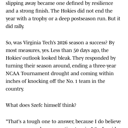
slipping away became one defined by resilience
and a strong finish. The Hokies did not end the
year with a trophy or a deep postseason run. But it
did rally.
So, was Virginia Tech’s 2026 season a success? By
most measures, yes. Less than 50 days ago, the
Hokies’ outlook looked bleak. They responded by
turning their season around, ending a three-year
NCAA Tournament drought and coming within
inches of knocking off the No. 1 team in the
country.
What does Szefc himself think?
"That's a tough one to answer, because I do believe