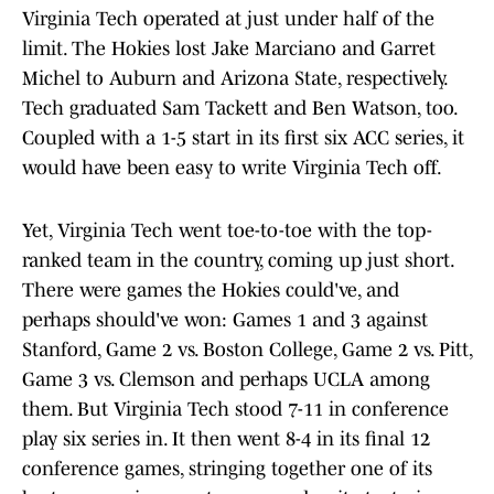
Virginia Tech operated at just under half of the
limit. The Hokies lost Jake Marciano and Garret
Michel to Auburn and Arizona State, respectively.
Tech graduated Sam Tackett and Ben Watson, too.
Coupled with a 1-5 start in its first six ACC series, it
would have been easy to write Virginia Tech off.
Yet, Virginia Tech went toe-to-toe with the top-
ranked team in the country, coming up just short.
There were games the Hokies could've, and
perhaps should've won: Games 1 and 3 against
Stanford, Game 2 vs. Boston College, Game 2 vs. Pitt,
Game 3 vs. Clemson and perhaps UCLA among
them. But Virginia Tech stood 7-11 in conference
play six series in. It then went 8-4 in its final 12
conference games, stringing together one of its