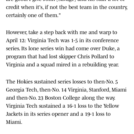
credit when it's, if not the best team in the country,
certainly one of them."
However, take a step back with me and warp to
April 12: Virginia Tech was 1-5 in its conference
series. Its lone series win had come over Duke, a
program that had lost skipper Chris Pollard to
Virginia and a squad mired in a rebuilding year.
The Hokies sustained series losses to then-No. 5
Georgia Tech, then-No. 14 Virginia, Stanford, Miami
and then-No. 23 Boston College along the way.
Virginia Tech sustained a 16-1 loss to the Yellow
Jackets in its series opener and a 19-1 loss to
Miami.