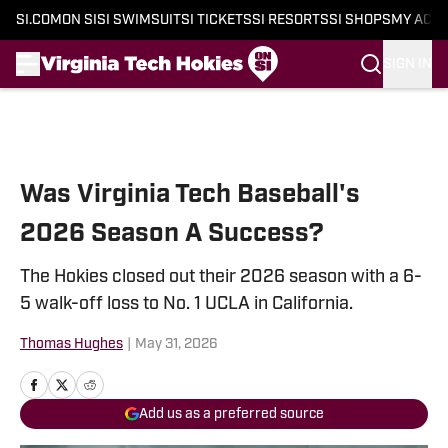
SI.COM
ON SI
SI SWIMSUIT
SI TICKETS
SI RESORTS
SI SHOPS
MY ACC
SIGN IN
Skip to main content
Was Virginia Tech Baseball's
2026 Season A Success?
The Hokies closed out their 2026 season with a 6-
5 walk-off loss to No. 1 UCLA in California.
Thomas Hughes
|
May 31, 2026
Add us as a preferred source