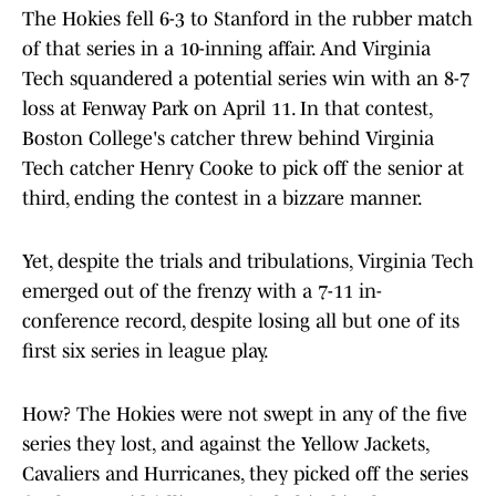
The Hokies fell 6-3 to Stanford in the rubber match
of that series in a 10-inning affair. And Virginia
Tech squandered a potential series win with an 8-7
loss at Fenway Park on April 11. In that contest,
Boston College's catcher threw behind Virginia
Tech catcher Henry Cooke to pick off the senior at
third, ending the contest in a bizzare manner.
Yet, despite the trials and tribulations, Virginia Tech
emerged out of the frenzy with a 7-11 in-
conference record, despite losing all but one of its
first six series in league play.
How? The Hokies were not swept in any of the five
series they lost, and against the Yellow Jackets,
Cavaliers and Hurricanes, they picked off the series