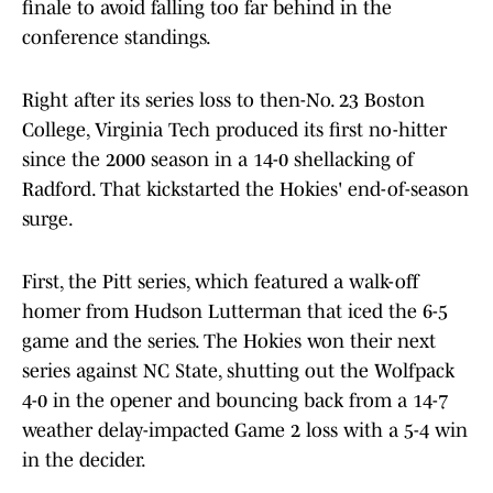
finale to avoid falling too far behind in the
conference standings.
Right after its series loss to then-No. 23 Boston
College, Virginia Tech produced its first no-hitter
since the 2000 season in a 14-0 shellacking of
Radford. That kickstarted the Hokies' end-of-season
surge.
First, the Pitt series, which featured a walk-off
homer from Hudson Lutterman that iced the 6-5
game and the series. The Hokies won their next
series against NC State, shutting out the Wolfpack
4-0 in the opener and bouncing back from a 14-7
weather delay-impacted Game 2 loss with a 5-4 win
in the decider.