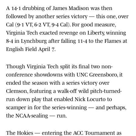
A 14-1 drubbing of James Madison was then
followed by another series victory — this one, over
Cal (9-1 VT, 6-2 VT, 9-4 Cal). For good measure,
Virginia Tech exacted revenge on Liberty, winning
8-4 in Lynchburg after falling 11-4 to the Flames at
English Field April 7.
Though Virginia Tech split its final two non-
conference showdowns with UNC Greensboro, it
ended the season with a series victory over
Clemson, featuring a walk-off wild pitch-turned-
run down play that enabled Nick Locurto to
scamper in for the series-winning — and perhaps,
the NCAA-sealing — run.
The Hokies — entering the ACC Tournament as