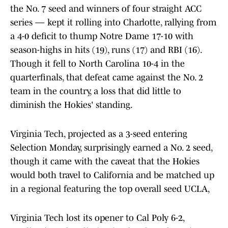
the No. 7 seed and winners of four straight ACC
series — kept it rolling into Charlotte, rallying from
a 4-0 deficit to thump Notre Dame 17-10 with
season-highs in hits (19), runs (17) and RBI (16).
Though it fell to North Carolina 10-4 in the
quarterfinals, that defeat came against the No. 2
team in the country, a loss that did little to
diminish the Hokies' standing.
Virginia Tech, projected as a 3-seed entering
Selection Monday, surprisingly earned a No. 2 seed,
though it came with the caveat that the Hokies
would both travel to California and be matched up
in a regional featuring the top overall seed UCLA,
Virginia Tech lost its opener to Cal Poly 6-2,