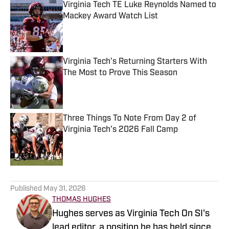
Virginia Tech TE Luke Reynolds Named to
Mackey Award Watch List
Published by on Invalid Date
Virginia Tech's Returning Starters With
The Most to Prove This Season
Published by on Invalid Date
Three Things To Note From Day 2 of
Virginia Tech's 2026 Fall Camp
Published by on Invalid Date
5 related articles loaded
Published
May 31, 2026
THOMAS HUGHES
Hughes serves as Virginia Tech On SI's
lead editor, a position he has held since