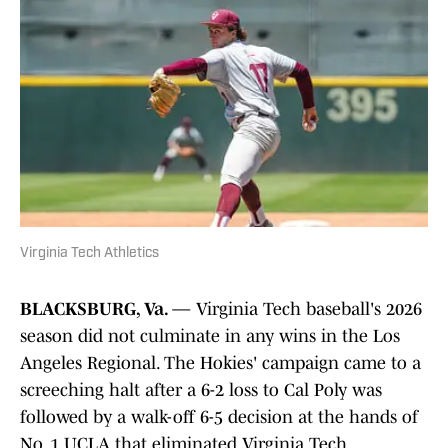
Virginia Tech Athletics
BLACKSBURG, Va.
— Virginia Tech baseball's 2026
season did not culminate in any wins in the Los
Angeles Regional. The Hokies' campaign came to a
screeching halt after a 6-2 loss to Cal Poly was
followed by a walk-off 6-5 decision at the hands of
No. 1 UCLA that eliminated Virginia Tech.