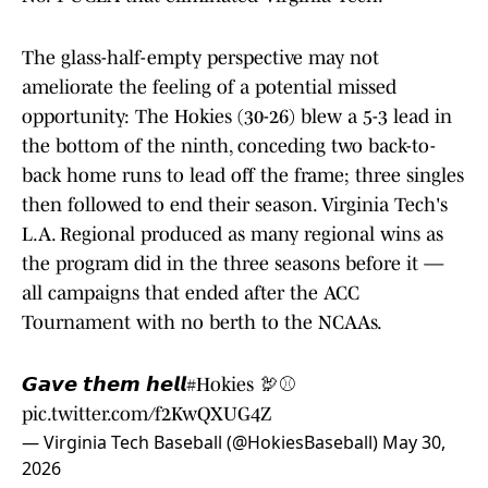
The glass-half-empty perspective may not
ameliorate the feeling of a potential missed
opportunity: The Hokies (30-26) blew a 5-3 lead in
the bottom of the ninth, conceding two back-to-
back home runs to lead off the frame; three singles
then followed to end their season. Virginia Tech's
L.A. Regional produced as many regional wins as
the program did in the three seasons before it —
all campaigns that ended after the ACC
Tournament with no berth to the NCAAs.
𝙂𝙖𝙫𝙚 𝙩𝙝𝙚𝙢 𝙝𝙚𝙡𝙡
#Hokies
🦃⚾️
pic.twitter.com/f2KwQXUG4Z
— Virginia Tech Baseball (@HokiesBaseball)
May 30,
2026