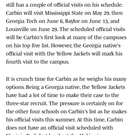
still has a couple of official visits on his schedule.
Carbin will visit Mississippi State on May 29, then
Georgia Tech on June 6, Baylor on June 13, and
Louisville on June 29. The scheduled official visits
will be Carbin's first look at many of the campuses
on his top five list. However, the Georgia native's
official visit with the Yellow Jackets will mark his
fourth visit to the campus.
It is crunch time for Carbin as he weighs his many
options. Being a Georgia native, the Yellow Jackets
have had a lot of time to make their case to the
three-star recruit. The pressure is certainly on for
the other four schools on Carbin's list as he makes
his official visits this summer. At this time, Carbin
does not have an official visit scheduled with