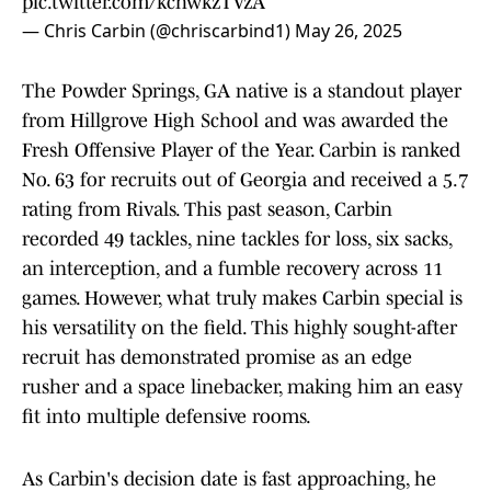
pic.twitter.com/kchwkzTVzA
— Chris Carbin (@chriscarbind1)
May 26, 2025
The Powder Springs, GA native is a standout player
from Hillgrove High School and was awarded the
Fresh Offensive Player of the Year. Carbin is ranked
No. 63 for recruits out of Georgia and received a 5.7
rating from Rivals. This past season, Carbin
recorded 49 tackles, nine tackles for loss, six sacks,
an interception, and a fumble recovery across 11
games. However, what truly makes Carbin special is
his versatility on the field. This highly sought-after
recruit has demonstrated promise as an edge
rusher and a space linebacker, making him an easy
fit into multiple defensive rooms.
As Carbin's decision date is fast approaching, he