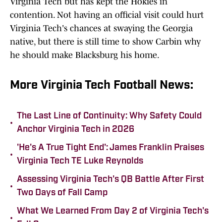
Virginia Tech but has kept the Hokies in
contention. Not having an official visit could hurt
Virginia Tech's chances at swaying the Georgia
native, but there is still time to show Carbin why
he should make Blacksburg his home.
More Virginia Tech Football News:
The Last Line of Continuity: Why Safety Could
•
Anchor Virginia Tech in 2026
'He's A True Tight End': James Franklin Praises
•
Virginia Tech TE Luke Reynolds
Assessing Virginia Tech's QB Battle After First
•
Two Days of Fall Camp
What We Learned From Day 2 of Virginia Tech's
•