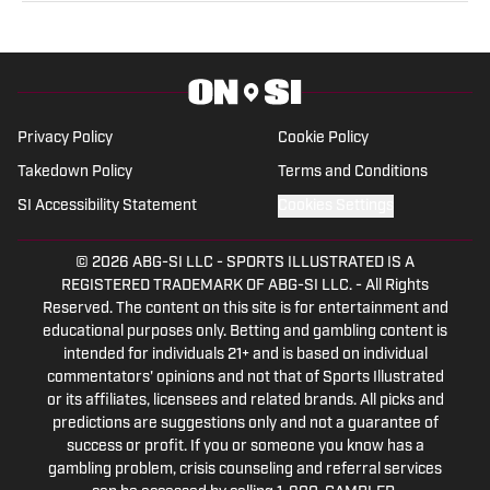
studio show reports, and the Virginia
Tech Hockey Network's coverage of VT
Ice Hockey. Also interns with Tech
Sideline to cover VT football and
basketball. Last summer was the voice
Privacy Policy
Cookie Policy
for Bethesda Big Train, a summer
Takedown Policy
Terms and Conditions
collegiate wooden bat baseball league.
SI Accessibility Statement
Cookies Settings
© 2026
ABG-SI LLC
-
SPORTS ILLUSTRATED IS A
REGISTERED TRADEMARK OF ABG-SI LLC. - All Rights
Reserved. The content on this site is for entertainment and
educational purposes only. Betting and gambling content is
intended for individuals 21+ and is based on individual
commentators' opinions and not that of Sports Illustrated
or its affiliates, licensees and related brands. All picks and
predictions are suggestions only and not a guarantee of
success or profit. If you or someone you know has a
gambling problem, crisis counseling and referral services