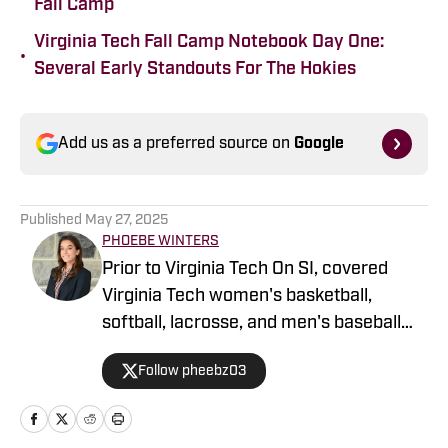
Fall Camp
Virginia Tech Fall Camp Notebook Day One:
•
Several Early Standouts For The Hokies
Add us as a preferred source on
Google
Published
May 27, 2025
PHOEBE WINTERS
Prior to Virginia Tech On SI, covered
Virginia Tech women's basketball,
softball, lacrosse, and men's baseball
with Virginia Tech Rivals and the NHL
Follow pheebz03
with Pro Sports Fans. Contributes to
3304's coverage of Virginia Tech sports
through sideline reports packages and