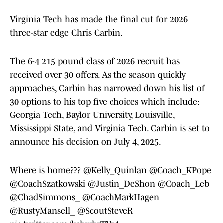
Virginia Tech has made the final cut for 2026
three-star edge Chris Carbin.
The 6-4 215 pound class of 2026 recruit has
received over 30 offers. As the season quickly
approaches, Carbin has narrowed down his list of
30 options to his top five choices which include:
Georgia Tech, Baylor University, Louisville,
Mississippi State, and Virginia Tech. Carbin is set to
announce his decision on July 4, 2025.
Where is home???
@Kelly_Quinlan
@Coach_KPope
@CoachSzatkowski
@Justin_DeShon
@Coach_Leb
@ChadSimmons_
@CoachMarkHagen
@RustyMansell_
@ScoutSteveR