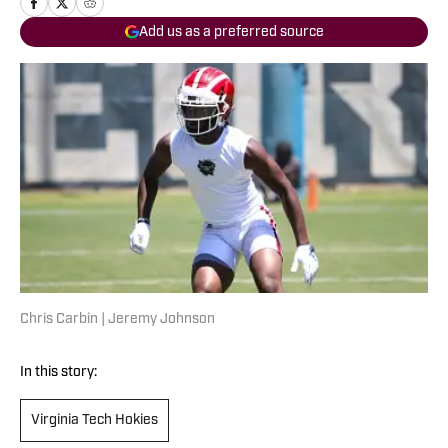
Add us as a preferred source
Chris Carbin | Jeremy Johnson
In this story:
Virginia Tech Hokies