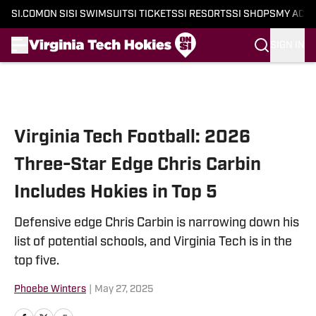
SI.COM
ON SI
SI SWIMSUIT
SI TICKETS
SI RESORTS
SI SHOPS
MY ACC
SIGN IN
Skip to main content
Virginia Tech Football: 2026
Three-Star Edge Chris Carbin
Includes Hokies in Top 5
Defensive edge Chris Carbin is narrowing down his
list of potential schools, and Virginia Tech is in the
top five.
Phoebe Winters
|
May 27, 2025