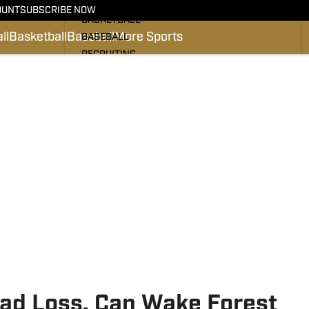
FOOTBALL
OUNT
SUBSCRIBE NOW
BASKETBALL
ll
Basketball
Baseball
More Sports
BASEBALL
RECRUITING
#PRO DEACS
PODCASTS
SI.COM
ad Loss, Can Wake Forest