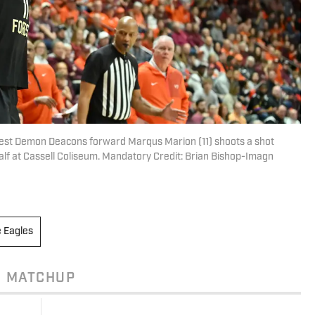
orest Demon Deacons forward Marqus Marion (11) shoots a shot
 half at Cassell Coliseum. Mandatory Credit: Brian Bishop-Imagn
e Eagles
MATCHUP