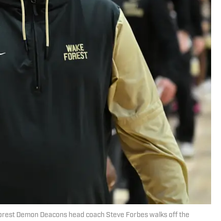
 Forest Demon Deacons head coach Steve Forbes walks off the