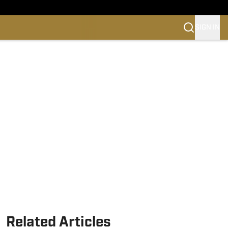
SIGN IN
Related Articles