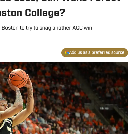
ston College?
 Boston to try to snag another ACC win
Add us as a preferred source