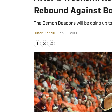
Rebound Against Bo
The Demon Deacons will be going up to
Justin Kontul
|
Feb 25, 2026