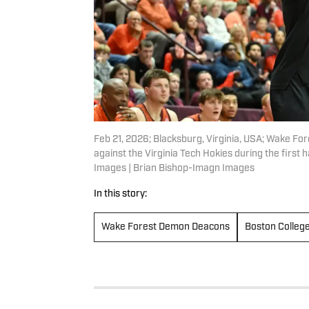
Feb 21, 2026; Blacksburg, Virginia, USA; Wake F
against the Virginia Tech Hokies during the first
Images | Brian Bishop-Imagn Images
In this story:
Wake Forest Demon Deacons
Boston Colleg