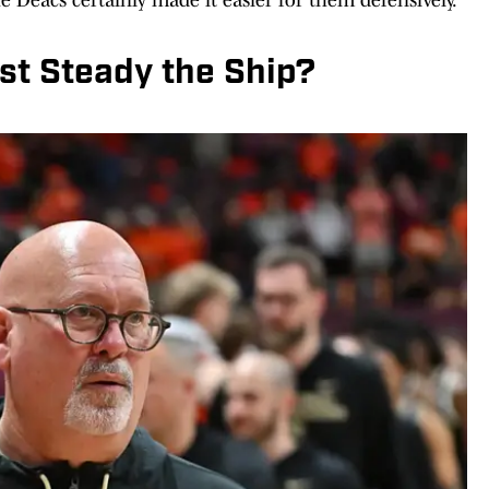
t Steady the Ship?