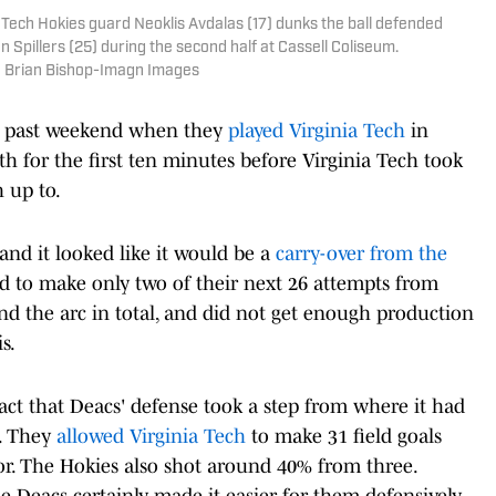
a Tech Hokies guard Neoklis Avdalas (17) dunks the ball defended
pillers (25) during the second half at Cassell Coliseum.
| Brian Bishop-Imagn Images
is past weekend when they
played Virginia Tech
in
h for the first ten minutes before Virginia Tech took
 up to.
and it looked like it would be a
carry-over from the
 to make only two of their next 26 attempts from
nd the arc in total, and did not get enough production
s.
ct that Deacs' defense took a step from where it had
k. They
allowed Virginia Tech
to make 31 field goals
r. The Hokies also shot around 40% from three.
he Deacs certainly made it easier for them defensively.