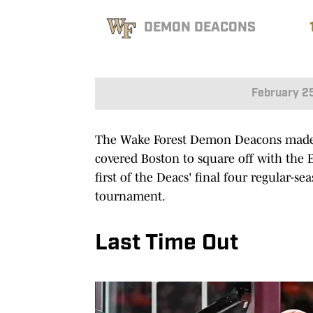
DEMON DEACONS
February 2
The Wake Forest Demon Deacons made t
covered Boston to square off with the E
first of the Deacs' final four regular-s
tournament.
Last Time Out