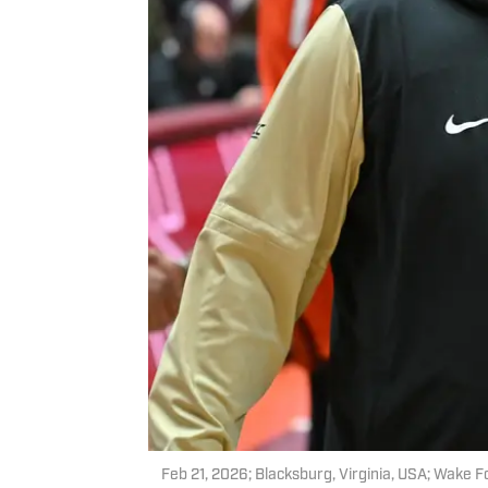
Feb 21, 2026; Blacksburg, Virginia, USA; Wake