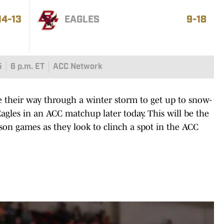
14-13
EAGLES
9-18
5
6 p.m. ET
ACC Network
heir way through a winter storm to get up to snow-
agles in an ACC matchup later today. This will be the
eason games as they look to clinch a spot in the ACC