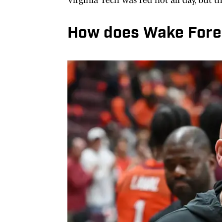
How does Wake Fores