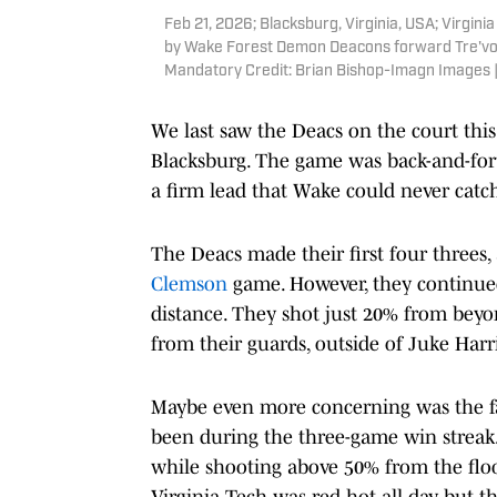
Feb 21, 2026; Blacksburg, Virginia, USA; Virgini
by Wake Forest Demon Deacons forward Tre'von S
Mandatory Credit: Brian Bishop-Imagn Images 
We last saw the Deacs on the court th
Blacksburg. The game was back-and-fort
a firm lead that Wake could never catch
The Deacs made their first four threes, 
Clemson
game. However, they continued
distance. They shot just 20% from beyo
from their guards, outside of Juke Harri
Maybe even more concerning was the fa
been during the three-game win strea
while shooting above 50% from the floo
Virginia Tech was red hot all day, but t