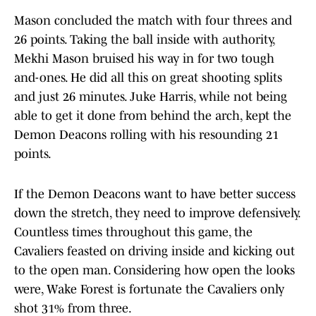
Mason concluded the match with four threes and
26 points. Taking the ball inside with authority,
Mekhi Mason bruised his way in for two tough
and-ones. He did all this on great shooting splits
and just 26 minutes. Juke Harris, while not being
able to get it done from behind the arch, kept the
Demon Deacons rolling with his resounding 21
points.
If the Demon Deacons want to have better success
down the stretch, they need to improve defensively.
Countless times throughout this game, the
Cavaliers feasted on driving inside and kicking out
to the open man. Considering how open the looks
were, Wake Forest is fortunate the Cavaliers only
shot 31% from three.