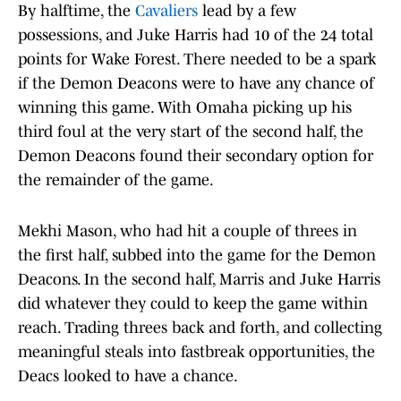
By halftime, the
Cavaliers
lead by a few
possessions, and Juke Harris had 10 of the 24 total
points for Wake Forest. There needed to be a spark
if the Demon Deacons were to have any chance of
winning this game. With Omaha picking up his
third foul at the very start of the second half, the
Demon Deacons found their secondary option for
the remainder of the game.
Mekhi Mason, who had hit a couple of threes in
the first half, subbed into the game for the Demon
Deacons. In the second half, Marris and Juke Harris
did whatever they could to keep the game within
reach. Trading threes back and forth, and collecting
meaningful steals into fastbreak opportunities, the
Deacs looked to have a chance.