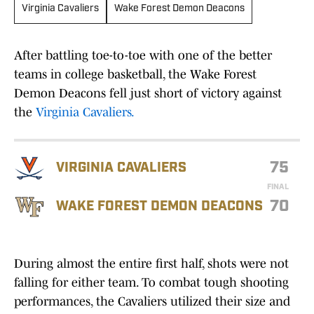
Virginia Cavaliers
Wake Forest Demon Deacons
After battling toe-to-toe with one of the better
teams in college basketball, the Wake Forest
Demon Deacons fell just short of victory against
the
Virginia Cavaliers.
75
VIRGINIA CAVALIERS
FINAL
70
WAKE FOREST DEMON DEACONS
During almost the entire first half, shots were not
falling for either team. To combat tough shooting
performances, the Cavaliers utilized their size and