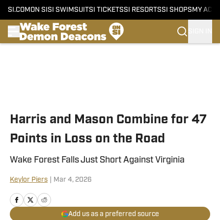
SI.COM
ON SI
SI SWIMSUIT
SI TICKETS
SI RESORTS
SI SHOPS
MY ACC
SIGN IN
Skip to main content
Harris and Mason Combine for 47
Points in Loss on the Road
Wake Forest Falls Just Short Against Virginia
Keylor Piers
|
Mar 4, 2026
Add us as a preferred source