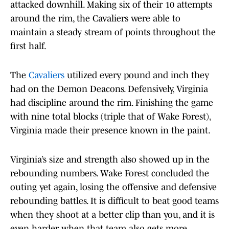
attacked downhill. Making six of their 10 attempts
around the rim, the Cavaliers were able to
maintain a steady stream of points throughout the
first half.
The
Cavaliers
utilized every pound and inch they
had on the Demon Deacons. Defensively, Virginia
had discipline around the rim. Finishing the game
with nine total blocks (triple that of Wake Forest),
Virginia made their presence known in the paint.
Virginia’s size and strength also showed up in the
rebounding numbers. Wake Forest concluded the
outing yet again, losing the offensive and defensive
rebounding battles. It is difficult to beat good teams
when they shoot at a better clip than you, and it is
even harder when that team also gets more