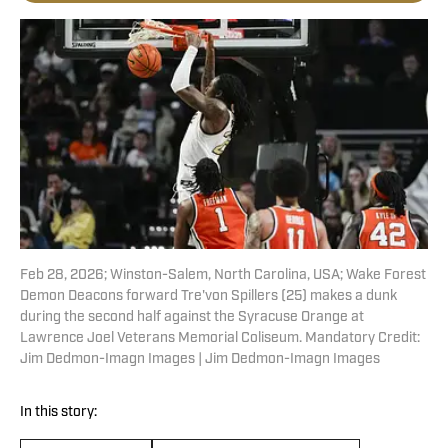
Feb 28, 2026; Winston-Salem, North Carolina, USA; Wake Forest
Demon Deacons forward Tre'von Spillers (25) makes a dunk
during the second half against the Syracuse Orange at
Lawrence Joel Veterans Memorial Coliseum. Mandatory Credit:
Jim Dedmon-Imagn Images | Jim Dedmon-Imagn Images
In this story: