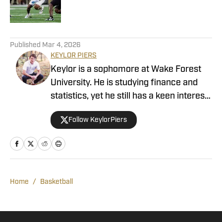
3 related articles loaded
Published
Mar 4, 2026
KEYLOR PIERS
Keylor is a sophomore at Wake Forest
University. He is studying finance and
statistics, yet he still has a keen interest
in Demon Deacons sports. Growing up in
Follow KeylorPiers
the college town of Knoxville,
Tennessee, Keylor found himself drawn
to a variety of athletics. He channeled
that passion into his high school athletic
program, announcing, broadcasting, and
Home
/
Basketball
interviewing every sport. As a writer for
Wake Forest Demon Deacon On SI,
Keylor will cover football, basketball, and