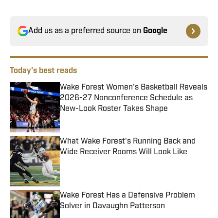
Add us as a preferred source on
Google
Today's best reads
Wake Forest Women's Basketball Reveals
2026-27 Nonconference Schedule as
New-Look Roster Takes Shape
Published by on Invalid Date
What Wake Forest's Running Back and
Wide Receiver Rooms Will Look Like
Published by on Invalid Date
Wake Forest Has a Defensive Problem
Solver in Davaughn Patterson
Published by on Invalid Date