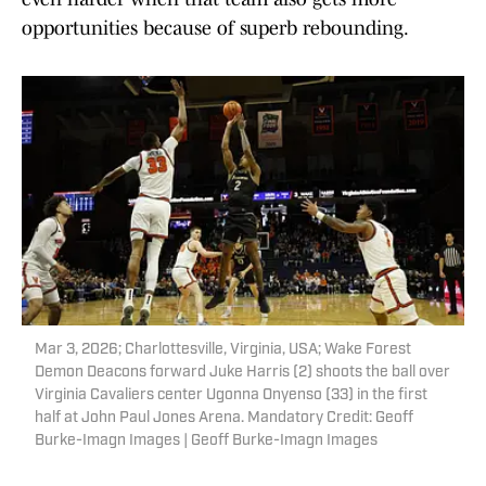
opportunities because of superb rebounding.
Mar 3, 2026; Charlottesville, Virginia, USA; Wake Forest
Demon Deacons forward Juke Harris (2) shoots the ball over
Virginia Cavaliers center Ugonna Onyenso (33) in the first
half at John Paul Jones Arena. Mandatory Credit: Geoff
Burke-Imagn Images | Geoff Burke-Imagn Images