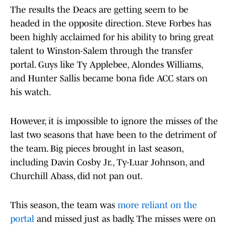
The results the Deacs are getting seem to be
headed in the opposite direction. Steve Forbes has
been highly acclaimed for his ability to bring great
talent to Winston-Salem through the transfer
portal. Guys like Ty Applebee, Alondes Williams,
and Hunter Sallis became bona fide ACC stars on
his watch.
However, it is impossible to ignore the misses of the
last two seasons that have been to the detriment of
the team. Big pieces brought in last season,
including Davin Cosby Jr., Ty-Luar Johnson, and
Churchill Abass, did not pan out.
This season, the team was
more reliant on the
portal
and missed just as badly. The misses were on