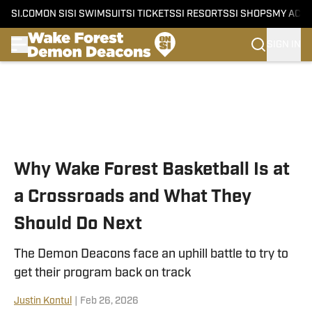
SI.COM
ON SI
SI SWIMSUIT
SI TICKETS
SI RESORTS
SI SHOPS
MY ACC
SIGN IN
Skip to main content
Why Wake Forest Basketball Is at
a Crossroads and What They
Should Do Next
The Demon Deacons face an uphill battle to try to
get their program back on track
Justin Kontul
|
Feb 26, 2026