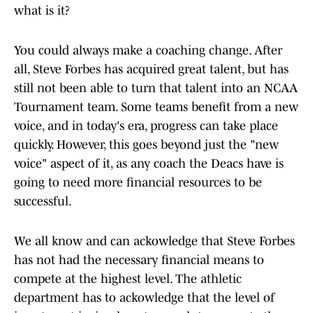
what is it?
You could always make a coaching change. After
all, Steve Forbes has acquired great talent, but has
still not been able to turn that talent into an NCAA
Tournament team. Some teams benefit from a new
voice, and in today's era, progress can take place
quickly. However, this goes beyond just the "new
voice" aspect of it, as any coach the Deacs have is
going to need more financial resources to be
successful.
We all know and can ackowledge that Steve Forbes
has not had the necessary financial means to
compete at the highest level. The athletic
department has to ackowledge that the level of