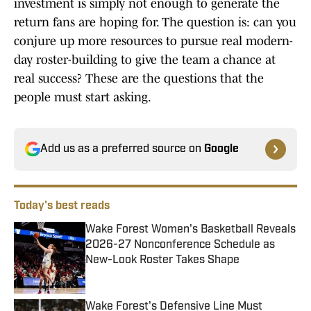
investment is simply not enough to generate the
return fans are hoping for. The question is: can you
conjure up more resources to pursue real modern-
day roster-building to give the team a chance at
real success? These are the questions that the
people must start asking.
Add us as a preferred source on
Google
Today's best reads
Wake Forest Women's Basketball Reveals
2026-27 Nonconference Schedule as
New-Look Roster Takes Shape
Published by on Invalid Date
Wake Forest's Defensive Line Must