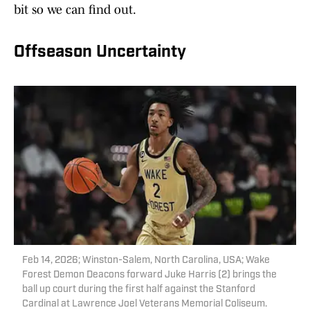
bit so we can find out.
Offseason Uncertainty
Feb 14, 2026; Winston-Salem, North Carolina, USA; Wake
Forest Demon Deacons forward Juke Harris (2) brings the
ball up court during the first half against the Stanford
Cardinal at Lawrence Joel Veterans Memorial Coliseum.