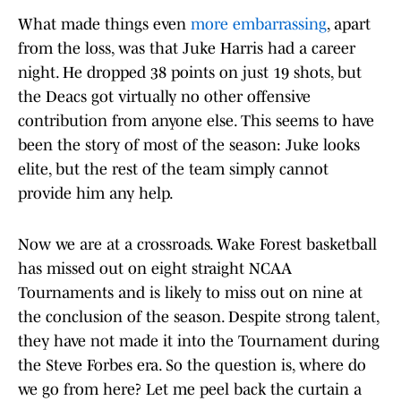
What made things even
more embarrassing
, apart
from the loss, was that Juke Harris had a career
night. He dropped 38 points on just 19 shots, but
the Deacs got virtually no other offensive
contribution from anyone else. This seems to have
been the story of most of the season: Juke looks
elite, but the rest of the team simply cannot
provide him any help.
Now we are at a crossroads. Wake Forest basketball
has missed out on eight straight NCAA
Tournaments and is likely to miss out on nine at
the conclusion of the season. Despite strong talent,
they have not made it into the Tournament during
the Steve Forbes era. So the question is, where do
we go from here? Let me peel back the curtain a