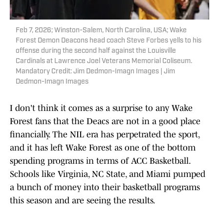
Feb 7, 2026; Winston-Salem, North Carolina, USA; Wake
Forest Demon Deacons head coach Steve Forbes yells to his
offense during the second half against the Louisville
Cardinals at Lawrence Joel Veterans Memorial Coliseum.
Mandatory Credit: Jim Dedmon-Imagn Images | Jim
Dedmon-Imagn Images
I don't think it comes as a surprise to any Wake
Forest fans that the Deacs are not in a good place
financially. The NIL era has perpetrated the sport,
and it has left Wake Forest as one of the bottom
spending programs in terms of ACC Basketball.
Schools like Virginia, NC State, and Miami pumped
a bunch of money into their basketball programs
this season and are seeing the results.