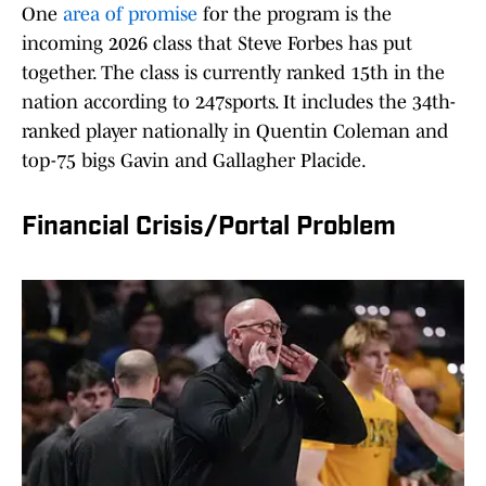
One
area of promise
for the program is the
incoming 2026 class that Steve Forbes has put
together. The class is currently ranked 15th in the
nation according to 247sports. It includes the 34th-
ranked player nationally in Quentin Coleman and
top-75 bigs Gavin and Gallagher Placide.
Financial Crisis/Portal Problem