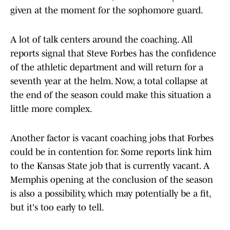
given at the moment for the sophomore guard.
A lot of talk centers around the coaching. All
reports signal that Steve Forbes has the confidence
of the athletic department and will return for a
seventh year at the helm. Now, a total collapse at
the end of the season could make this situation a
little more complex.
Another factor is vacant coaching jobs that Forbes
could be in contention for. Some reports link him
to the Kansas State job that is currently vacant. A
Memphis opening at the conclusion of the season
is also a possibility, which may potentially be a fit,
but it's too early to tell.