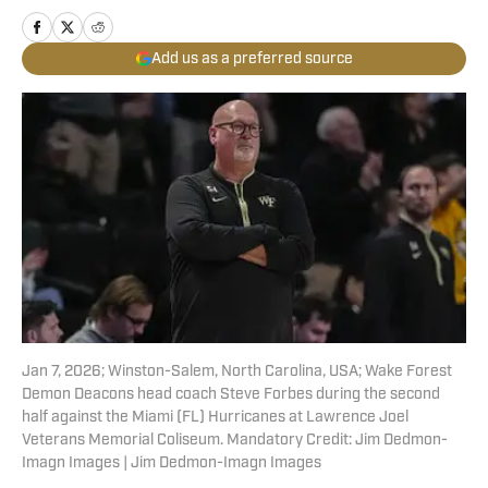
Add us as a preferred source
Jan 7, 2026; Winston-Salem, North Carolina, USA; Wake Forest
Demon Deacons head coach Steve Forbes during the second
half against the Miami (FL) Hurricanes at Lawrence Joel
Veterans Memorial Coliseum. Mandatory Credit: Jim Dedmon-
Imagn Images | Jim Dedmon-Imagn Images