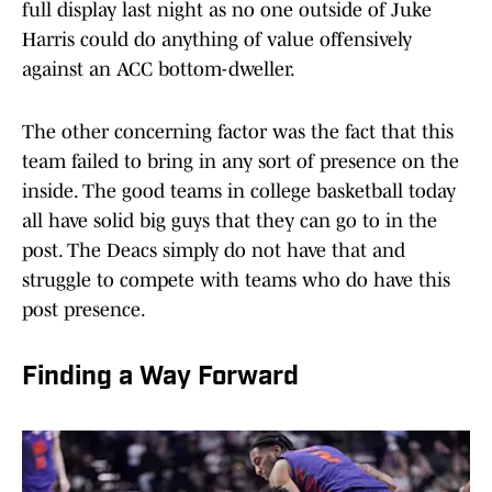
full display last night as no one outside of Juke
Harris could do anything of value offensively
against an ACC bottom-dweller.
The other concerning factor was the fact that this
team failed to bring in any sort of presence on the
inside. The good teams in college basketball today
all have solid big guys that they can go to in the
post. The Deacs simply do not have that and
struggle to compete with teams who do have this
post presence.
Finding a Way Forward