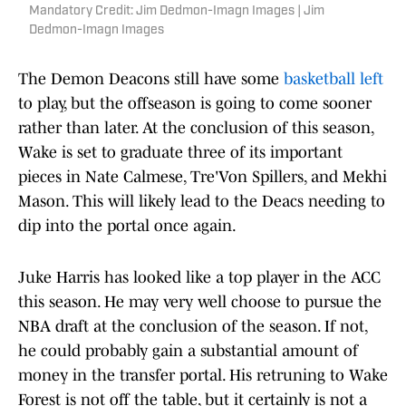
Mandatory Credit: Jim Dedmon-Imagn Images | Jim
Dedmon-Imagn Images
The Demon Deacons still have some
basketball left
to play, but the offseason is going to come sooner
rather than later. At the conclusion of this season,
Wake is set to graduate three of its important
pieces in Nate Calmese, Tre'Von Spillers, and Mekhi
Mason. This will likely lead to the Deacs needing to
dip into the portal once again.
Juke Harris has looked like a top player in the ACC
this season. He may very well choose to pursue the
NBA draft at the conclusion of the season. If not,
he could probably gain a substantial amount of
money in the transfer portal. His retruning to Wake
Forest is not off the table, but it certainly is not a