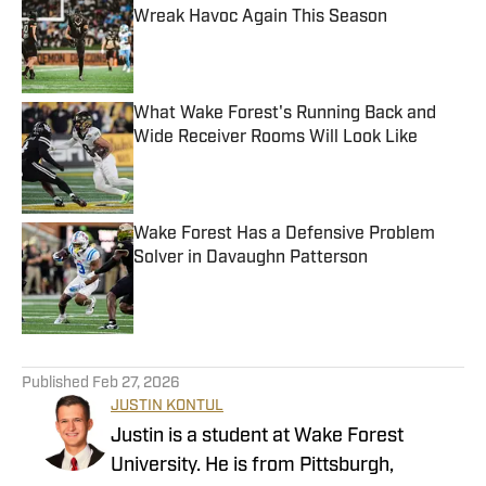
Wreak Havoc Again This Season
Published by on Invalid Date
What Wake Forest's Running Back and
Wide Receiver Rooms Will Look Like
Published by on Invalid Date
Wake Forest Has a Defensive Problem
Solver in Davaughn Patterson
Published by on Invalid Date
4 related articles loaded
Published
Feb 27, 2026
JUSTIN KONTUL
Justin is a student at Wake Forest
University. He is from Pittsburgh,