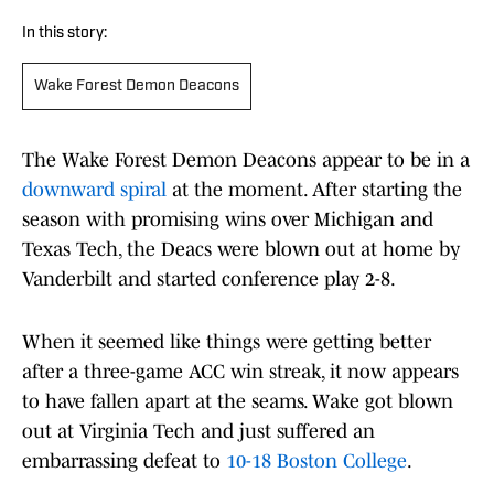
In this story:
Wake Forest Demon Deacons
The Wake Forest Demon Deacons appear to be in a
downward spiral
at the moment. After starting the
season with promising wins over Michigan and
Texas Tech, the Deacs were blown out at home by
Vanderbilt and started conference play 2-8.
When it seemed like things were getting better
after a three-game ACC win streak, it now appears
to have fallen apart at the seams. Wake got blown
out at Virginia Tech and just suffered an
embarrassing defeat to
10-18 Boston College
.