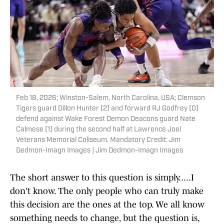
Feb 18, 2026; Winston-Salem, North Carolina, USA; Clemson
Tigers guard Dillon Hunter (2) and forward RJ Godfrey (0)
defend against Wake Forest Demon Deacons guard Nate
Calmese (1) during the second half at Lawrence Joel
Veterans Memorial Coliseum. Mandatory Credit: Jim
Dedmon-Imagn Images | Jim Dedmon-Imagn Images
The short answer to this question is simply.....I
don't know. The only people who can truly make
this decision are the ones at the top. We all know
something needs to change, but the question is,