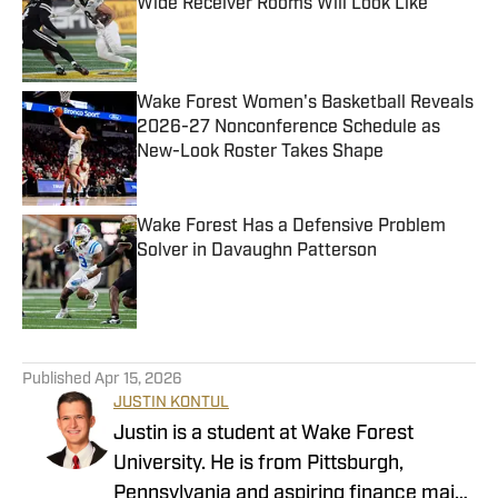
Wide Receiver Rooms Will Look Like
Published by on Invalid Date
Wake Forest Women's Basketball Reveals
2026-27 Nonconference Schedule as
New-Look Roster Takes Shape
Published by on Invalid Date
Wake Forest Has a Defensive Problem
Solver in Davaughn Patterson
Published by on Invalid Date
4 related articles loaded
Published
Apr 15, 2026
JUSTIN KONTUL
Justin is a student at Wake Forest
University. He is from Pittsburgh,
Pennsylvania and aspiring finance major