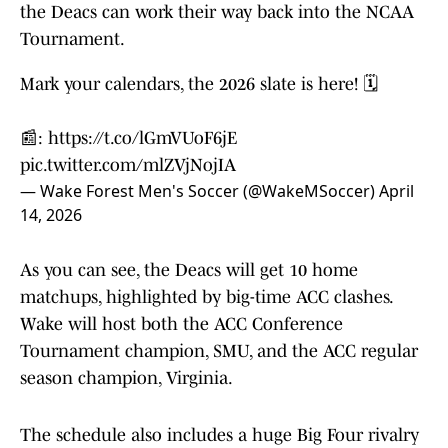
the Deacs can work their way back into the NCAA
Tournament.
Mark your calendars, the 2026 slate is here! 🗓️
📰:
https://t.co/lGmVUoF6jE
pic.twitter.com/mlZVjNojIA
— Wake Forest Men's Soccer (@WakeMSoccer)
April
14, 2026
As you can see, the Deacs will get 10 home
matchups, highlighted by big-time ACC clashes.
Wake will host both the ACC Conference
Tournament champion, SMU, and the ACC regular
season champion, Virginia.
The schedule also includes a huge Big Four rivalry