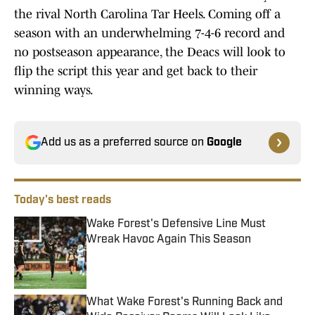
the rival North Carolina Tar Heels. Coming off a
season with an underwhelming 7-4-6 record and
no postseason appearance, the Deacs will look to
flip the script this year and get back to their
winning ways.
Add us as a preferred source on
Google
Today's best reads
Wake Forest's Defensive Line Must
Wreak Havoc Again This Season
Published by on Invalid Date
What Wake Forest's Running Back and