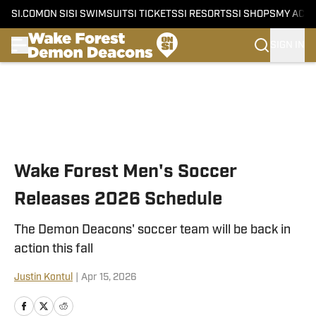
SI.COM
ON SI
SI SWIMSUIT
SI TICKETS
SI RESORTS
SI SHOPS
MY ACC
SIGN IN
Skip to main content
Wake Forest Men's Soccer
Releases 2026 Schedule
The Demon Deacons' soccer team will be back in
action this fall
Justin Kontul
|
Apr 15, 2026