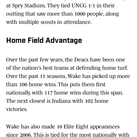
at Spry Stadium. They tied UNCG 1-1 in their
outting that saw more than 1000 people, along
with multiple scouts in attendance.
Home Field Advantage
Over the past few years, the Deacs have been one
of the nation's best teams at defending home turf.
Over the past 11 seasons, Wake has picked up more
than 100 home wins. This puts them first
nationally, with 117 home wins during this span.
The next closest is Indiana with 102 home
victories.
Wake has also made 10 Elite Eight appearances
since 2006. This is tied for the most nationally with