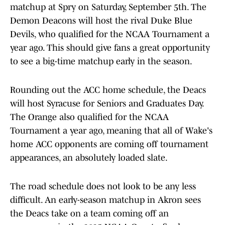
matchup at Spry on Saturday, September 5th. The
Demon Deacons will host the rival Duke Blue
Devils, who qualified for the NCAA Tournament a
year ago. This should give fans a great opportunity
to see a big-time matchup early in the season.
Rounding out the ACC home schedule, the Deacs
will host Syracuse for Seniors and Graduates Day.
The Orange also qualified for the NCAA
Tournament a year ago, meaning that all of Wake's
home ACC opponents are coming off tournament
appearances, an absolutely loaded slate.
The road schedule does not look to be any less
difficult. An early-season matchup in Akron sees
the Deacs take on a team coming off an