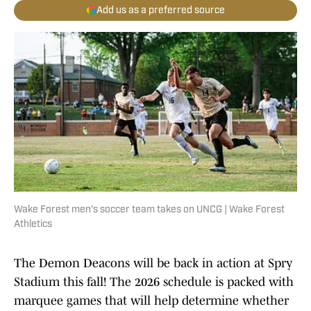
Add us as a preferred source
Wake Forest men's soccer team takes on UNCG | Wake Forest
Athletics
The Demon Deacons will be back in action at Spry
Stadium this fall! The 2026 schedule is packed with
marquee games that will help determine whether