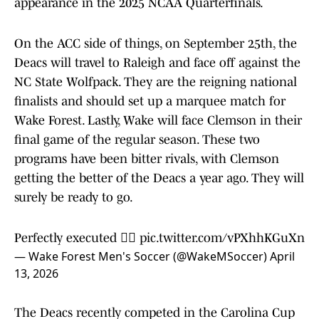
appearance in the 2025 NCAA Quarterfinals.
On the ACC side of things, on September 25th, the
Deacs will travel to Raleigh and face off against the
NC State Wolfpack. They are the reigning national
finalists and should set up a marquee match for
Wake Forest. Lastly, Wake will face Clemson in their
final game of the regular season. These two
programs have been bitter rivals, with Clemson
getting the better of the Deacs a year ago. They will
surely be ready to go.
Perfectly executed 😮‍💨
pic.twitter.com/vPXhhKGuXn
— Wake Forest Men's Soccer (@WakeMSoccer)
April
13, 2026
The Deacs recently competed in the Carolina Cup