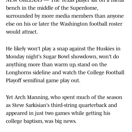
NEW ORLEANS — The Texas player sat on a metal
bench in the middle of the Superdome,
surrounded by more media members than anyone
else on his or later the Washington football roster
would attract.
He likely won't play a snap against the Huskies in
Monday night's Sugar Bowl showdown, won't do
anything more than warm up, stand on the
Longhorns sideline and watch the College Football
Playoff semifinal game play out.
Yet Arch Manning, who spent much of the season
as Steve Sarkisian's third-string quarterback and
appeared in just two games while getting his
college baptism, was big news.