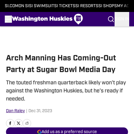
SI.COM
ON SI
SI SWIMSUIT
SI TICKETS
SI RESORTS
SI SHOPS
MY ACC
SIGN IN
Skip to main content
Arch Manning Has Coming-Out
Party at Sugar Bowl Media Day
The touted freshman quarterback likely won't play
against the Washington Huskies, but he's ready if
needed.
Dan Raley
|
Dec 31, 2023
Add us as a preferred source