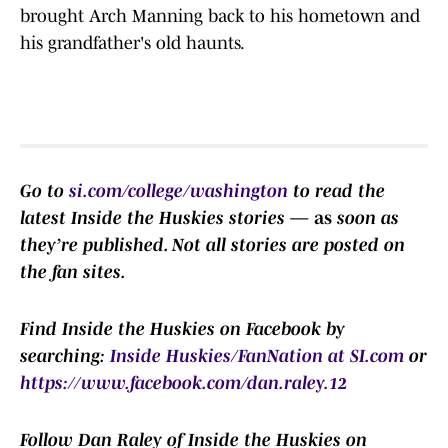
brought Arch Manning back to his hometown and
his grandfather's old haunts.
Go to
si.com/college/washington
to read the
latest Inside the Huskies stories
— as
soon as
they’re published.
Not all stories are posted on
the fan sites.
Find Inside the Huskies on Facebook by
searching:
Inside Huskies/FanNation at SI.com
or
https://www.facebook.com/dan.raley.12
F
ollow Dan Raley of Inside the Huskies on