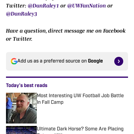
Twitter:
@DanRaley1
or
@UWFanNation
or
@DanRaley3
Have a question, direct message me on Facebook
or Twitter.
Add us as a preferred source on
Google
Today's best reads
Most Interesting UW Football Job Battle
In Fall Camp
Published by on Invalid Date
Ultimate Dark Horse? Some Are Placing