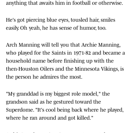
anything that awaits him in football or otherwise.
He's got piercing blue eyes, tousled hair, smiles
easily. Oh yeah, he has sense of humor, too.
Arch Manning will tell you that Archie Manning,
who played for the Saints in 1971-82 and became a
household name before finishing up with the
then-Houston Oilers and the Minnesota Vikings, is
the person he admires the most.
"My granddad is my biggest role model," the
grandson said as he gestured toward the
Superdome. "It's cool being back where he played,
where he ran around and got killed."