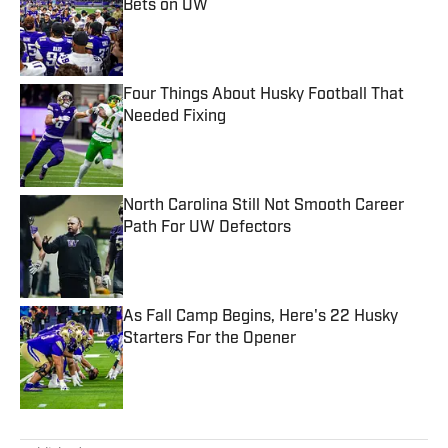
Bets on UW
Published by on Invalid Date
Four Things About Husky Football That
Needed Fixing
Published by on Invalid Date
North Carolina Still Not Smooth Career
Path For UW Defectors
Published by on Invalid Date
As Fall Camp Begins, Here's 22 Husky
Starters For the Opener
Published by on Invalid Date
5 related articles loaded