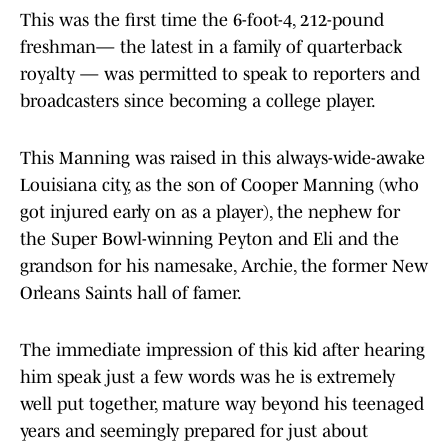
This was the first time the 6-foot-4, 212-pound
freshman— the latest in a family of quarterback
royalty — was permitted to speak to reporters and
broadcasters since becoming a college player.
This Manning was raised in this always-wide-awake
Louisiana city, as the son of Cooper Manning (who
got injured early on as a player), the nephew for
the Super Bowl-winning Peyton and Eli and the
grandson for his namesake, Archie, the former New
Orleans Saints hall of famer.
The immediate impression of this kid after hearing
him speak just a few words was he is extremely
well put together, mature way beyond his teenaged
years and seemingly prepared for just about