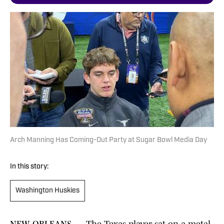
Arch Manning Has Coming-Out Party at Sugar Bowl Media Day
In this story:
Washington Huskies