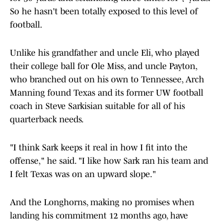
So he hasn't been totally exposed to this level of
football.
Unlike his grandfather and uncle Eli, who played
their college ball for Ole Miss, and uncle Payton,
who branched out on his own to Tennessee, Arch
Manning found Texas and its former UW football
coach in Steve Sarkisian suitable for all of his
quarterback needs.
"I think Sark keeps it real in how I fit into the
offense," he said. "I like how Sark ran his team and
I felt Texas was on an upward slope."
And the Longhorns, making no promises when
landing his commitment 12 months ago, have