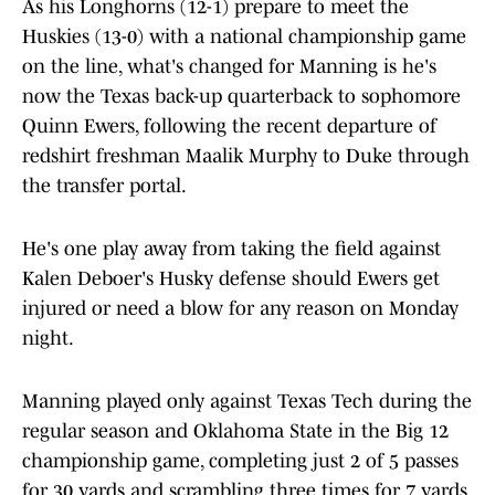
As his Longhorns (12-1) prepare to meet the
Huskies (13-0) with a national championship game
on the line, what's changed for Manning is he's
now the Texas back-up quarterback to sophomore
Quinn Ewers, following the recent departure of
redshirt freshman Maalik Murphy to Duke through
the transfer portal.
He's one play away from taking the field against
Kalen Deboer's Husky defense should Ewers get
injured or need a blow for any reason on Monday
night.
Manning played only against Texas Tech during the
regular season and Oklahoma State in the Big 12
championship game, completing just 2 of 5 passes
for 30 yards and scrambling three times for 7 yards.